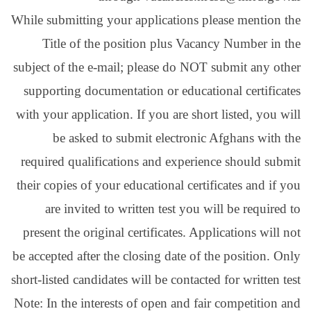
While submitting your ap
Title of the posit
subject of the e-mail; p
supporting documentati
with your application. If
be asked to submi
required qualification
their copies of your educ
are invited to writ
present the original cer
be accepted after the clo
short-listed candidates wi
Note: In the interests of