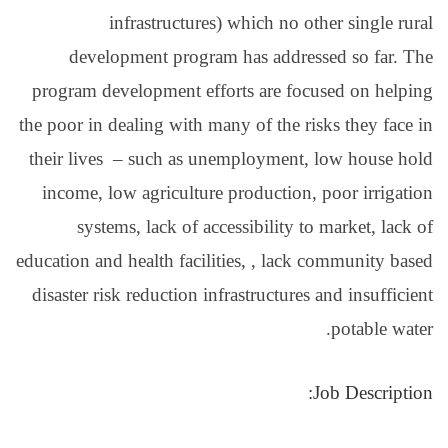
infrastructur
development progr
program development e
the poor in dealing with 
their lives – such as 
income, low agricultu
systems, lack of a
education and health faci
disaster risk reduction 