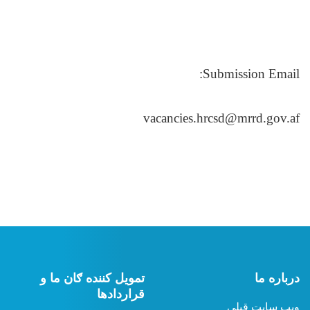
تمویل کننده ګان ما 
قرارداده