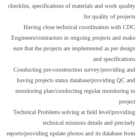
checklist, specification
Having close tec
Engineers/contractors
sure that the projects
Conducting pre-const
having projects sta
monitoring plan/con
Technical Problems so
technical
reports/providing update