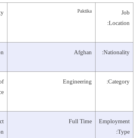
City:
RPCO/MRRD
Organization:
Four years’
Years of
experience in
Experience:
civil engineering
three
Till end of
Contract
year with
Duration: