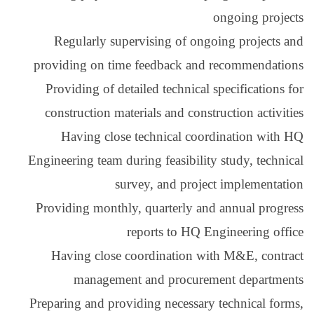
Regularly superv
providing on time f
Providing of detail
construction materi
Having close te
Engineering team durin
surve
Providing monthly, 
rep
Having close coo
management 
Preparing and providi