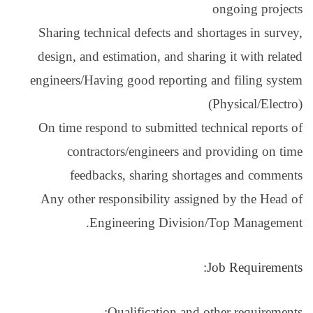
Sharing technical de
design, and estimati
engineers/Having goo
On time respond to 
contractors/en
feedbacks, sh
Any other responsib
Engineeri
Qualifi