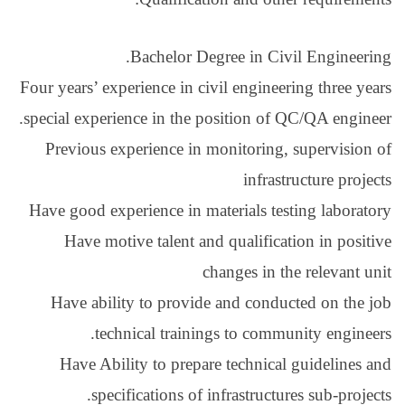
Bachelor
Four years’ experience i
special experience in t
Previous experience 
Have good experience i
Have motive talent
Have ability to pro
technical tra
Have Ability to pr
specifications 