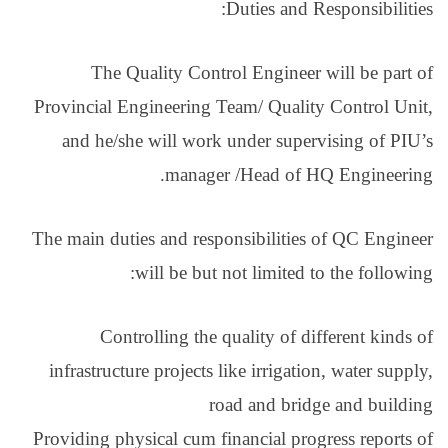
The Quality Con
Provincial Engineerin
and he/she will wo
manag
The main duties and re
will be bu
Controlling th
infrastructure project
Providing physical cum