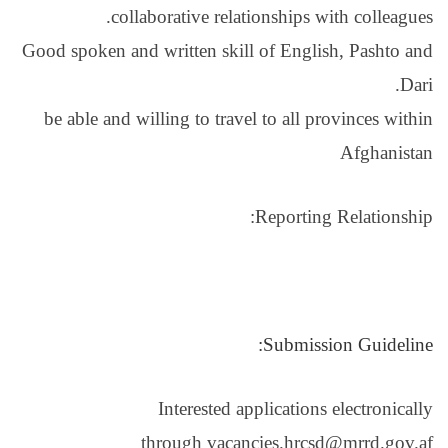
collaborative
Good spoken and written
be able and willing to
Intere
through 