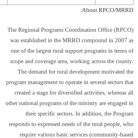
The Regional Programs
was established in t
one of the largest rura
scope and coverage are
The demand for rur
program management to op
created a stage for di
other national programs 
their specific se
responds to expressed n
require various ba