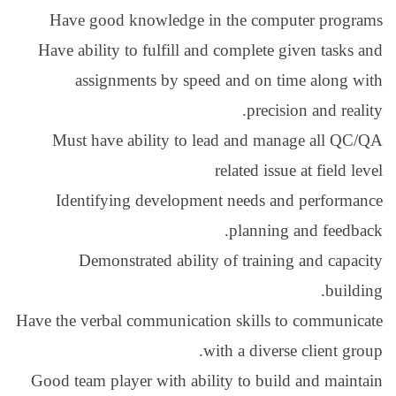
Have good knowled
Have ability to fulfil
assignments by 
Must have ability 
Identifying devel
Demonstrated ab
Have the verbal communi
Good team player with 