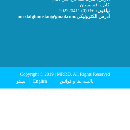
Copyright © 2019 | 
پښتو
English