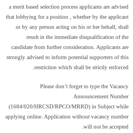
a merit based selection
that lobbying for a posit
or by any person act
result in the im
candidate from further
strongly advised to info
restriction w
Please do
(1684/020/HRCSD/RPC
applying online. Applic