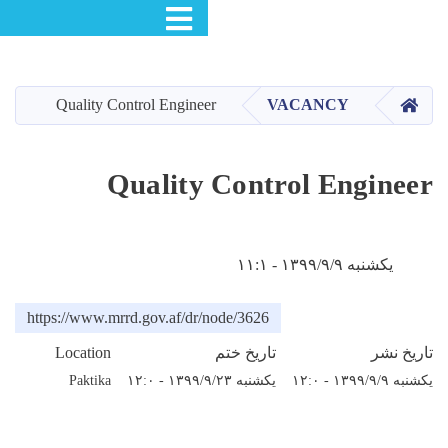
Toggle navigation
S
m
Quality Control Engine
cont
Quality
https://www.mrrd.gov.af/dr
Location
Paktika