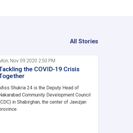
All Stories
Mon, Nov 09 2020 2:50 PM
Tackling the COVID-19 Crisis
Together
Miss Shukria 24 is the Deputy Head of
Nakarabad Community Development Council
(CDC) in Shabirghan, the center of Jawzjan
province.