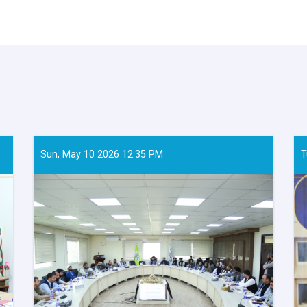
Sun, May 10 2026 12:35 PM
T