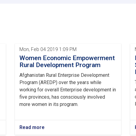
with
representatives
of
institutions
was
held
by
the
Mon, Feb 04 2019 1:09 PM
Ministry
Women Economic Empowerment
of
Rural
Rural Development Program
Rehabilitation
Afghanistan Rural Enterprise Development
and
Development
Program (AREDP) over the years while
working for overall Enterprise development in
five provinces, has consciously involved
more women in its program.
Read more