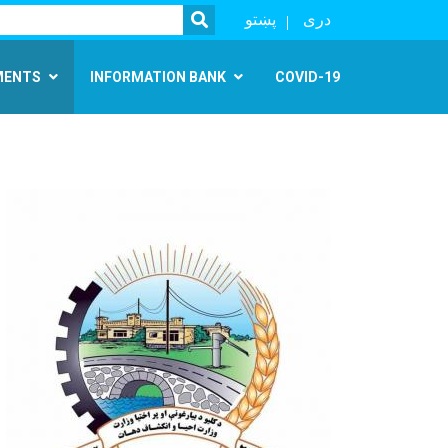
SEARCH
پښتو
دری
MENTS
INFORMATION BANK
COVID-19