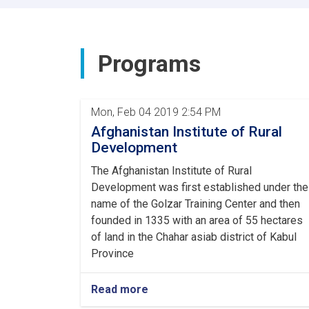
of
Rural
Rehabilitation
and
Programs
Development
met
with
the
Mon, Feb 04 2019 2:54 PM
Ambassador
Afghanistan Institute of Rural
of
China
Development
and
The Afghanistan Institute of Rural
his
accompanying
Development was first established under the
delegation.
name of the Golzar Training Center and then
founded in 1335 with an area of 55 hectares
of land in the Chahar asiab district of Kabul
Province
Read more