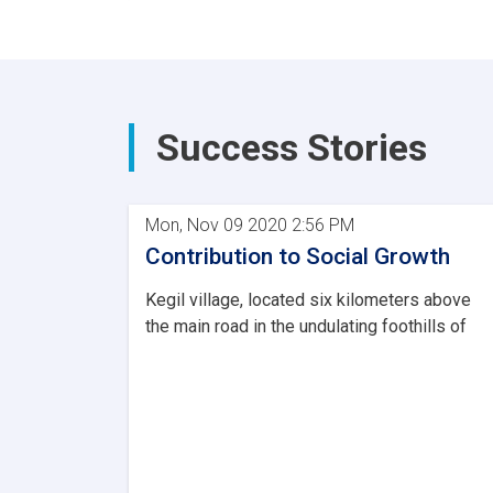
Success Stories
Mon, Nov 09 2020 2:56 PM
Contribution to Social Growth
Kegil village, located six kilometers above
the main road in the undulating foothills of