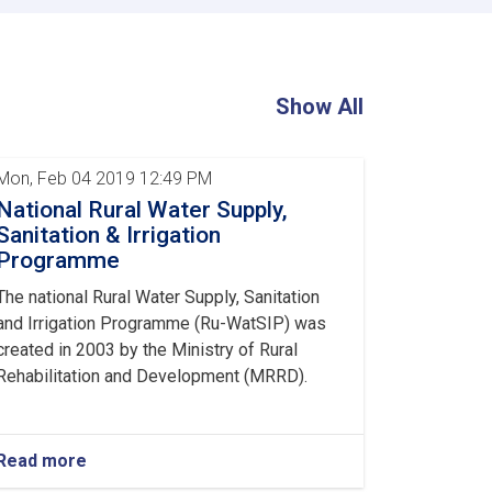
Central
and
Provincial
Directors
Concludes
Show All
Mon, Feb 04 2019 12:49 PM
National Rural Water Supply,
Sanitation & Irrigation
Programme
The national Rural Water Supply, Sanitation
and Irrigation Programme (Ru-WatSIP) was
created in 2003 by the Ministry of Rural
Rehabilitation and Development (MRRD).
Read more