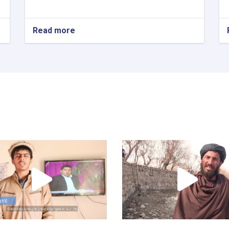
Read more