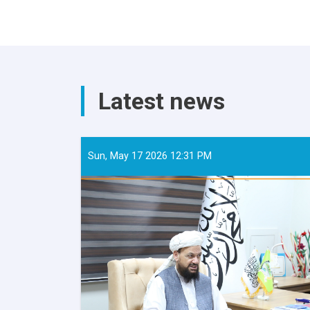
Latest news
Sun, May 17 2026 12:31 PM