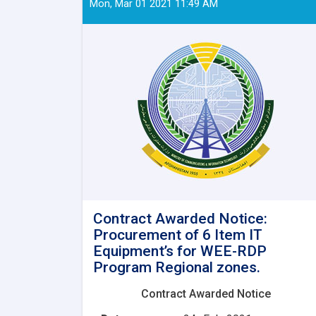
Mon, Mar 01 2021 11:49 AM
Contract Awarded Notice:
Procurement of 6 Item IT
Equipment’s for WEE-RDP
Program Regional zones.
Contract Awarded Notice