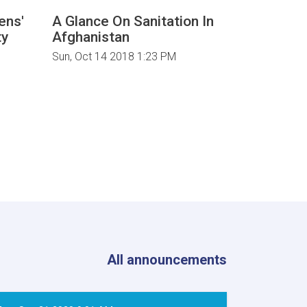
zens'
A Glance On Sanitation In
Renewabl
ty
Afghanistan
Improve 
Incomes 
Sun, Oct 14 2018 1:23 PM
Communit
Afghanis
Tue, May 15
All announcements