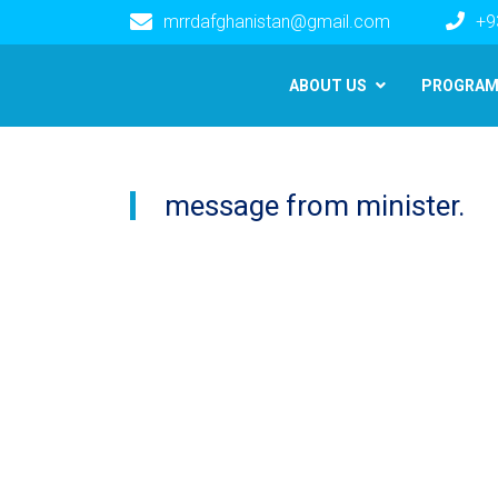
mrrdafghanistan@gmail.com
+9
Main navigation
ABOUT US
PROGRA
message from minister.