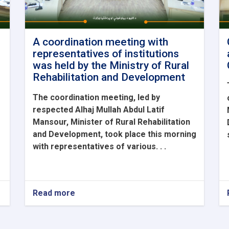
A coordination meeting with
representatives of institutions
was held by the Ministry of Rural
Rehabilitation and Development
The coordination meeting, led by
respected Alhaj Mullah Abdul Latif
Mansour, Minister of Rural Rehabilitation
and Development, took place this morning
with representatives of various. . .
Read more
about
A
coordination
meeting