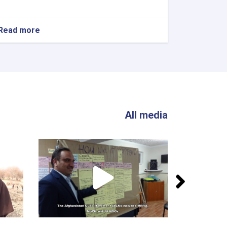
Read more
All media