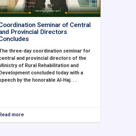
Coordination Seminar of Central
and Provincial Directors
Concludes
The three-day coordination seminar for
central and provincial directors of the
Ministry of Rural Rehabilitation and
Development concluded today with a
speech by the honorable Al-Haj. . .
Read more
about
Coordination
Seminar
of