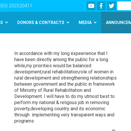
Youtube
Facebook
Twitter
Search
3(0) 202520411
MS
DONORS & CONTRACTS
MEDIA
ANNOUNCE
Skip
to
main
In accordance with my long expeerience that I
content
have been directly among the public for a long
while,my priorities would be balanced
development,rural rehabilitation,role of women in
rural development and strengthening relationships
between government and the public in framework
of Ministry of Rural Rehabilitation and
Development. I will have to do my utmost best to
perform my national & religous job in removing
poverty,developing country and its economic
through implementing very transparent ways and
programs.