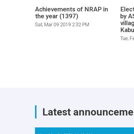
Achievements of NRAP in
Elect
the year (1397)
by A
villa
Sat, Mar 09 2019 2:32 PM
Kabu
Tue, F
Latest announceme