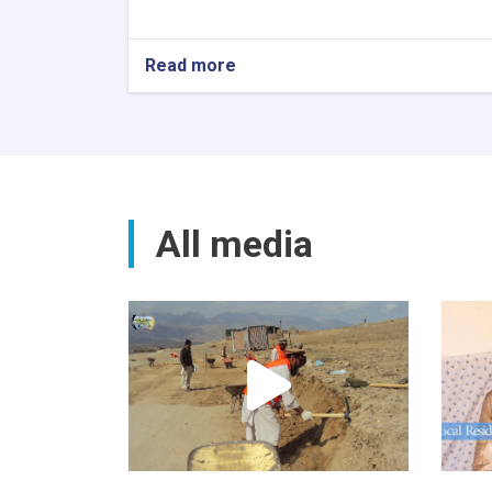
Read more
All media