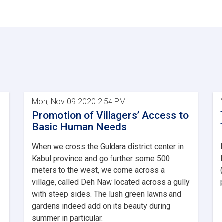
Mon, Nov 09 2020 2:54 PM
Promotion of Villagers’ Access to
Basic Human Needs
When we cross the Guldara district center in
Kabul province and go further some 500
meters to the west, we come across a
village, called Deh Naw located across a gully
with steep sides. The lush green lawns and
gardens indeed add on its beauty during
summer in particular.