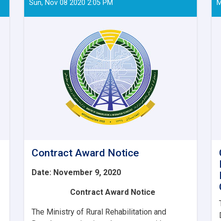
Sun, Nov 08 2020 2:05 PM
M
Contract Award Notice
Date: November 9, 2020
Contract Award Notice
The Ministry of Rural Rehabilitation and