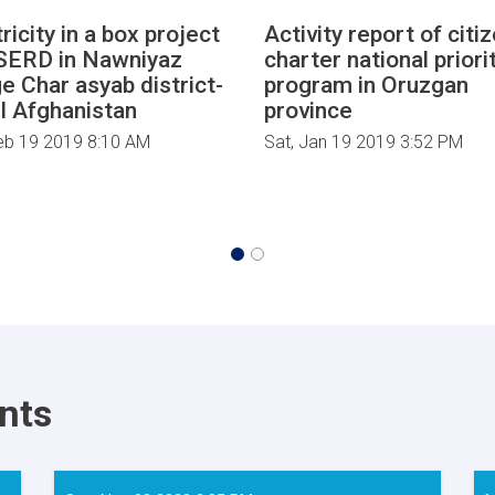
ricity in a box project
Activity report of citi
SERD in Nawniyaz
charter national priori
ge Char asyab district-
program in Oruzgan
l Afghanistan
province
eb 19 2019 8:10 AM
Sat, Jan 19 2019 3:52 PM
nts