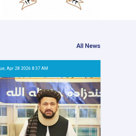
All News
ue, Apr 28 2026 8:37 AM