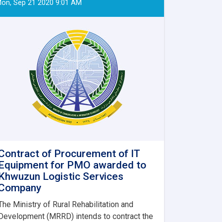
on, Sep 21 2020 9:01 AM
Contract of Procurement of IT
Equipment for PMO awarded to
Khwuzun Logistic Services
Company
The Ministry of Rural Rehabilitation and
Development (MRRD) intends to contract the