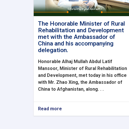
The Honorable Minister of Rural
Rehabilitation and Development
met with the Ambassador of
China and his accompanying
delegation.
Honorable Alhaj Mullah Abdul Latif
Mansoor, Minister of Rural Rehabilitation
and Development, met today in his office
with Mr. Zhao Xing, the Ambassador of
China to Afghanistan, along. . .
Read more
about
The
Honorable
Minister