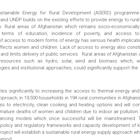
ustainable Energy for Rural Development (ASERD) programme
d UNDP builds on the existing efforts to provide energy to rural
n. Rural areas of Afghanistan which remains socio-economically
 terms of education, incidence of poverty, and access to
 of access to modern forms of energy has serious health implicatio
ffects women and children. Lack of access to energy also constra
 and limits delivery of public services. Rural areas of Afghanistan
resources such as hydro, solar, wind and biomass which, 
gies and institutional approaches, could significantly support the
tes significantly to increasing the access to thermal energy and 
proach, in 19,500 households in 194 rural communities in Afghanista
s to electricity, clean cooking and heating options and will con
-mature deaths of women and children due to indoor air pollution. T
nancing models which once successful will be mainstreamed. T
policy and regulatory frameworks and capacity development of ke
project will establish a sustainable rural energy supply approach w
period.