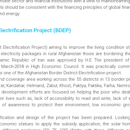
ivate sector and financial institutions with a view to mainstreami
s should be consistent with the financing principles of global fi
nd energy.
Electrification Project (BDEP)
t Electrification Project) aiming to improve the living condition 
 electricity packages in rural Afghanistan those are bordering th
slamic Republic of Iran was approved by H.E The president of 
March-2018 in High Economic Council. It was practically co
one of the Afghanistan Border District Electrification project.
nd coverage area working across the 55 districts in 13 border pr
rat, Kandahar, Helmand, Zabul, Khost, Paktya, Paktika, Farha, Nemr
t development efforts are focused on helping the poor who deal
heir lives such as, lack of accessibility to read and write, lack o
lack of awareness to protect their environment, low economic gr
fication and design of the project has been prepared. Lookin
conomic statues to apply the subsidy application, the solar h