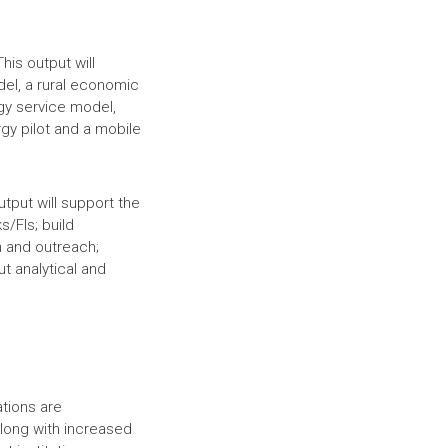
his output will
del, a rural economic
gy service model,
gy pilot and a mobile
output will support the
s/FIs; build
n and outreach;
t analytical and
ations are
along with increased