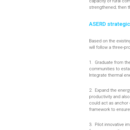
capacity of rural co
strengthened; then t
ASERD strategic
Based on the existin
will follow a three-p
1. Graduate from the
communities to estab
Integrate thermal en
2. Expand the energy
productivity and also
could act as anchor 
framework to ensure 
3. Pilot innovative i