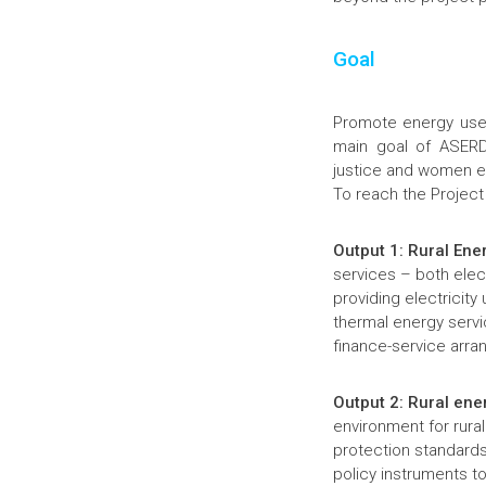
Goal
Promote energy use 
main goal of ASERD 
justice and women e
To reach the Project
Output 1: Rural Ene
services – both elect
providing electricity
thermal energy serv
finance-service arr
Output 2: Rural ene
environment for rura
protection standards
policy instruments t