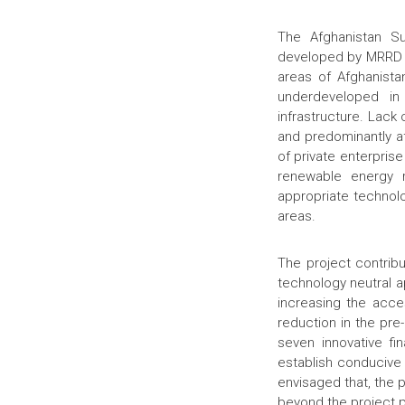
The Afghanistan S
developed by MRRD an
areas of Afghanista
underdeveloped in
infrastructure. Lack
and predominantly a
of private enterprise
renewable energy 
appropriate technolo
areas.
The project contribu
technology neutral ap
increasing the acces
reduction in the pre
seven innovative fi
establish conducive 
envisaged that, the 
beyond the project 