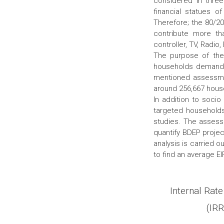
considered in three
financial statues of
Therefore; the 80/2
contribute more tha
controller, TV, Radio
The purpose of the 
households demand 
mentioned assessmen
around 256,667 house
In addition to soci
targeted households
studies. The assess
quantify BDEP projec
analysis is carried 
to find an average E
Internal Rate
(IRR