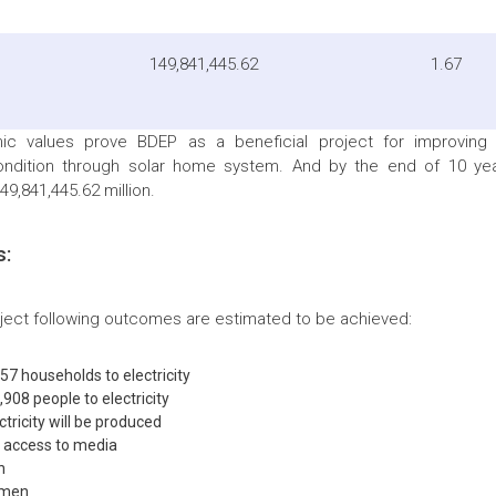
149,841,445.62
1.67
c values prove BDEP as a beneficial project for improving
ondition through solar home system. And by the end of 10 year
9,841,445.62 million.
s:
oject following outcomes are estimated to be achieved:
57 households to electricity
908 people to electricity
tricity will be produced
e access to media
n
women