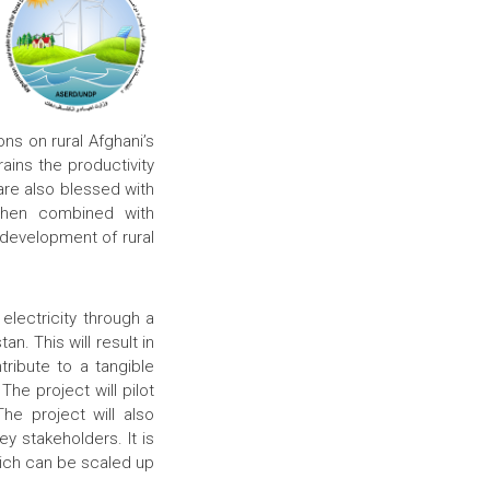
ns on rural Afghani’s
ins the productivity
 are also blessed with
when combined with
 development of rural
electricity through a
n. This will result in
tribute to a tangible
he project will pilot
he project will also
y stakeholders. It is
hich can be scaled up