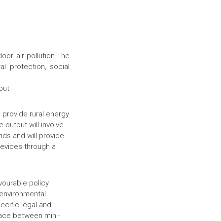
or air pollution.The
l protection, social
put
o provide rural energy
 output will involve
rids and will provide
evices through a
vourable policy
 environmental
ecific legal and
face between mini-