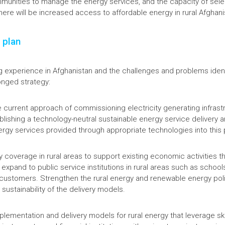
mmunities to manage the energy services, and the capacity of selec
here will be increased access to affordable energy in rural Afghan
 plan
g experience in Afghanistan and the challenges and problems iden
ronged strategy:
 current approach of commissioning electricity generating infrastru
lishing a technology-neutral sustainable energy service delivery 
ergy services provided through appropriate technologies into this 
 coverage in rural areas to support existing economic activities t
 expand to public service institutions in rural areas such as schoo
customers. Strengthen the rural energy and renewable energy poli
sustainability of the delivery models.
mplementation and delivery models for rural energy that leverage s