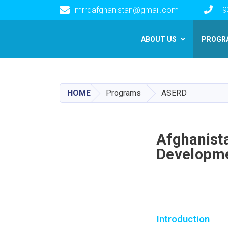
mrrdafghanistan@gmail.com
+9
Main navigation
ABOUT US
PROGR
HOME
Programs
ASERD
Afghanista
Developm
Introduction