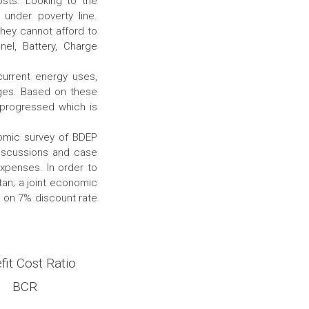
osts. Looking to the
g under poverty line.
hey cannot afford to
nel, Battery, Charge
current energy uses,
ges. Based on these
 progressed which is
nomic survey of BDEP
discussions and case
xpenses. In order to
tan; a joint economic
d on 7% discount rate
fit Cost Ratio
BCR