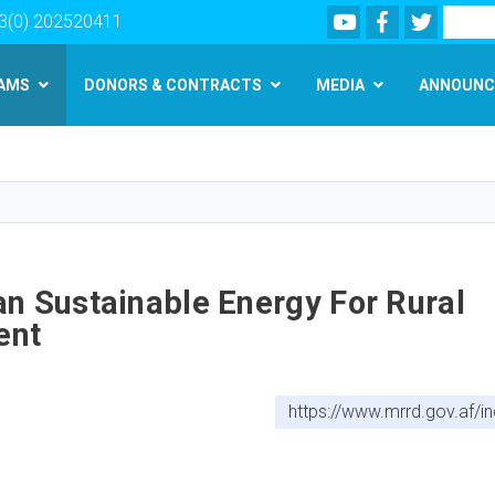
Youtube
Facebook
Twitter
Search
3(0) 202520411
AMS
DONORS & CONTRACTS
MEDIA
ANNOUNC
Skip
to
main
content
n Sustainable Energy For Rural
ent
https://www.mrrd.gov.af/