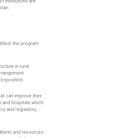
t institutions are
istan.
tified, the program
cture in rural
arrangement.
proposition.
hat can improve their
ls and hospitals which
cy and regulatory
killsets and resources