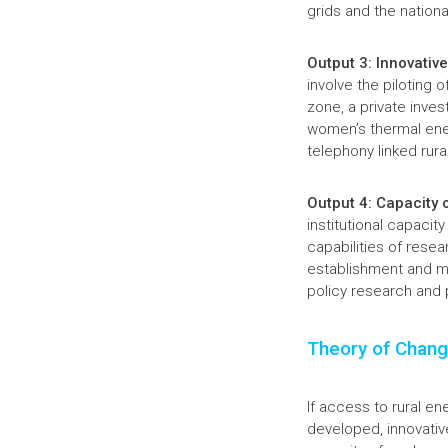
grids and the nationa
Output 3: Innovative
involve the piloting 
zone, a private inve
women’s thermal ener
telephony linked rur
Output 4: Capacity 
institutional capacit
capabilities of resea
establishment and ma
policy research and p
Theory of Chan
If access to rural en
developed, innovativ