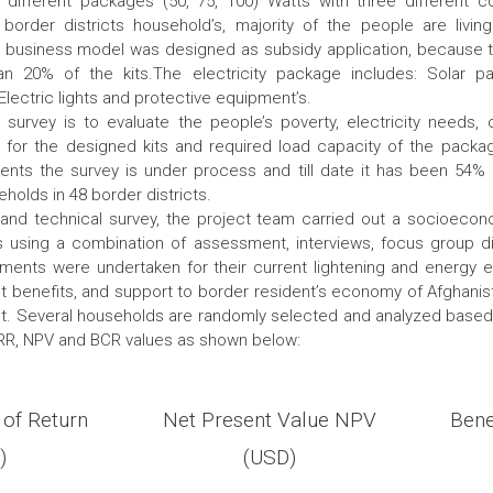
 different packages (50, 75, 100) Watts with three different c
 border districts household’s, majority of the people are livin
0 business model was designed as subsidy application, because t
n 20% of the kits.The electricity package includes: Solar pa
, Electric lights and protective equipment’s.
survey is to evaluate the people’s poverty, electricity needs, 
for the designed kits and required load capacity of the packa
ts the survey is under process and till date it has been 54%
holds in 48 border districts.
o and technical survey, the project team carried out a socioeco
 using a combination of assessment, interviews, focus group 
ments were undertaken for their current lightening and energy e
t benefits, and support to border resident’s economy of Afghanis
out. Several households are randomly selected and analyzed base
IRR, NPV and BCR values as shown below:
 of Return
Net Present Value NPV
Bene
)
(USD)