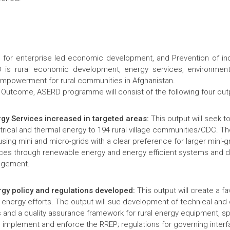
for enterprise led economic development, and Prevention of indo
is rural economic development, energy services, environmenta
mpowerment for rural communities in Afghanistan.
 Outcome, ASERD programme will consist of the following four out
rgy Services increased in targeted areas:
This output will seek t
rical and thermal energy to 194 rural village communities/CDC. The
 using mini and micro-grids with a clear preference for larger mini-g
ices through renewable energy and energy efficient systems and d
angement.
rgy policy and regulations developed:
This output will create a fa
l energy efforts. The output will sue development of technical and
 and a quality assurance framework for rural energy equipment, sp
o implement and enforce the RREP; regulations for governing inter