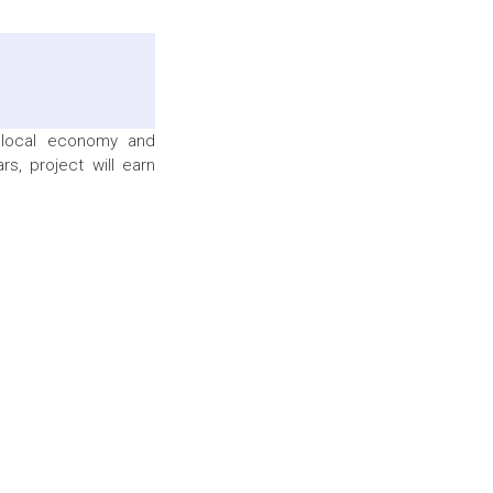
 local economy and
s, project will earn