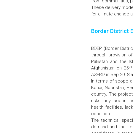
from communities, pr
These delivery model
for climate change a
Border District 
BDEP (Border Distric
through provision of
Pakistan and the I
th
Afghanistan on 25
ASERD in Sep 2018 as 
In terms of scope a
Konar, Nooristan, He
country. The projec
risks they face in t
health facilities, 
condition.
The technical speci
demand and their e