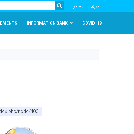
SEARCH
پښتو
دری
EMENTS
INFORMATION BANK
COVID-19
index.php/node/400