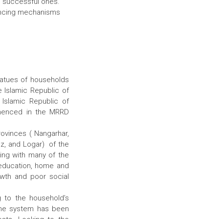
ng successful ones.
nancing mechanisms
statues of households
e Islamic Republic of
Islamic Republic of
mmenced in the MRRD
ovinces ( Nangarhar,
oz, and Logar) of the
ing with many of the
f education, home and
owth and poor social
g to the household’s
ome system has been