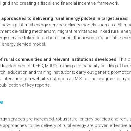
l grid and creating a fiscal and financial incentive framework.
 approaches to delivering rural energy piloted in target areas:
T
of seven pilot rural energy service delivery models such as a 5P mo
stment de-risking mechanism, migrant remittances linked rural ener
gy service linked to carbon finance. Kuchi women’s portable ener
al energy service model.
of rural communities and relevant institutions developed
: This 
y development of REED, MRRD, training and capacity building of bank
rch, education and training institutions; carry out generic promotio
intenance of a website; establish an MIS for the program; carry ou
ublication of key reports.
ge
ergy services are increased, robust rural energy policies and regul
e approaches to the delivery of rural energy are proven effective 