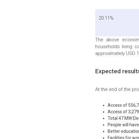
20.11%
The above economi
households living c
approximately USD 14
Expected result
At the end of the pr
Access of 556,7
Access of 3,279,
Total 47 MW Elec
People will hav
Better educatio
Facilities for 