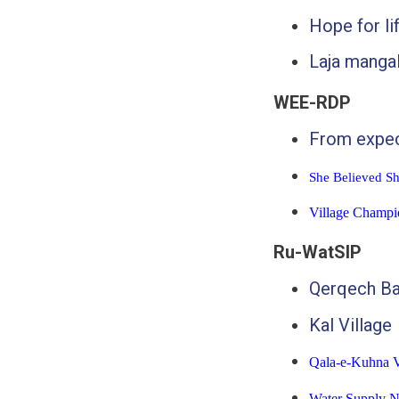
Hope for li
Laja mangal
WEE-RDP
From expec
She Believed S
Village Champi
Ru-WatSIP
Qerqech B
Kal Village
Qala-e-Kuhna V
Water Supply N