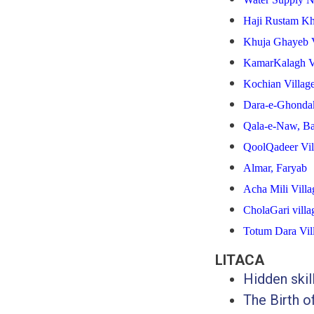
Haji Rustam Kh
Khuja Ghayeb V
KamarKalagh V
Kochian
Villag
Dara-e-Ghondak
Qala-e-Naw, Ba
QoolQadeer Vil
Almar, Faryab
Acha Mili Villa
CholaGari villa
Totum Dara Vil
LITACA
Hidden ski
The Birth o