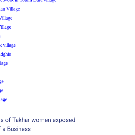
an Village
illage
illage
e
 village
dghis
lage
ge
ge
lage
lls of Takhar women exposed
f a Business