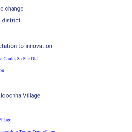
fe change
 district
tation to innovation
he Could, So She Did
on
aloochha
Village
illage
etwork in Totum Dara village