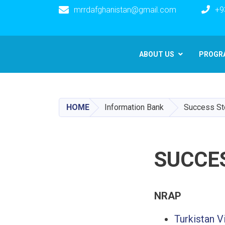
mrrdafghanistan@gmail.com
+9
Main navigation
ABOUT US
PROGR
HOME
Information Bank
Success St
SUCCE
NRAP
Turkistan V