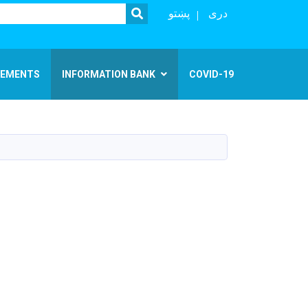
SEARCH
پښتو
دری
EMENTS
INFORMATION BANK
COVID-19