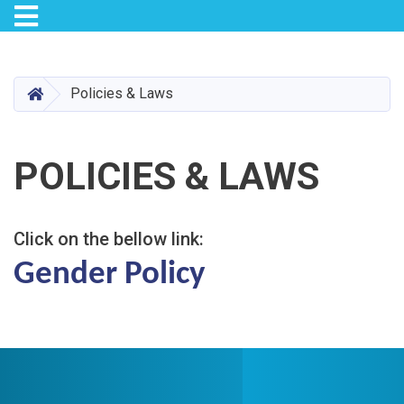
Toggle navigation
Skip
to
main
HOME
Policies & Laws
content
POLICIES & LAWS
Click on the bellow link:
Gender Policy