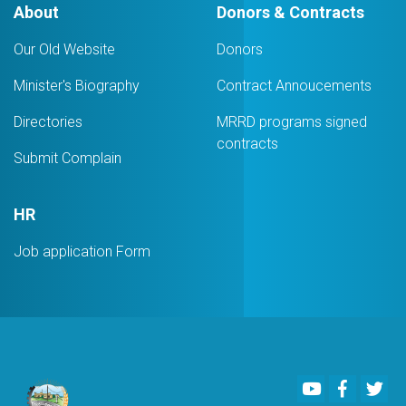
About
Donors & Contracts
Our Old Website
Donors
Minister's Biography
Contract Annoucements
Directories
MRRD programs signed
contracts
Submit Complain
HR
Job application Form
Youtube
Faceboo
Twi