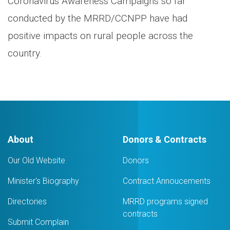
Coronavirus Awareness Campaigns so far
conducted by the MRRD/CCNPP have had
positive impacts on rural people across the
country.
About
Donors & Contracts
Our Old Website
Donors
Minister's Biography
Contract Annoucements
Directories
MRRD programs signed
contracts
Submit Complain