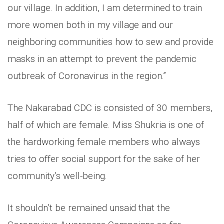
our village. In addition, I am determined to train
more women both in my village and our
neighboring communities how to sew and provide
masks in an attempt to prevent the pandemic
outbreak of Coronavirus in the region.”
The Nakarabad CDC is consisted of 30 members,
half of which are female. Miss Shukria is one of
the hardworking female members who always
tries to offer social support for the sake of her
community’s well-being.
It shouldn’t be remained unsaid that the