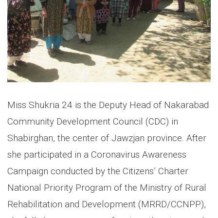
Miss Shukria 24 is the Deputy Head of Nakarabad
Community Development Council (CDC) in
Shabirghan, the center of Jawzjan province. After
she participated in a Coronavirus Awareness
Campaign conducted by the Citizens’ Charter
National Priority Program of the Ministry of Rural
Rehabilitation and Development (MRRD/CCNPP),