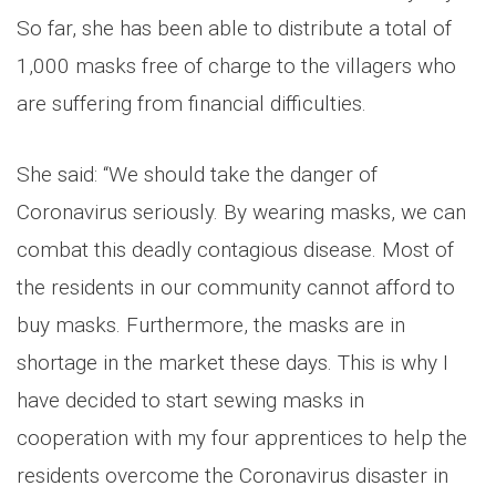
So far, she has been able to distribute a total of
1,000 masks free of charge to the villagers who
are suffering from financial difficulties.
She said: “We should take the danger of
Coronavirus seriously. By wearing masks, we can
combat this deadly contagious disease. Most of
the residents in our community cannot afford to
buy masks. Furthermore, the masks are in
shortage in the market these days. This is why I
have decided to start sewing masks in
cooperation with my four apprentices to help the
residents overcome the Coronavirus disaster in