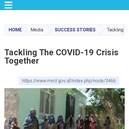
Toggle navigation
Skip
to
main
HOME
Media
SUCCESS STORIES
Tackling t
content
Tackling The COVID-19 Crisis
Together
https://www.mrrd.gov.af/index.php/node/3466