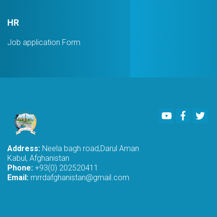
HR
Job application Form
Youtube
Faceboo
Twi
Address:
Neela bagh road,Darul Aman
Kabul, Afghanistan
Phone:
+93(0) 202520411
Email:
mrrdafghanistan@gmail.com