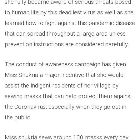
she fully became aware of serious threats posed
to human life by this deadliest virus as well as she
learned how to fight against this pandemic disease
that can spread throughout a large area unless
prevention instructions are considered carefully.
The conduct of awareness campaign has given
Miss Shukria a major incentive that she would
assist the indigent residents of her village by
sewing masks that can help protect them against
the Coronavirus, especially when they go out in
the public.
Miss shukria sews around 100 masks every day.