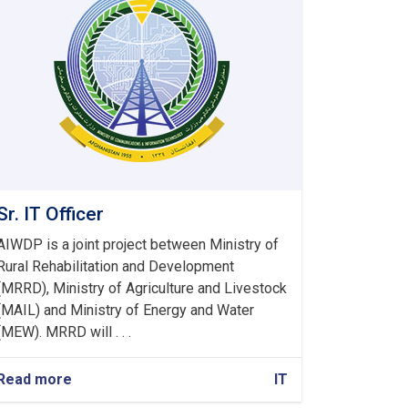
Sr. IT Officer
AIWDP is a joint project between Ministry of
Rural Rehabilitation and Development
(MRRD), Ministry of Agriculture and Livestock
(MAIL) and Ministry of Energy and Water
(MEW). MRRD will . . .
Read more
about
IT
Sr.