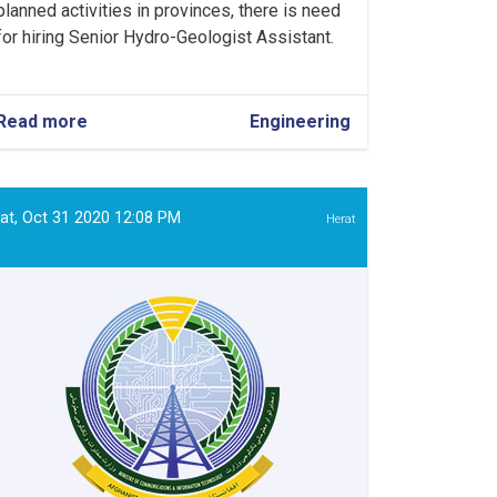
planned activities in provinces, there is need
for hiring Senior Hydro-Geologist Assistant.
Read more
about
Engineering
Senior
Hydro-
Geologist
Assistant
at, Oct 31 2020 12:08 PM
Herat