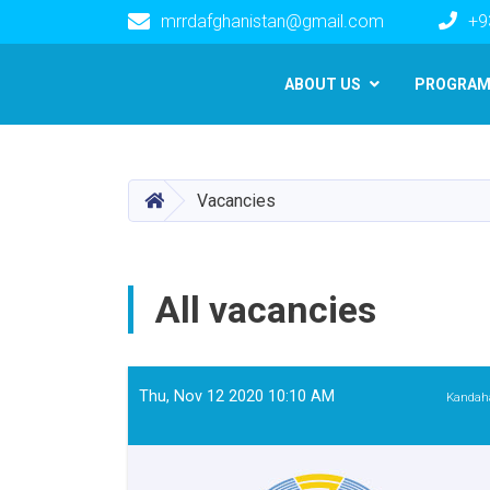
mrrdafghanistan@gmail.com
+9
Main navigation
ABOUT US
PROGRA
HOME
Vacancies
All vacancies
Thu, Nov 12 2020 10:10 AM
Kandah