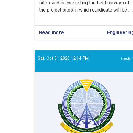
sites, and in conducting the field surveys of
the project sites in which candidate will be . . 
Read more
about
Engineerin
Water
Management
Specialist
Sat, Oct 31 2020 12:14 PM
Kandah