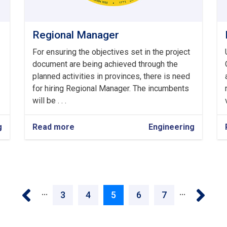
Regional Manager
For ensuring the objectives set in the project
document are being achieved through the
planned activities in provinces, there is need
for hiring Regional Manager. The incumbents
will be . . .
g
Read more
about
Engineering
Regional
Manager
‹ Previous
Next 
…
…
Page
3
Page
4
Current
5
Page
6
Page
7
page