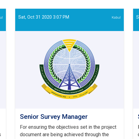
and
Evaluation
Officer
Sat, Oct 31 2020 3:07 PM
S
ul
Kabul
Senior Survey Manager
For ensuring the objectives set in the project
s
document are being achieved through the