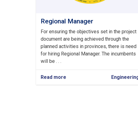
Regional Manager
For ensuring the objectives set in the project
document are being achieved through the
planned activities in provinces, there is need
for hiring Regional Manager. The incumbents
will be . . .
Read more
about
Engineerin
Regional
Pagination
Manager