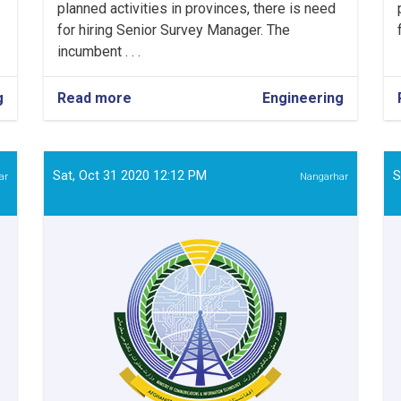
planned activities in provinces, there is need
.
for hiring Senior Survey Manager. The
incumbent . . .
g
Read more
about
Engineering
Senior
Survey
Manager
Sat, Oct 31 2020 12:12 PM
S
ar
Nangarhar