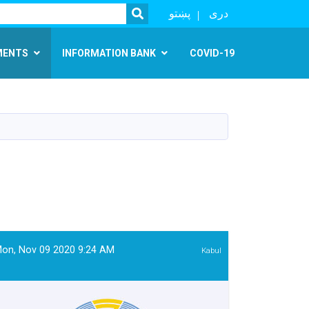
SEARCH
پښتو
دری
MENTS
INFORMATION BANK
COVID-19
on, Nov 09 2020 9:24 AM
Kabul