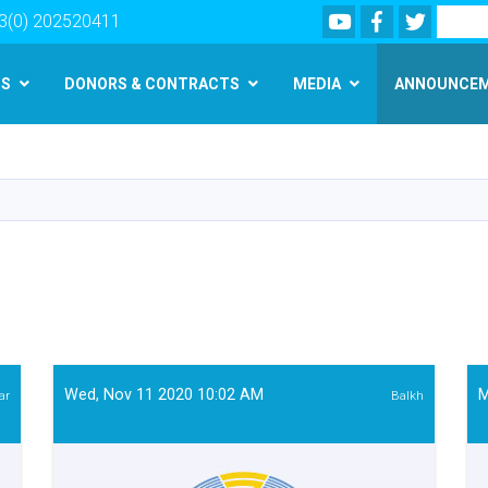
Youtube
Facebook
Twitter
Search
3(0) 202520411
MS
DONORS & CONTRACTS
MEDIA
ANNOUNCE
Skip
to
main
content
Wed, Nov 11 2020 10:02 AM
M
ar
Balkh