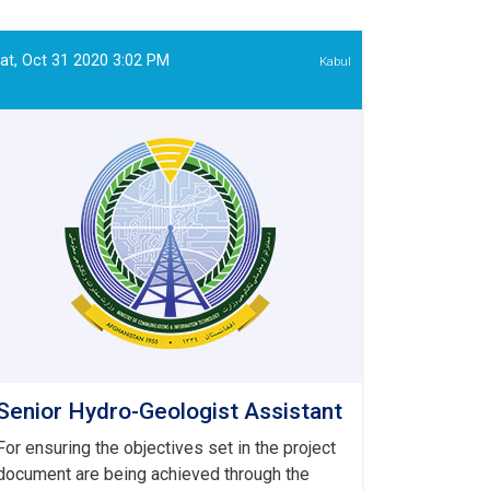
IT
Officer
at, Oct 31 2020 3:02 PM
Kabul
Senior Hydro-Geologist Assistant
For ensuring the objectives set in the project
document are being achieved through the