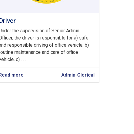
Driver
Under the supervision of Senior Admin
Officer, the driver is responsible for a) safe
and responsible driving of office vehicle, b)
routine maintenance and care of office
vehicle, c) . . .
Read more
about
Admin-Clerical
Driver
›