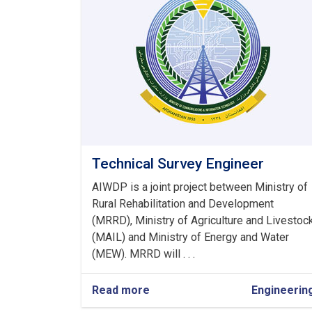
Technical Survey Engineer
AIWDP is a joint project between Ministry of
Rural Rehabilitation and Development
(MRRD), Ministry of Agriculture and Livestoc
(MAIL) and Ministry of Energy and Water
(MEW). MRRD will . . .
Read more
about
Engineerin
Technical