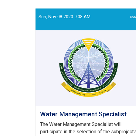
Survey
Engineer
Sun, Nov 08 2020 9:08 AM
Kab
Water Management Specialist
The Water Management Specialist will
participate in the selection of the subproject’