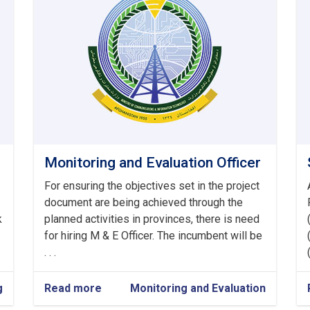
Monitoring and Evaluation Officer
For ensuring the objectives set in the project
document are being achieved through the
k
planned activities in provinces, there is need
for hiring M & E Officer. The incumbent will be
. . .
g
Read more
about
Monitoring and Evaluation
Monitoring