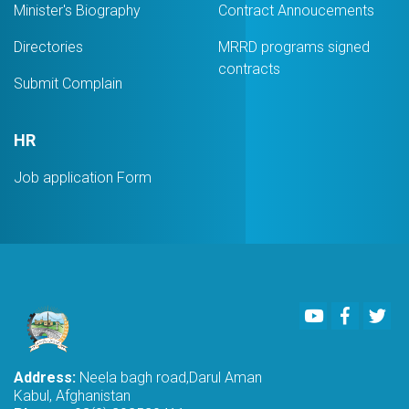
Minister's Biography
Contract Annoucements
Directories
MRRD programs signed
contracts
Submit Complain
HR
Job application Form
Youtube
Faceboo
Twi
Address:
Neela bagh road,Darul Aman
Kabul, Afghanistan