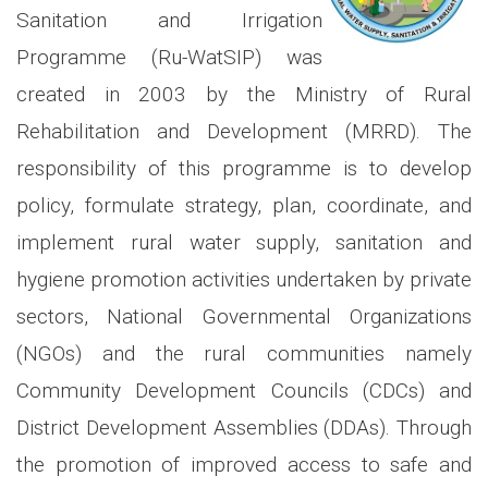
Sanitation and Irrigation
Programme (Ru-WatSIP) was
created in 2003 by the Ministry of Rural
Rehabilitation and Development (MRRD). The
responsibility of this programme is to develop
policy, formulate strategy, plan, coordinate, and
implement rural water supply, sanitation and
hygiene promotion activities undertaken by private
sectors, National Governmental Organizations
(NGOs) and the rural communities namely
Community Development Councils (CDCs) and
District Development Assemblies (DDAs). Through
the promotion of improved access to safe and