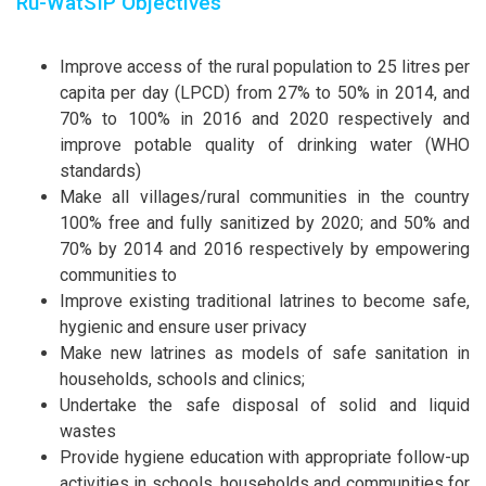
Ru-WatSIP Objectives
Improve access of the rural population to 25 litres per
capita per day (LPCD) from 27% to 50% in 2014, and
70% to 100% in 2016 and 2020 respectively and
improve potable quality of drinking water (WHO
standards)
Make all villages/rural communities in the country
100% free and fully sanitized by 2020; and 50% and
70% by 2014 and 2016 respectively by empowering
communities to
Improve existing traditional latrines to become safe,
hygienic and ensure user privacy
Make new latrines as models of safe sanitation in
households, schools and clinics;
Undertake the safe disposal of solid and liquid
wastes
Provide hygiene education with appropriate follow-up
activities in schools, households and communities for