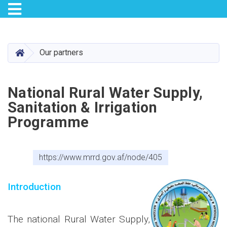
Toggle navigation
Skip
to
main
HOME
Our partners
content
National Rural Water Supply,
Sanitation & Irrigation
Programme
https://www.mrrd.gov.af/node/405
Introduction
The national Rural Water Supply,