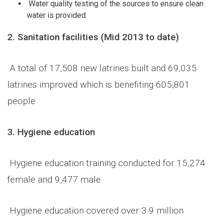
Water quality testing of the sources to ensure clean
water is provided.
2.
Sanitation facilities (Mid 2013 to date)
A total of 17,508 new latrines built and 69,035
latrines improved which is benefiting 605,801
people
3.
Hygiene education
Hygiene education training conducted for 15,274
female and 9,477 male
Hygiene education covered over 3.9 million