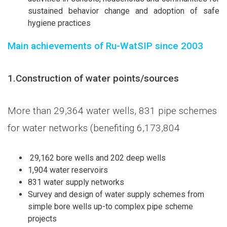
sustained behavior change and adoption of safe
hygiene practices
Main achievements of Ru-WatSIP since 2003
1.
Construction of water points/sources
More than 29,364 water wells, 831 pipe schemes
for water networks (benefiting 6,173,804
29,162 bore wells and 202 deep wells
1,904 water reservoirs
831 water supply networks
Survey and design of water supply schemes from
simple bore wells up-to complex pipe scheme
projects