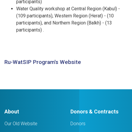
participants)
Water Quality workshop at Central Region (Kabul) -
(109 participants), Western Region (Herat) - (10
participants), and Northern Region (Balkh) - (13
participants) .
Ru-WatSIP Program's Website
About
Donors & Contracts
Our Old Website
Donors