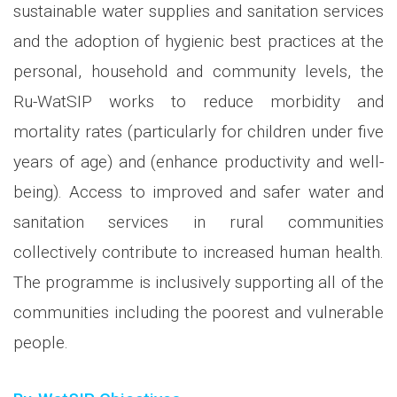
sustainable water supplies and sanitation services
and the adoption of hygienic best practices at the
personal, household and community levels, the
Ru-WatSIP works to reduce morbidity and
mortality rates (particularly for children under five
years of age) and (enhance productivity and well-
being). Access to improved and safer water and
sanitation services in rural communities
collectively contribute to increased human health.
The programme is inclusively supporting all of the
communities including the poorest and vulnerable
people.