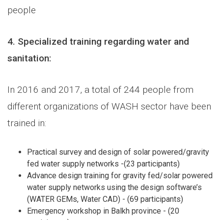
people
4.
Specialized training regarding water and
sanitation:
In 2016 and 2017, a total of 244 people from
different organizations of WASH sector have been
trained in:
Practical survey and design of solar powered/gravity
fed water supply networks -(23 participants)
Advance design training for gravity fed/solar powered
water supply networks using the design software’s
(WATER GEMs, Water CAD) - (69 participants)
Emergency workshop in Balkh province - (20