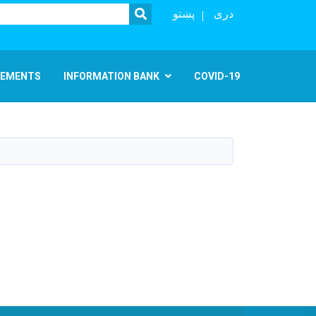
SEARCH
پښتو
دری
EMENTS
INFORMATION BANK
COVID-19