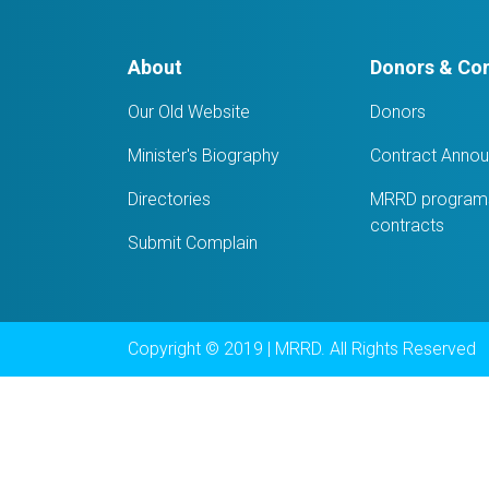
About
Donors & Con
Our Old Website
Donors
Minister's Biography
Contract Anno
Directories
MRRD programs
contracts
Submit Complain
Copyright © 2019 | MRRD. All Rights Reserved