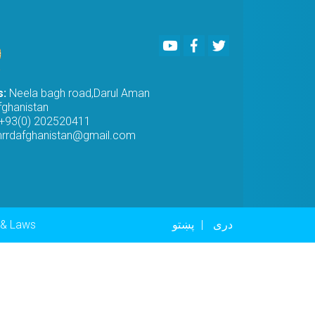
Youtube
Facebook
Twitter
s:
Neela bagh road,Darul Aman
fghanistan
+93(0) 202520411
rrdafghanistan@gmail.com
er menu
 & Laws
پښتو
دری