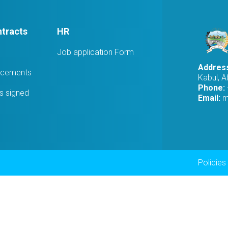
tracts
HR
Job application Form
Addres
ucements
Kabul, A
Phone:
 signed
Email:
m
Foot
Policies