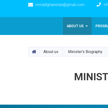
mrrdafghanistan@gmail.com
+9
Main navigation
ABOUT US
PROGR
HOME
About us
Minister's Biography
MINIST