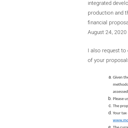
integrated devel
production and t
financial propos
August 24, 2020
I also request t
of your proposal
Given the
methodol
assessed
Please u
The prop
Your tax
www.mog
The curre