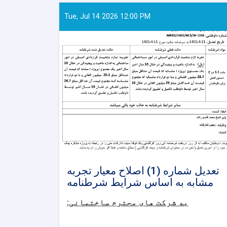
Tue, Jul 14 2026 12:00 PM
تعدیل شماره (1) اصلاح معیار تجربه
مشابه به اساس شرایط شرطنامه
به شرکت های محترم ساختمانی: