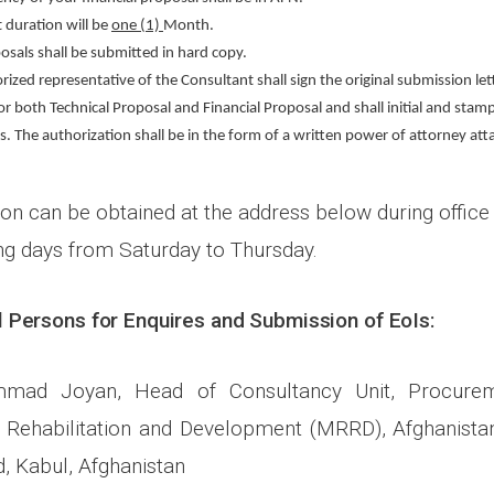
 duration will be
one (1)
Month.
osals shall be submitted in hard copy.
ized representative of the Consultant shall sign the original submission let
r both Technical Proposal and Financial Proposal and shall initial and stamp
s. The authorization shall be in the form of a written power of attorney att
on can be obtained at the address below during office 
ng days from Saturday to Thursday.
 Persons for Enquires and Submission of EoIs:
mmad Joyan, Head of Consultancy Unit, Procurem
l Rehabilitation and Development (MRRD), Afghanistan
, Kabul, Afghanistan