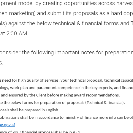
opment model by creating opportunities across harvest
hen marketing)
and submit its proposals as a hard cop
als) against the below technical & financial forms and
 at 2:00 AM
o consider the following important notes for preparati
s.
 need for high quality of services, your technical proposal, technical capaci
ogy, work plan and paramount competence in the key experts, and financial
 and ensured by the Client before making award recommendations.
se the below forms for preparation of proposals (Technical & financial).
osals shall be prepared in English
 obligations shall be in accordance to ministry of finance more info can be 
.gov.af
ncy of your financial proposal shall be in AFN.