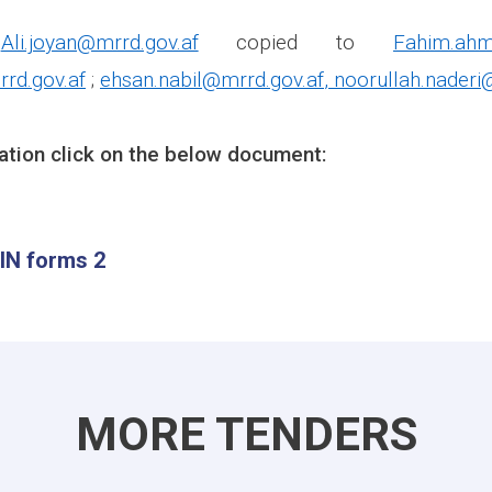
:
Ali.joyan@mrrd.gov.af
copied to
Fahim.ahm
rd.gov.af
;
ehsan.nabil@mrrd.gov.af
,
noorullah.naderi
ation click on the below document:
IN forms 2
MORE TENDERS