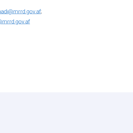
adi@mrrd.gov.af
;
@mrrd.gov.af