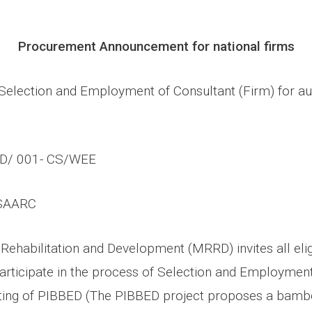
Procurement Announcement for national firms
Selection and Employment of Consultant (Firm) for au
D/ 001- CS/WEE
SAARC
 Rehabilitation and Development (MRRD) invites all eli
articipate in the process of
Selection and Employment
ting of PIBBED (
The PIBBED project proposes a bamb