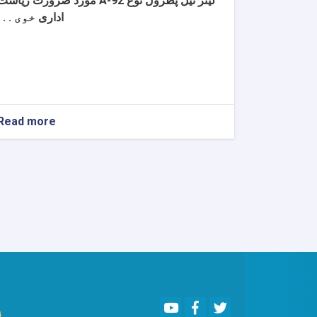
مورد ضرورت ریاست
لیتر تیل پطرول نوع A-92
خوی . . .
اداری
Read more
about
اطلاعیه
تصمیم
اعطا
قرارداد
Youtube
Facebook
Twitter