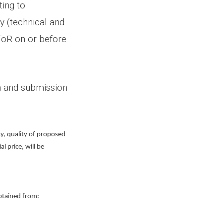
ing to
y (technical and
 ToR on or before
on and submission
ty, quality of proposed
 price, will be
obtained from: