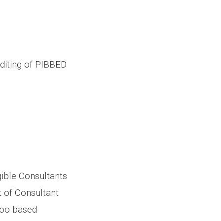
diting of PIBBED
gible Consultants
 of Consultant
oo based