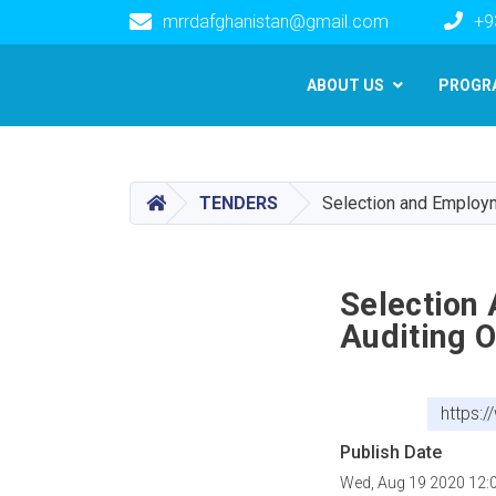
mrrdafghanistan@gmail.com
+9
Main navigation
ABOUT US
PROGR
HOME
TENDERS
Selection and Employm
Selection
Auditing 
https:
Publish Date
Wed, Aug 19 2020 12: