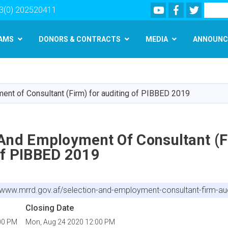
Youtube
Facebook
Twitter
Search
3(0) 202520411
AMS
DONORS & CONTRACTS
MEDIA
ANNOUNC
Skip
to
main
ent of Consultant (Firm) for auditing of PIBBED 2019
content
 And Employment Of Consultant (F
Of PIBBED 2019
//www.mrrd.gov.af/selection-and-employment-consultant-firm-au
Closing Date
00 PM
Mon, Aug 24 2020 12:00 PM