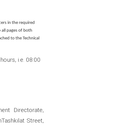
ters in the required
 all pages of both
ached to the Technical
hours, i.e. 08:00
ent Directorate
,
Tashkilat Street,