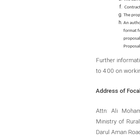
Contract
The prop
An author
format fo
proposal
Proposal
Further informati
to 4:00 on worki
Address of Focal
Attn: Ali Moha
Ministry of Rura
Darul Aman Road