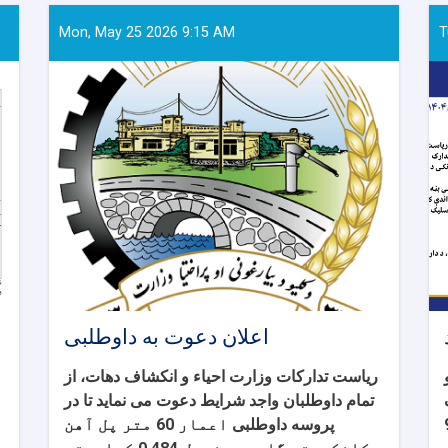
Mon, May 25 2026 9:15 AM
T
اعلان دعوت به داوطلبی
ریاست تدارکات وزارت احیاء و انکشاف دهات، از
تمام داوطلبان واجد شرایط دعوت می نماید تا در
اعمار 60 متر پل آهن
پروسه داوطلبی
110