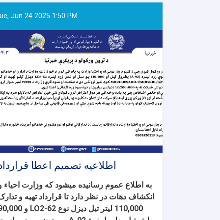
ue, Jun 24 2025 1:50 PM
اطلاعیه تصمیم اعطا قرارداد
و
ء
به اطلاع عموم رسانیده میشود که وزارت احیا
تهیه و تدارک
انکشاف دهات در نظر دارد تا قرارداد
,000 لیتر تیل دیزل نوع LO2-62 و 90,000