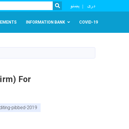
SEARCH
پښتو
دری
EMENTS
INFORMATION BANK
COVID-19
irm) For
diting-pibbed-2019