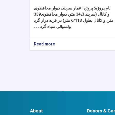
پروژه اعمار سربند، دیوار محافظوی
نام پروژه:
و کانال (سربند 34،3 متر، دیوار محافظوی339
متر، و کانال بطول 6/113 متر) در قریه دراز گرد
ولسوالی سیاه گرد . . .
Read more
about
تعدیل
شماره
(1)
اصلاح
معیار
تجربه
مشابه
به
اساس
شرایط
شرطنامه
About
Donors & Con