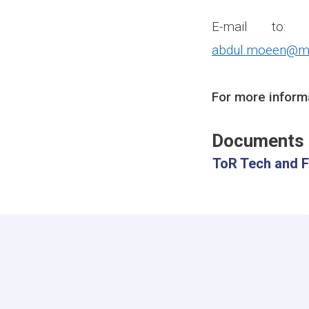
E-mail to
abdul.moeen@mr
For more inform
Documents
ToR Tech and F