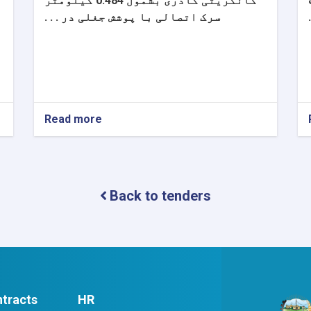
کانکریتی گادری بشمول 0.484 کیلومتر
سرک اتصالی با پوشش جغلی در . . .
Read more
about
اعلان
دعوت
به
داوطلبی
Back to tenders
tracts
HR