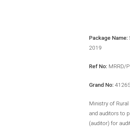
Package Name:
2019
Ref No:
MRRD/P
Grand No:
4126
Ministry of Rural
and auditors to p
(auditor) for
audi