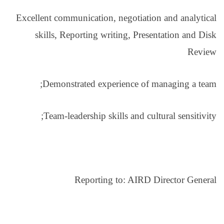
Excellent communication
skills, Reporting w
Demonstrated exp
Team-leadership s
Reportin