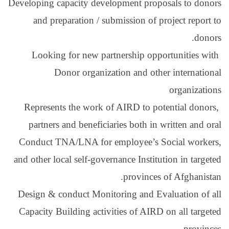
Developing capacity deve
and preparation / su
Looking for new par
Donor organiza
Represents the work o
partners and benefici
Conduct TNA/LNA for 
and other local self-gove
Design & conduct Monit
Capacity Building activ