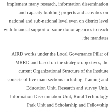
implement many research
and capacity build
national and sub-nationa
with financial support of
AIRD works under the
MRRD and based on t
current Organizatio
consists of five main se
Education Uni
Information Dissemina
Park Unit and