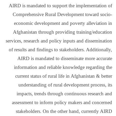
AIRD is mandated to su
Comprehensive Rural
economic development
Afghanistan through 
services, research and po
of results and findings 
AIRD is mandated t
information and reli
current status of rur
understanding of r
impacts, trends thr
assessment to inform 
stakeholders. On th