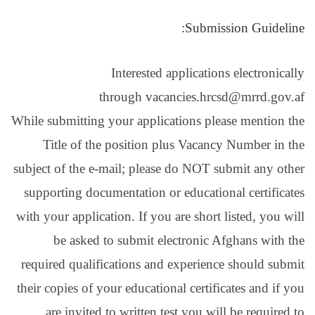
Interest
through 
While submitting your app
Title of the positio
subject of the e-mail; pl
supporting documentatio
with your application. If 
be asked to submit
required qualifications 
their copies of your educa
are invited to writt