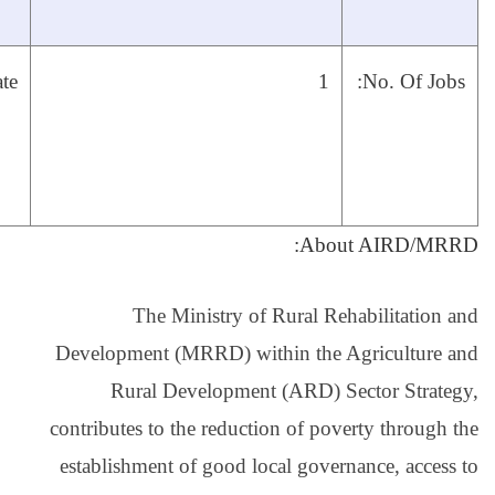
work experience.
24,
Close date:
December,
2020
The Ministry
Development (MRRD) 
Rural Develop
contributes to the red
establishment of goo