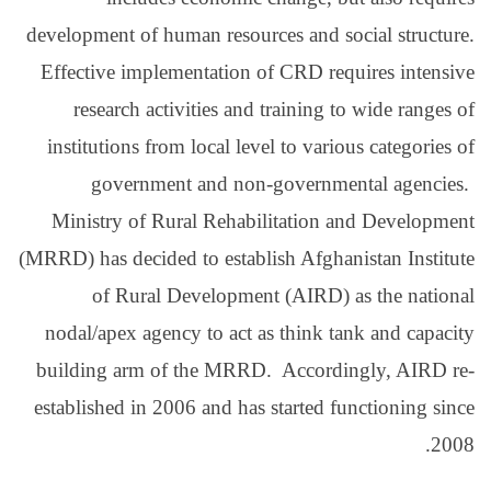
development of human res
Effective implementati
research activities 
institutions from local
government and 
Ministry of Rural Reh
(MRRD) has decided to est
of Rural Develop
nodal/apex agency to a
building arm of the M
established in 2006 and 