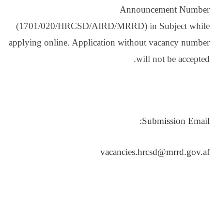
(1701/020/HRCSD/AIR
applying online. Applica
v