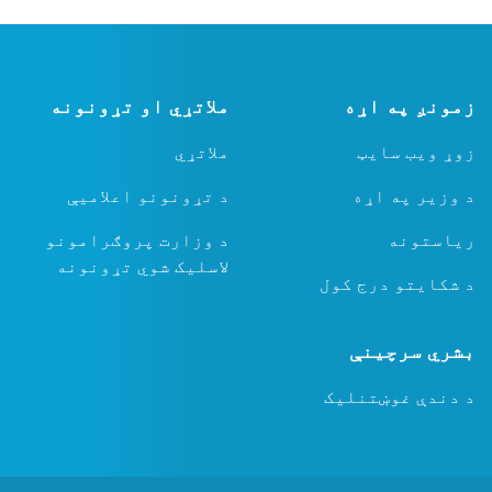
ملاتړي او تړونونه
ملاتړي
د تړونونو اعلامیې
د وزارت پروګرامونو
لاسلیک شوي تړونونه