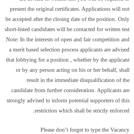
present the original cert
be accepted after the clos
short-listed candidates wil
Note: In the interests of 
a merit based selection 
that lobbying for a positi
or by any person acti
result in the imm
candidate from further 
strongly advised to infor
restriction wh
Please don