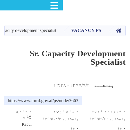
Toggle navigation
اصل
منځپانګ
دانګ
Sr. capacity development specialist
Sr. Capa
https://www.mrrd.gov.af/ps/n
د دندې
د پ
ځای
پنجشنبه ۱۳۹۹/۱۰/۴ -
Kabul