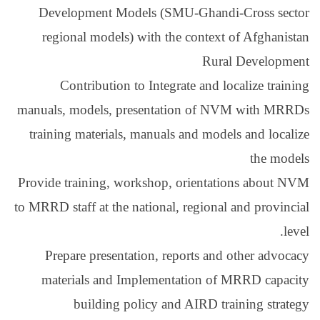
Development Models
regional models) wit
Contribution to I
manuals, models, prese
training materials, ma
Provide training, works
to MRRD staff at the nati
Prepare presentatio
materials and Impl
building polic