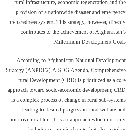
rural infrastructure, 
provision of a natio
preparedness system. Thi
contributes to the
Mil
According to Afghan
Strategy (ANPDF2)-A-S
rural Development (
approach toward socio
is a complex process o
leading to desired
improve rural life. It 
includes econom