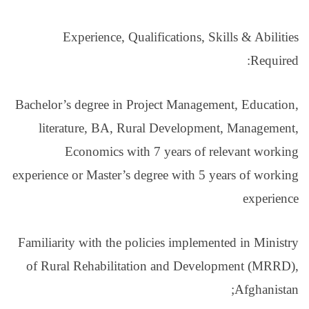
Experience, Qual
Bachelor’s degree in Pro
literature, BA, Rur
Economics with 
experience or Master’s de
Familiarity with the pol
of Rural Rehabilitati