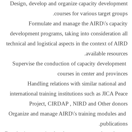
Design, develop and or
cour
Formulate and 
development programs, t
technical and logistical a
Supervise the conduct
co
Handling relatio
international training i
Project, CIRD
Organize and manage AI