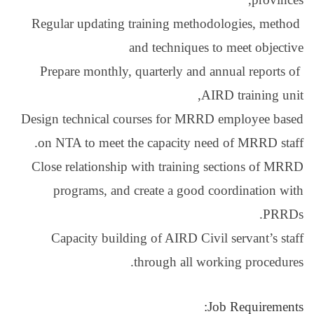
Regular updating tra
and 
Prepare monthly, qua
Design technical cours
on NTA to meet the c
Close relationship wi
programs, and cre
Capacity building 
thr