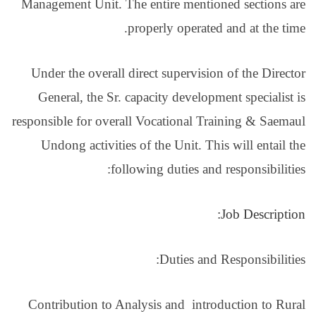
Management Unit. The en
prop
Under the overall dire
General, the Sr. capa
responsible for overall V
Undong activities of 
followin
Contribution to Analys