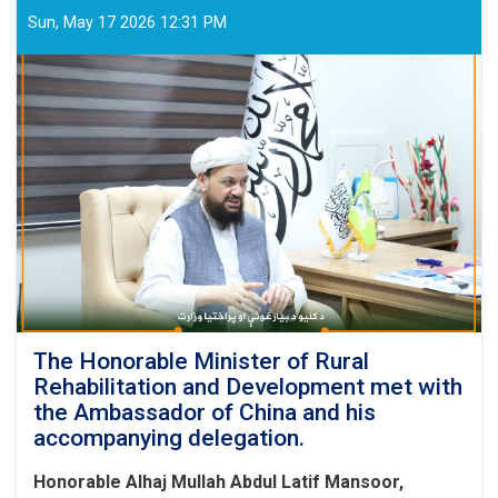
Sun, May 17 2026 12:31 PM
The Honorable Minister of Rural
Rehabilitation and Development met with
the Ambassador of China and his
accompanying delegation.
Honorable Alhaj Mullah Abdul Latif Mansoor,