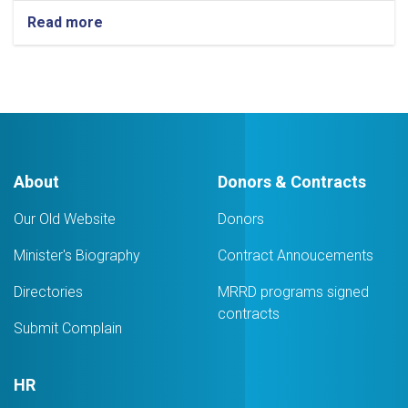
Read more
about
A
coordination
meeting
with
representatives
of
institutions
was
About
Donors & Contracts
held
by
Our Old Website
Donors
the
Ministry
Minister's Biography
Contract Annoucements
of
Rural
Directories
MRRD programs signed
Rehabilitation
and
contracts
Submit Complain
Development
HR