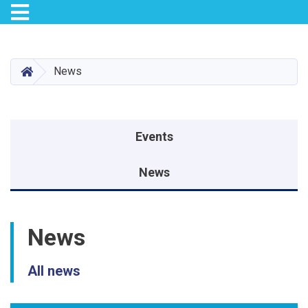
Toggle navigation
Skip
to
main
HOME
News
content
Events menu
Events
News
News
All news