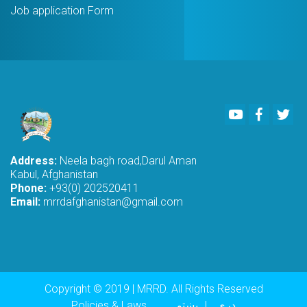
Job application Form
Youtube
Faceboo
Twi
Address:
Neela bagh road,Darul Aman
Kabul, Afghanistan
Phone:
+93(0) 202520411
Email:
mrrdafghanistan@gmail.com
Copyright © 2019 | MRRD. All Rights Reserved
Policies & Laws
پښتو
دری