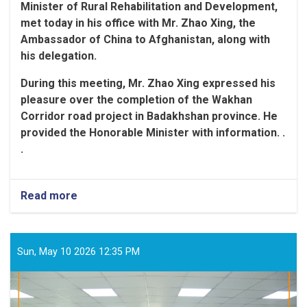
Minister of Rural Rehabilitation and Development,
met today in his office with Mr. Zhao Xing, the
Ambassador of China to Afghanistan, along with
his delegation
.
During this meeting, Mr. Zhao Xing expressed his
pleasure over the completion of the Wakhan
Corridor road project in Badakhshan province. He
provided the Honorable Minister with information. .
.
Read more
Sun, May 10 2026 12:35 PM