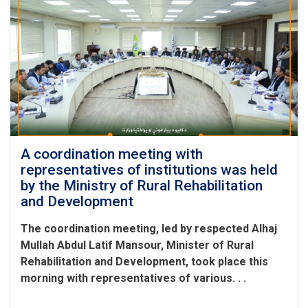
A coordination meeting with
representatives of institutions was held
by the Ministry of Rural Rehabilitation
and Development
The coordination meeting, led by respected Alhaj
Mullah Abdul Latif Mansour, Minister of Rural
Rehabilitation and Development, took place this
morning with representatives of various. . .