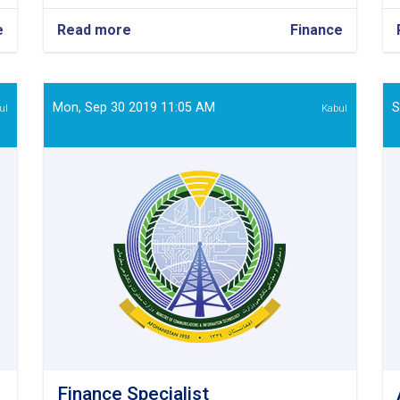
e
Read more
about
Finance
Finance
Officer
Mon, Sep 30 2019 11:05 AM
S
ul
Kabul
Finance Specialist