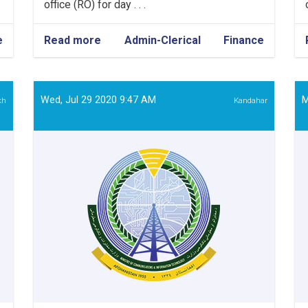
office (RO) for day . . .
e
Read more
about
Admin-Clerical
Finance
Admin
&
Finance
Assistant
Wed, Jul 29 2020 9:47 AM
M
kh
Kandahar