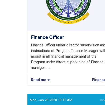
Finance Officer
Finance Officer under director supervision an
instructions of Program Finance Manager will
assist in all financial management of the
Program under direct supervision of Finance
manager . . .
Read more
about
Financ
Finance
Officer
Mon, Jan 20 2020 10:11 AM
Kab