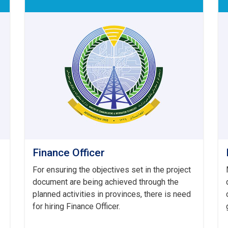
Finance Officer
For ensuring the objectives set in the project
document are being achieved through the
planned activities in provinces, there is need
for hiring Finance Officer.