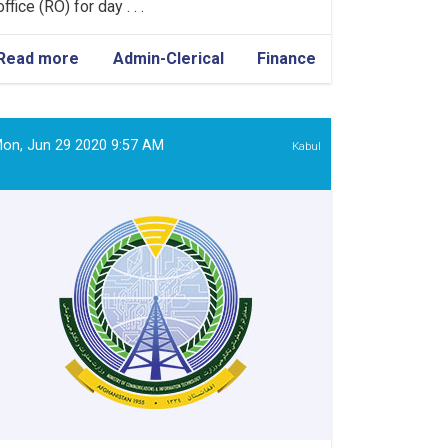
office (RO) for day . . .
Read more
about
Admin-Clerical
Finance
Admin
&
Finance
Assistant
on, Jun 29 2020 9:57 AM
Kabul