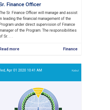
Sr. Finance Officer
The Sr. Finance Officer will manage and assist
in leading the financial management of the
Program under direct supervision of Finance
manager of the Program. The responsibilities
of Sr. . . .
Read more
about
Finance
Sr.
Finance
Officer
ed, Apr 01 2020 10:41 AM
Kabul