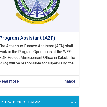
Program Assistant (A2F)
The Access to Finance Assistant (AFA) shall
work in the Program Operations at the WEE-
RDP Project Management Office in Kabul. The
(AFA) will be responsible for supervising the .
 .
Read more
about
Finance
Program
Assistant
(A2F)
ue, Nov 19 2019 11:43 AM
Kabul