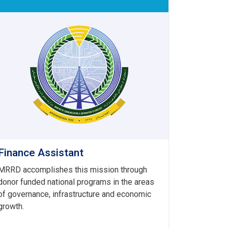
Finance Assistant
MRRD accomplishes this mission through
donor funded national programs in the areas
of governance, infrastructure and economic
growth.