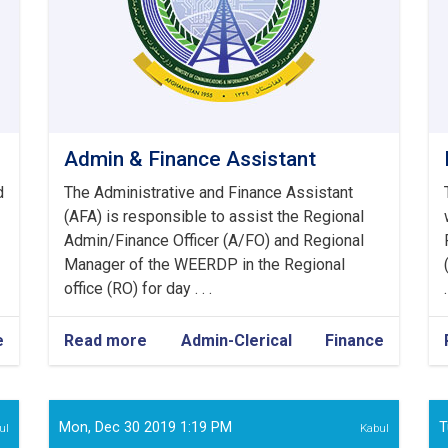
Admin & Finance Assistant
d
The Administrative and Finance Assistant
(AFA) is responsible to assist the Regional
Admin/Finance Officer (A/FO) and Regional
Manager of the WEERDP in the Regional
office (RO) for day . . .
.
e
Read more
about
Admin-Clerical
Finance
Admin
&
Finance
Assistant
Mon, Dec 30 2019 1:19 PM
T
ul
Kabul