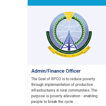
Admin/Finance Officer
The Goal of RPCO is to reduce poverty
through implementation of productive
infrastructures in rural communities. The
purpose is poverty alleviation - enabling
people to break the cycle . . .