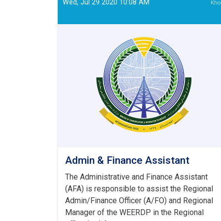
Wed, Jul 29 2020 10:08 AM
Kho
Admin & Finance Assistant
The Administrative and Finance Assistant
(AFA) is responsible to assist the Regional
Admin/Finance Officer (A/FO) and Regional
Manager of the WEERDP in the Regional