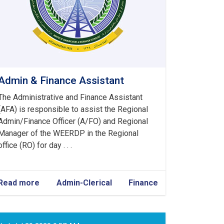
Admin & Finance Assistant
The Administrative and Finance Assistant
(AFA) is responsible to assist the Regional
Admin/Finance Officer (A/FO) and Regional
Manager of the WEERDP in the Regional
office (RO) for day . . .
Read more
about
Admin-Clerical
Finance
Admin
&
Finance
Assistant