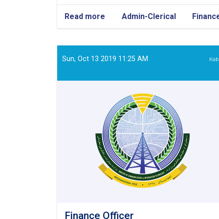
Read more
about
Admin-Clerical
Financ
Admin/Finance
Officer
Sun, Oct 13 2019 11:25 AM
Kab
Finance Officer