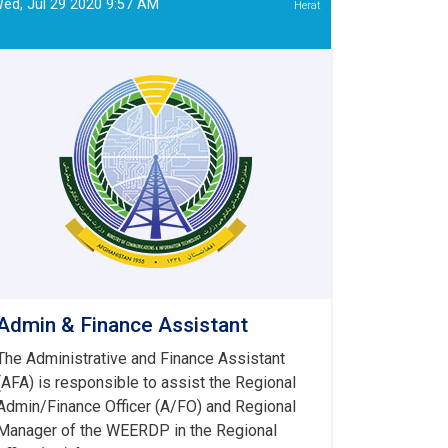
ed, Jul 29 2020 9:57 AM
Herat
Admin & Finance Assistant
The Administrative and Finance Assistant
(AFA) is responsible to assist the Regional
Admin/Finance Officer (A/FO) and Regional
Manager of the WEERDP in the Regional