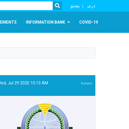
SEARCH
پښتو
دری
EMENTS
INFORMATION BANK
COVID-19
ed, Jul 29 2020 10:13 AM
Kunduz