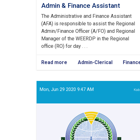
Admin & Finance Assistant
The Administrative and Finance Assistant
(AFA) is responsible to assist the Regional
Admin/Finance Officer (A/FO) and Regional
Manager of the WEERDP in the Regional
office (RO) for day . . .
Read more
about
Admin-Clerical
Financ
Admin
&
Finance
Assistant
Mon, Jun 29 2020 9:47 AM
Kab