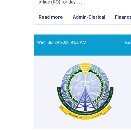
office (RO) for day . . .
Read more
about
Admin-Clerical
Financ
Admin
&
Finance
Assistant
Wed, Jul 29 2020 9:52 AM
Bal