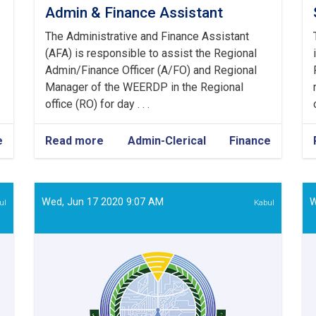
Admin & Finance Assistant
The Administrative and Finance Assistant
(AFA) is responsible to assist the Regional
Admin/Finance Officer (A/FO) and Regional
Manager of the WEERDP in the Regional
office (RO) for day . . .
e
Read more
about
Admin-Clerical
Finance
Admin
&
Finance
Assistant
Wed, Jun 17 2020 9:07 AM
W
ul
Kabul