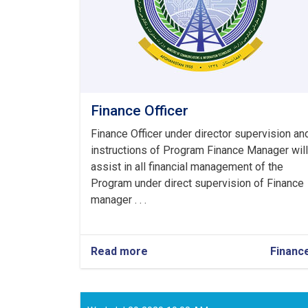
Finance Officer
Finance Officer under director supervision an
instructions of Program Finance Manager will
assist in all financial management of the
Program under direct supervision of Finance
manager . . .
Read more
about
Financ
Finance
Officer