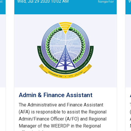
Wed, Jul 29 2020 10:02 AM
W
st
Nangarhar
-
(Re-
announced)
Admin & Finance Assistant
The Administrative and Finance Assistant
(AFA) is responsible to assist the Regional
Admin/Finance Officer (A/FO) and Regional
Manager of the WEERDP in the Regional