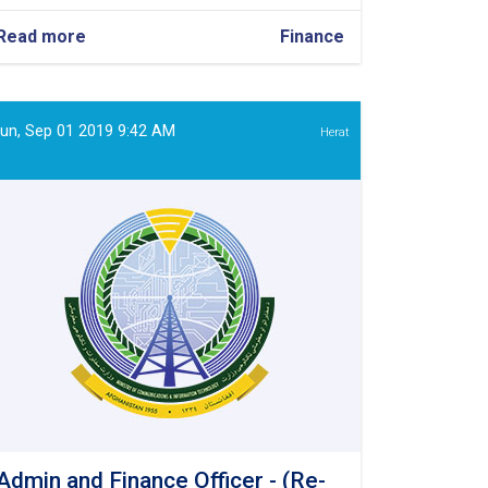
Read more
about
Finance
Finance
Assistant
un, Sep 01 2019 9:42 AM
Herat
Admin and Finance Officer - (Re-