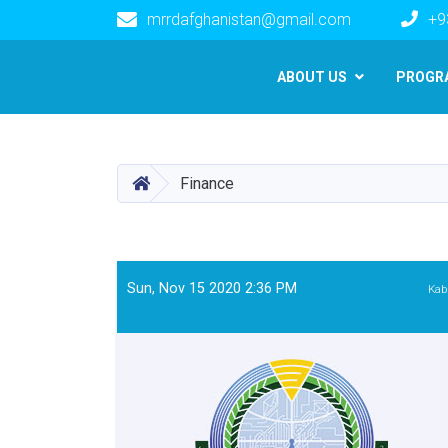
mrrdafghanistan@gmail.com
+9
Main navigation
ABOUT US
PROGR
HOME
Finance
Sun, Nov 15 2020 2:36 PM
Kab