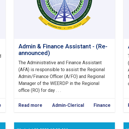
Admin & Finance Assistant - (Re-
announced)
d
The Administrative and Finance Assistant
(AFA) is responsible to assist the Regional
Admin/Finance Officer (A/FO) and Regional
Manager of the WEERDP in the Regional
office (RO) for day . . .
e
Read more
about
Admin-Clerical
Finance
Admin
&
Finance
Assistant