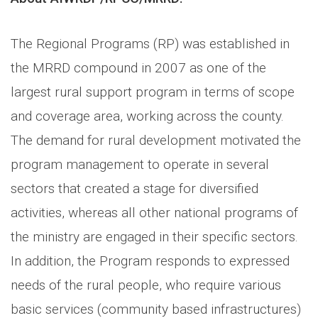
The Regional Programs (RP) was established in
the MRRD compound in 2007 as one of the
largest rural support program in terms of scope
and coverage area, working across the county.
The demand for rural development motivated the
program management to operate in several
sectors that created a stage for diversified
activities, whereas all other national programs of
the ministry are engaged in their specific sectors.
In addition, the Program responds to expressed
needs of the rural people, who require various
basic services (community based infrastructures)