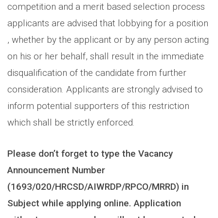
competition and a merit based selection process
applicants are advised that lobbying for a position
, whether by the applicant or by any person acting
on his or her behalf, shall result in the immediate
disqualification of the candidate from further
consideration. Applicants are strongly advised to
inform potential supporters of this restriction
which shall be strictly enforced.
Please don’t forget to type the Vacancy
Announcement Number
(1693/020/HRCSD/AIWRDP/RPCO/MRRD) in
Subject while applying online. Application