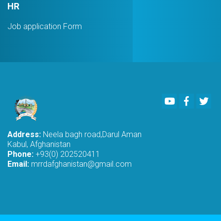
HR
Job application Form
Youtube
Faceboo
Twi
Address:
Neela bagh road,Darul Aman
Kabul, Afghanistan
Phone:
+93(0) 202520411
Email:
mrrdafghanistan@gmail.com