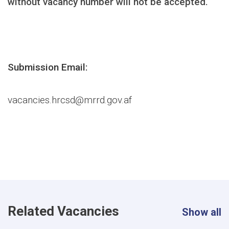
without vacancy number will not be accepted.
Submission Email:
vacancies.hrcsd@mrrd.gov.af
Related Vacancies
Show all