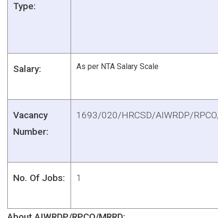
Type:
As per NTA Salary Scale
Salary:
Vacancy
1693/020/HRCSD/AIWRDP/RPC
Number:
No. Of Jobs:
1
About AIWRDP/RPCO/MRRD: