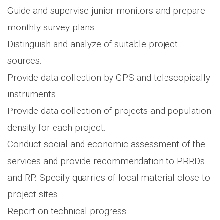
Guide and supervise junior monitors and prepare
monthly survey plans.
Distinguish and analyze of suitable project
sources.
Provide data collection by GPS and telescopically
instruments.
Provide data collection of projects and population
density for each project.
Conduct social and economic assessment of the
services and provide recommendation to PRRDs
and RP. Specify quarries of local material close to
project sites.
Report on technical progress.