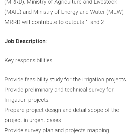
(MRRD), Ministry of Agriculture and Livestock
(MAIL) and Ministry of Energy and Water (MEW).
MRRD will contribute to outputs 1 and 2
Job Description:
Key responsibilities
Provide feasibility study for the irrigation projects.
Provide preliminary and technical survey for
Irrigation projects.
Prepare project design and detail scope of the
project in urgent cases.
Provide survey plan and projects mapping.