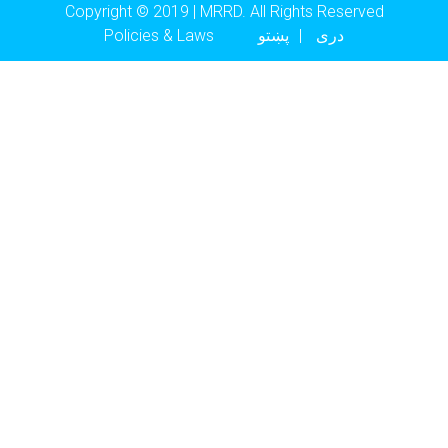
Copyright © 2019 | MRRD. All Rights Reserved
Footer menu
Policies & Laws
پښتو
دری