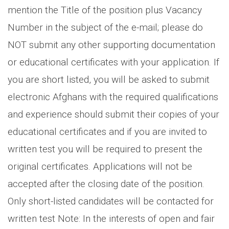
mention the Title of the position plus Vacancy
Number in the subject of the e-mail; please do
NOT submit any other supporting documentation
or educational certificates with your application. If
you are short listed, you will be asked to submit
electronic Afghans with the required qualifications
and experience should submit their copies of your
educational certificates and if you are invited to
written test you will be required to present the
original certificates. Applications will not be
accepted after the closing date of the position.
Only short-listed candidates will be contacted for
written test Note: In the interests of open and fair