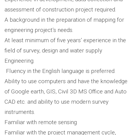
assessment of construction project required.
A background in the preparation of mapping for
engineering project’s needs.
At least minimum of five years’ experience in the
field of survey, design and water supply
Engineering.
Fluency in the English language is preferred.
Ability to use computers and have the knowledge
of Google earth, GIS, Civil 3D MS Office and Auto
CAD etc. and ability to use modern survey
instruments.
Familiar with remote sensing
Familiar with the project management cycle,