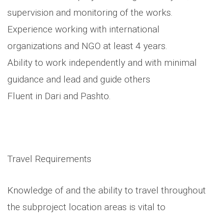
supervision and monitoring of the works.
Experience working with international
organizations and NGO at least 4 years.
Ability to work independently and with minimal
guidance and lead and guide others
Fluent in Dari and Pashto.
Travel Requirements
Knowledge of and the ability to travel throughout
the subproject location areas is vital to