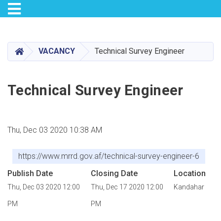
Toggle navigation
Skip
to
main
HOME
VACANCY
Technical Survey Engineer
content
Technical Survey Engineer
Thu, Dec 03 2020 10:38 AM
https://www.mrrd.gov.af/technical-survey-engineer-6
Publish Date
Closing Date
Location
Thu, Dec 03 2020 12:00
Thu, Dec 17 2020 12:00
Kandahar
PM
PM