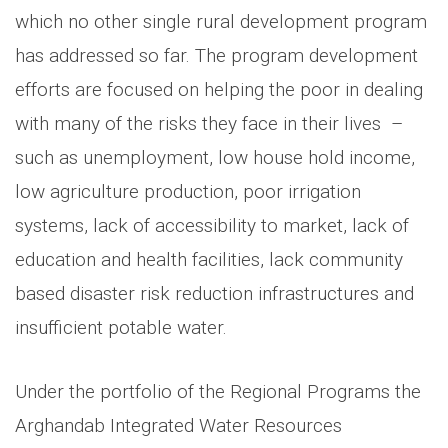
which no other single rural development program
has addressed so far. The program development
efforts are focused on helping the poor in dealing
with many of the risks they face in their lives –
such as unemployment, low house hold income,
low agriculture production, poor irrigation
systems, lack of accessibility to market, lack of
education and health facilities, lack community
based disaster risk reduction infrastructures and
insufficient potable water.
Under the portfolio of the Regional Programs the
Arghandab Integrated Water Resources