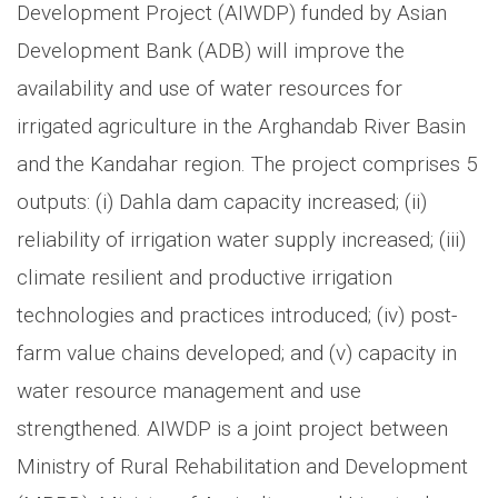
Development Project (AIWDP) funded by Asian
Development Bank (ADB) will improve the
availability and use of water resources for
irrigated agriculture in the Arghandab River Basin
and the Kandahar region. The project comprises 5
outputs: (i) Dahla dam capacity increased; (ii)
reliability of irrigation water supply increased; (iii)
climate resilient and productive irrigation
technologies and practices introduced; (iv) post-
farm value chains developed; and (v) capacity in
water resource management and use
strengthened. AIWDP is a joint project between
Ministry of Rural Rehabilitation and Development