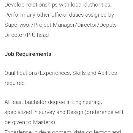
Develop relationships with local authorities.
Perform any other official duties assigned by
Supervisor/Project Manager/Director/Deputy
Director/PIU head
Job Requirements:
Qualifications/Experiences, Skills and Abilities
required
At least bachelor degree in Engineering,
specialized in survey and Design (preference will
be given to Masters).
Experience in development, data collection and