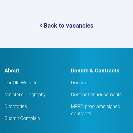
Back to vacancies
About
Donors & Contracts
Our Old Website
Donors
Minister's Biography
Contract Annoucements
Directories
MRRD programs signed
contracts
Submit Complain