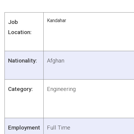
Kandahar
Job
Location:
Nationality:
Afghan
Category:
Engineering
Employment
Full Time