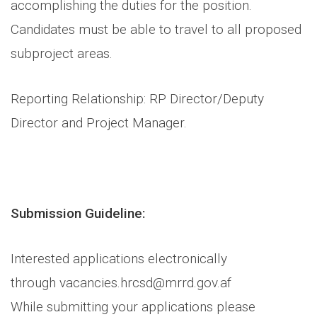
accomplishing the duties for the position.
Candidates must be able to travel to all proposed
subproject areas.
Reporting Relationship: RP Director/Deputy
Director and Project Manager.
Submission Guideline:
Interested applications electronically
through vacancies.hrcsd@mrrd.gov.af
While submitting your applications please