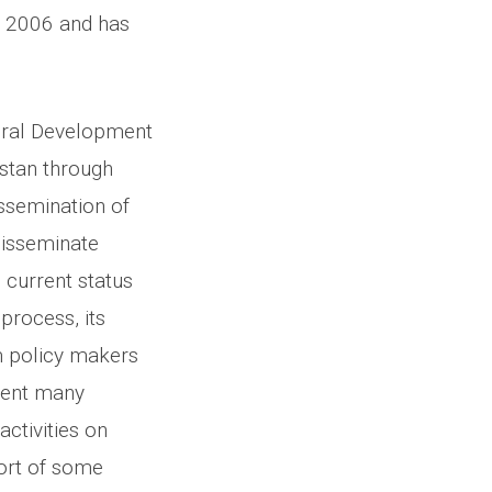
n 2006 and has
ural Development
stan through
issemination of
 disseminate
 current status
process, its
m policy makers
ment many
ctivities on
port of some