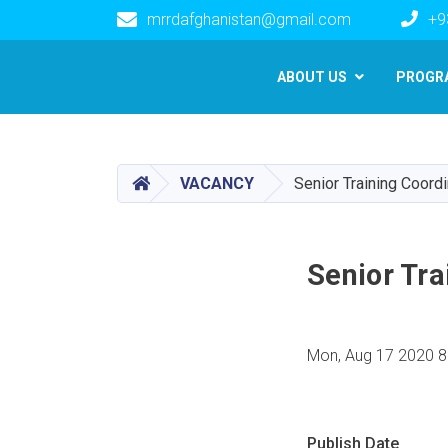
mrrdafghanistan@gmail.com
+9
Main navigation
ABOUT US
PROGR
HOME
VACANCY
Senior Training Coord
Senior Tra
Mon, Aug 17 2020 8
Publish Date