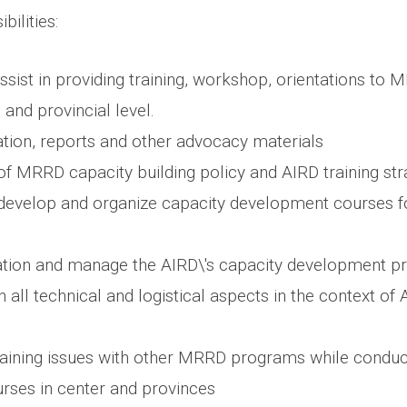
bilities:
sist in providing training, workshop, orientations to M
 and provincial level.
tion, reports and other advocacy materials
f MRRD capacity building policy and AIRD training str
, develop and organize capacity development courses fo
ation and manage the AIRD\'s capacity development p
n all technical and logistical aspects in the context of
raining issues with other MRRD programs while conduc
ses in center and provinces