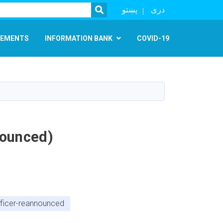
SEARCH
پښتو
دری
EMENTS
INFORMATION BANK
COVID-19
nounced)
officer-reannounced