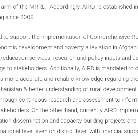
g arm of the MRRD. Accordingly, AIRD re-established i
ng since 2008.
d to support the implementation of Comprehensive R
nomic development and poverty alleviation in Afghani
g/education services, research and policy inputs and d
ngs to stakeholders. Additionally, AIRD is mandated to
 is more accurate and reliable knowledge regarding the
Afghanistan & better understanding of rural development 
through continuous research and assessment to infor
akeholders. On the other hand, currently AIRD imple
tion dissemination and capacity building projects and a
national level even on district level with financial sup