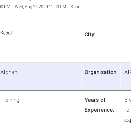
00 PM
Wed, Aug 26 2020 12:00 PM
Kabul
Kabul
City:
Afghan
Organization:
AI
Training
Years of
5 
Experience:
re
ex