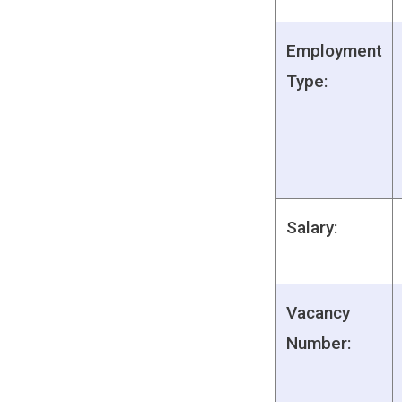
Employment
Type:
Salary:
Vacancy
Number: