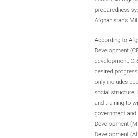
preparedness sys
Afghanistan’s Mi
According to Af
Development (CRD
development; CRD
desired progress 
only includes ec
social structure.
and training to w
government and n
Development (MRR
Development (AIR