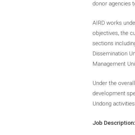
donor agencies t
AIRD works under
objectives, the c
sections includin
Dissemination Un
Management Unit.
Under the overall
development spec
Undong activities 
Job Description: