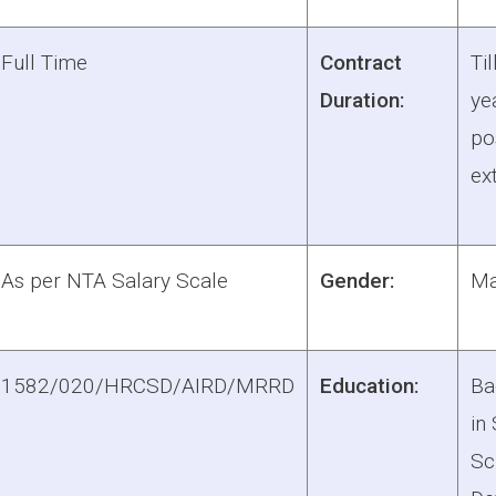
Full Time
Contract
Til
Duration:
ye
pos
ex
As per NTA Salary Scale
Gender:
Ma
1582/020/HRCSD/AIRD/MRRD
Education:
Ba
in
Sc