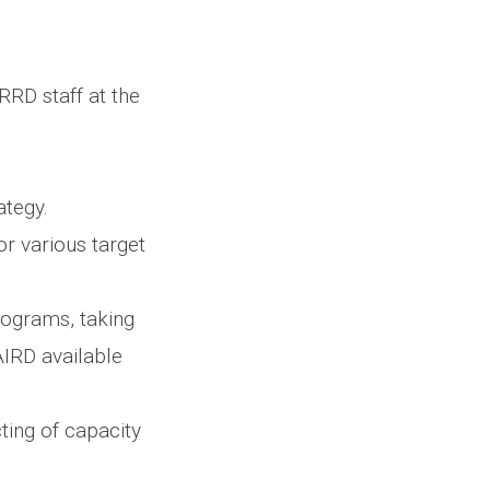
RRD staff at the
ategy.
r various target
rograms, taking
 AIRD available
ting of capacity