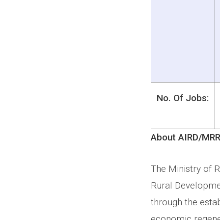
No. Of Jobs:
About AIRD/MRR
The Ministry of 
Rural Developmen
through the estab
economic regener