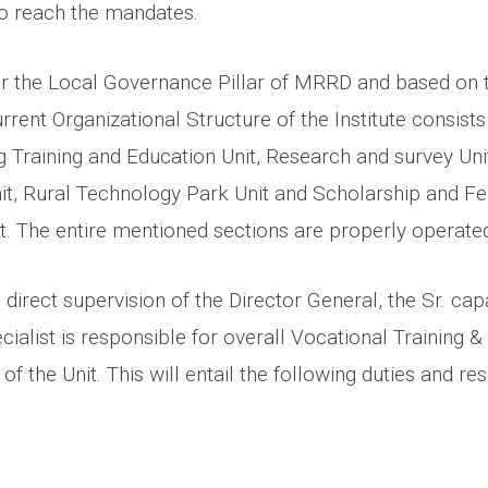
o reach the mandates.
 the Local Governance Pillar of MRRD and based on t
urrent Organizational Structure of the Institute consists
g Training and Education Unit, Research and survey Uni
it, Rural Technology Park Unit and Scholarship and Fe
 The entire mentioned sections are properly operated
 direct supervision of the Director General, the Sr. cap
ialist is responsible for overall Vocational Training 
of the Unit. This will entail the following duties and res