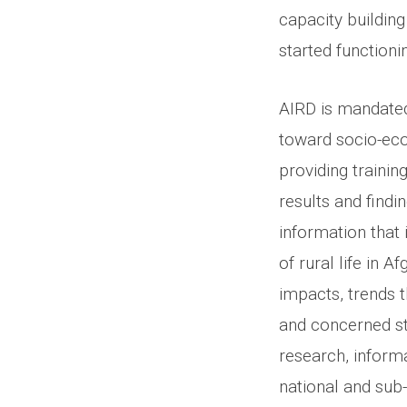
capacity buildin
started functioni
AIRD is mandate
toward socio-eco
providing trainin
results and findi
information that
of rural life in 
impacts, trends 
and concerned st
research, informa
national and sub-