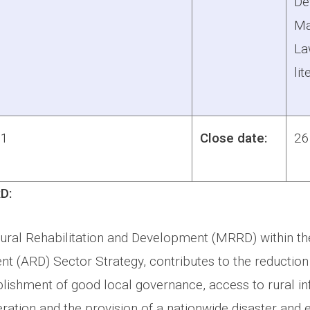
De
Ma
La
lit
1
Close date:
26
D:
Rural Rehabilitation and Development (MRRD) within th
t (ARD) Sector Strategy, contributes to the reduction
lishment of good local governance, access to rural inf
ation and the provision of a nationwide disaster and