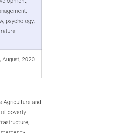
velopment,
nagement,
w, psychology,
erature.
, August, 2020
e Agriculture and
 of poverty
rastructure,
 emergency