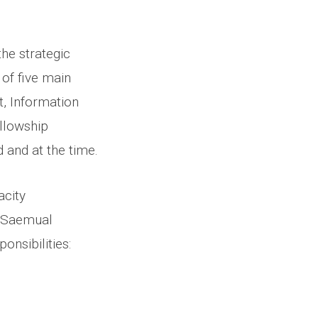
he strategic
 of five main
t, Information
llowship
 and at the time.
acity
& Saemual
ponsibilities: