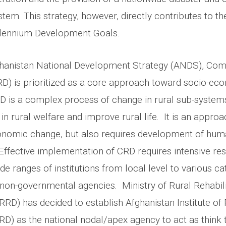
tem. This strategy, however, directly contributes to t
llennium Development Goals.
ghanistan National Development Strategy (ANDS), Com
) is prioritized as a core approach toward socio-ec
 is a complex process of change in rural sub-systems
in rural welfare and improve rural life. It is an appro
onomic change, but also requires development of hu
 Effective implementation of CRD requires intensive res
ide ranges of institutions from local level to various ca
on-governmental agencies. Ministry of Rural Rehabili
D) has decided to establish Afghanistan Institute of 
D) as the national nodal/apex agency to act as think 