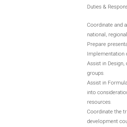
Duties & Responsi
Coordinate and as
national, regional
Prepare presenta
Implementation o
Assist in Design
groups.
Assist in Formul
into consideratio
resources.
Coordinate the t
development cour