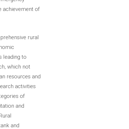
he achievement of
prehensive rural
onomic
 leading to
ach, which not
man resources and
earch activities
tegories of
tation and
Rural
tank and