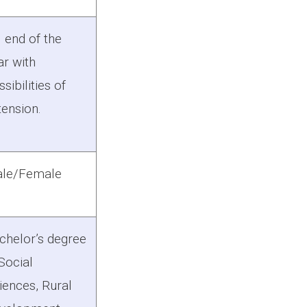
l end of the
ar with
sibilities of
tension.
le/Female
chelor’s degree
 Social
iences, Rural