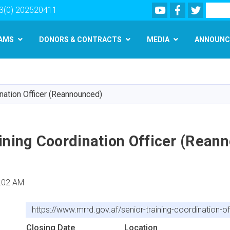
Youtube
Facebook
Twitter
Search
3(0) 202520411
AMS
DONORS & CONTRACTS
MEDIA
ANNOUNC
Skip
to
main
ination Officer (Reannounced)
content
ining Coordination Officer (Rean
:02 AM
https://www.mrrd.gov.af/senior-training-coordination-
Closing Date
Location