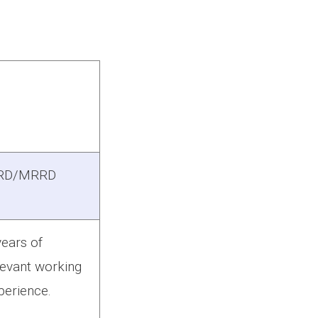
RD/MRRD
years of
levant working
perience.