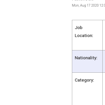
Mon, Aug 17 2020 12:
Job
Location:
Nationality:
Category: