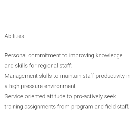
Abilities
Personal commitment to improving knowledge
and skills for regional staff;
Management skills to maintain staff productivity in
a high pressure environment;
Service oriented attitude to pro-actively seek
training assignments from program and field staff;