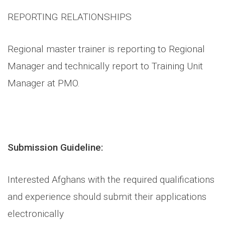
REPORTING RELATIONSHIPS
Regional master trainer is reporting to Regional
Manager and technically report to Training Unit
Manager at PMO.
Submission Guideline:
Interested Afghans with the required qualifications
and experience should submit their applications
electronically