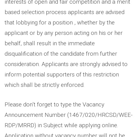
interests of open and fair competition and a merit
based selection process applicants are advised
that lobbying for a position , whether by the
applicant or by any person acting on his or her
behalf, shall result in the immediate
disqualification of the candidate from further
consideration. Applicants are strongly advised to
inform potential supporters of this restriction
which shall be strictly enforced.
Please don’t forget to type the Vacancy
Announcement Number (1467/020/HRCSD/WEE-
RDP/MRRD) in Subject while applying online.
Application without vacancy number will not be