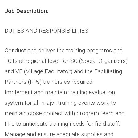
Job Description:
DUTIES AND RESPONSIBILITIES
Conduct and deliver the training programs and
TOTs at regional level for SO (Social Organizers)
and VF (Village Facilitator) and the Facilitating
Partners (FPs) trainers as required.
Implement and maintain training evaluation
system for all major training events work to
maintain close contact with program team and
FPs to anticipate training needs for field staff.
Manage and ensure adequate supplies and