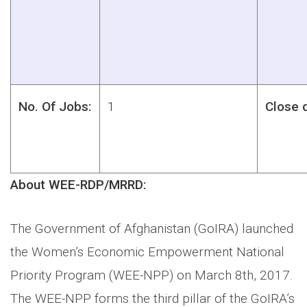
No. Of Jobs:
1
Close 
About WEE-RDP/MRRD:
The Government of Afghanistan (GoIRA) launched
the Women’s Economic Empowerment National
Priority Program (WEE-NPP) on March 8th, 2017.
The WEE-NPP forms the third pillar of the GoIRA’s