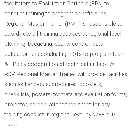
facilitators to Facilitation Partners (FPs) to
conduct training to program beneficiaries.
Regional Master Trainer (RMT) is responsible to
coordinate all training activities at regional level,
planning, budgeting, quality control, data
collection and conducting TOTs to program team
& FPs by cooperation of technical units of WEE-
RDP. Regional Master Trainer will provide facilities
such as hand-outs, brochures, booklets,
checklists, posters, formats and evaluation forms,
projector, screen, attendance sheet for any
training conduct in regional level by WEERDP
team.