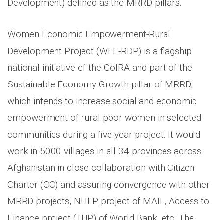
Development) defined as the MRRD pillars.
Women Economic Empowerment-Rural
Development Project (WEE-RDP) is a flagship
national initiative of the GoIRA and part of the
Sustainable Economy Growth pillar of MRRD,
which intends to increase social and economic
empowerment of rural poor women in selected
communities during a five year project. It would
work in 5000 villages in all 34 provinces across
Afghanistan in close collaboration with Citizen
Charter (CC) and assuring convergence with other
MRRD projects, NHLP project of MAIL, Access to
Finance project (TUP) of World Bank, etc. The