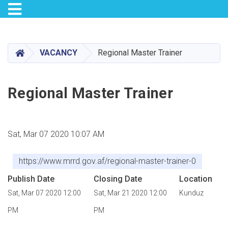
Toggle navigation
Skip
to
main
HOME
VACANCY
Regional Master Trainer
content
Regional Master Trainer
Sat, Mar 07 2020 10:07 AM
https://www.mrrd.gov.af/regional-master-trainer-0
Publish Date
Closing Date
Location
Sat, Mar 07 2020 12:00
Sat, Mar 21 2020 12:00
Kunduz
PM
PM