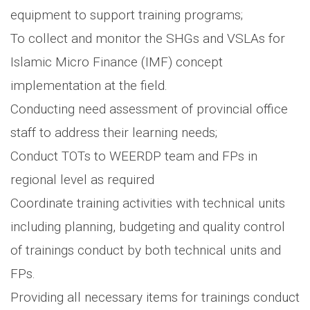
equipment to support training programs;
To collect and monitor the SHGs and VSLAs for
Islamic Micro Finance (IMF) concept
implementation at the field.
Conducting need assessment of provincial office
staff to address their learning needs;
Conduct TOTs to WEERDP team and FPs in
regional level as required
Coordinate training activities with technical units
including planning, budgeting and quality control
of trainings conduct by both technical units and
FPs.
Providing all necessary items for trainings conduct