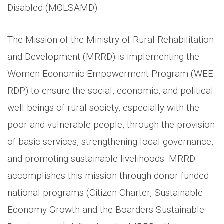
Disabled (MOLSAMD).
The Mission of the Ministry of Rural Rehabilitation
and Development (MRRD) is implementing the
Women Economic Empowerment Program (WEE-
RDP) to ensure the social, economic, and political
well-beings of rural society, especially with the
poor and vulnerable people, through the provision
of basic services, strengthening local governance,
and promoting sustainable livelihoods. MRRD
accomplishes this mission through donor funded
national programs (Citizen Charter, Sustainable
Economy Growth and the Boarders Sustainable