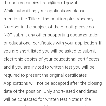
through vacancies.hrcsd@mrrd.gov.af
While submitting your applications please
mention the Title of the position plus Vacancy
Number in the subject of the e-mail; please do
NOT submit any other supporting documentation
or educational certificates with your application. If
you are short listed you will be asked to submit
electronic copies of your educational certificates
and if you are invited to written test you will be
required to present the original certificates.
Applications will not be accepted after the closing
date of the position. Only short-listed candidates
will be contacted for written test Note: In the