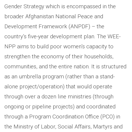
Gender Strategy which is encompassed in the
broader Afghanistan National Peace and
Development Framework (ANPDF) – the
country’s five-year development plan. The WEE-
NPP aims to build poor women’s capacity to
strengthen the economy of their households,
communities, and the entire nation. It is structured
as an umbrella program (rather than a stand-
alone project/operation) that would operate
through over a dozen line ministries (through
ongoing or pipeline projects) and coordinated
through a Program Coordination Office (PCO) in
the Ministry of Labor, Social Affairs, Martyrs and