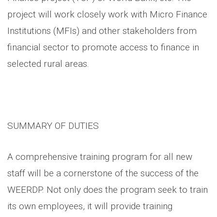
project will work closely work with Micro Finance
Institutions (MFIs) and other stakeholders from
financial sector to promote access to finance in
selected rural areas.
SUMMARY OF DUTIES
A comprehensive training program for all new
staff will be a cornerstone of the success of the
WEERDP. Not only does the program seek to train
its own employees, it will provide training