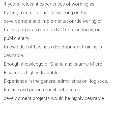
4 years’ relevant experiences of working as
trainer, master trainer or working on the
development and implementation/delivering of
training programs for an NGO, consultancy, or
public entity
Knowledge of business development training is
desirable;
Enough knowledge of Sharia and Islamic Micro
Finance is highly desirable
Experience in the general administration, logistics,
finance and procurement activities for
development projects would be highly desirable