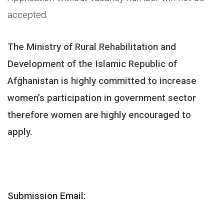
accepted.
The Ministry of Rural Rehabilitation and
Development of the Islamic Republic of
Afghanistan is highly committed to increase
women’s participation in government sector
therefore women are highly encouraged to
apply.
Submission Email: