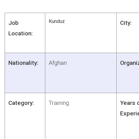
Kunduz
Job
City:
Location:
Nationality:
Afghan
Organiz
Category:
Training
Years 
Experi