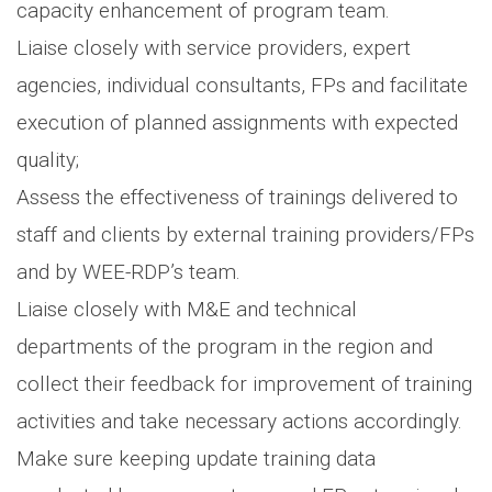
capacity enhancement of program team.
Liaise closely with service providers, expert
agencies, individual consultants, FPs and facilitate
execution of planned assignments with expected
quality;
Assess the effectiveness of trainings delivered to
staff and clients by external training providers/FPs
and by WEE-RDP’s team.
Liaise closely with M&E and technical
departments of the program in the region and
collect their feedback for improvement of training
activities and take necessary actions accordingly.
Make sure keeping update training data