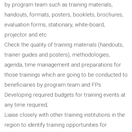
by program team such as training materials,
handouts, formats, posters, booklets, brochures,
evaluation forms, stationary, white-board,
projector and etc.
Check the quality of training materials (handouts,
trainer guides and posters), methodologies,
agenda, time management and preparations for
those trainings which are going to be conducted to
beneficiaries by program team and FPs.
Developing required budgets for training events at
any time required;
Liaise closely with other training institutions in the
region to identify training opportunities for