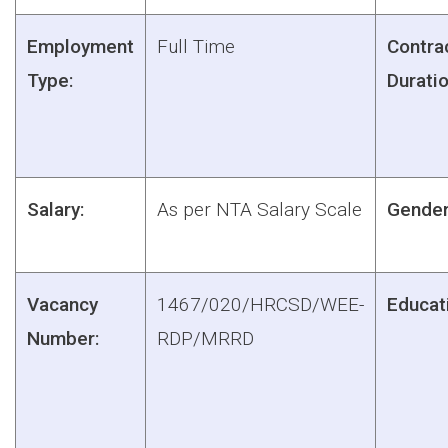
Employment
Full Time
Contra
Type:
Duratio
Salary:
As per NTA Salary Scale
Gender
Vacancy
1467/020/HRCSD/WEE-
Educat
Number:
RDP/MRRD