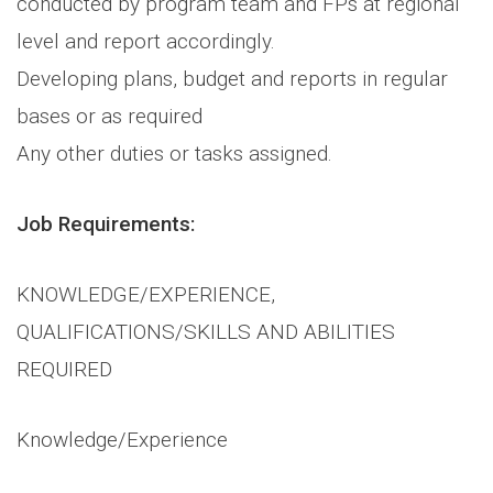
conducted by program team and FPs at regional
level and report accordingly.
Developing plans, budget and reports in regular
bases or as required
Any other duties or tasks assigned.
Job Requirements:
KNOWLEDGE/EXPERIENCE,
QUALIFICATIONS/SKILLS AND ABILITIES
REQUIRED
Knowledge/Experience