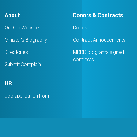
About
Donors & Contracts
Our Old Website
Donors
Minister's Biography
Contract Annoucements
Directories
MRRD programs signed
contracts
Submit Complain
HR
Job application Form