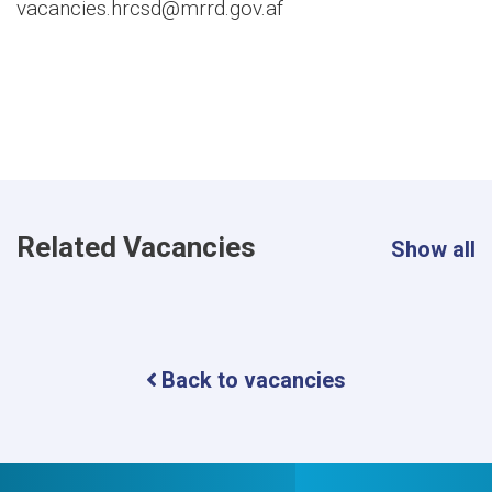
vacancies.hrcsd@mrrd.gov.af
Related Vacancies
Show all
Back to vacancies