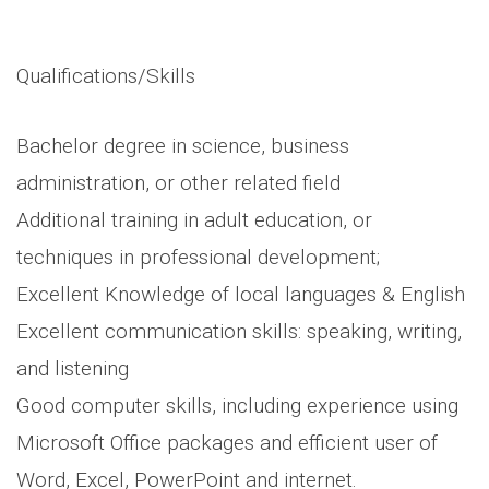
Qualifications/Skills
Bachelor degree in science, business
administration, or other related field
Additional training in adult education, or
techniques in professional development;
Excellent Knowledge of local languages & English
Excellent communication skills: speaking, writing,
and listening
Good computer skills, including experience using
Microsoft Office packages and efficient user of
Word, Excel, PowerPoint and internet.