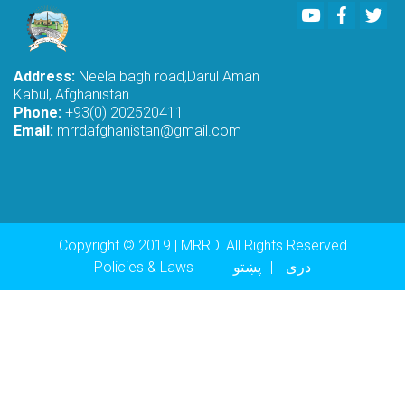
Youtube
Faceboo
Twi
Address:
Neela bagh road,Darul Aman
Kabul, Afghanistan
Phone:
+93(0) 202520411
Email:
mrrdafghanistan@gmail.com
Copyright © 2019 | MRRD. All Rights Reserved
Footer menu
Policies & Laws
پښتو
دری