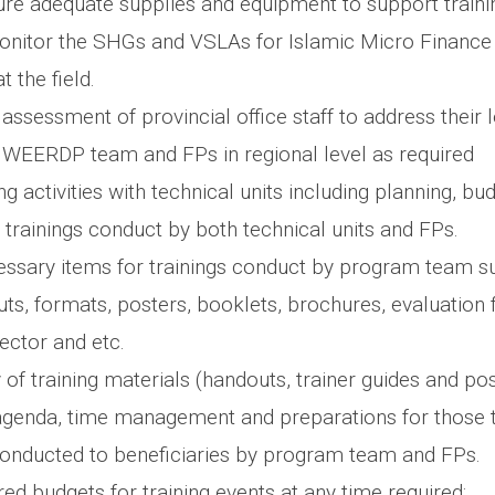
e adequate supplies and equipment to support traini
onitor the SHGs and VSLAs for Islamic Micro Finance
 the field.
ssessment of provincial office staff to address their 
WEERDP team and FPs in regional level as required
ng activities with technical units including planning, bu
f trainings conduct by both technical units and FPs.
cessary items for trainings conduct by program team su
ts, formats, posters, booklets, brochures, evaluation 
ector and etc.
 of training materials (handouts, trainer guides and pos
genda, time management and preparations for those t
conducted to beneficiaries by program team and FPs.
ed budgets for training events at any time required;