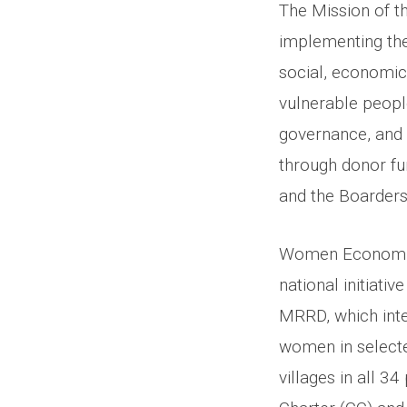
The Mission of t
implementing t
social, economic,
vulnerable people
governance, and 
through donor fu
and the Boarders
Women Economic 
national initiati
MRRD, which int
women in selecte
villages in all 3