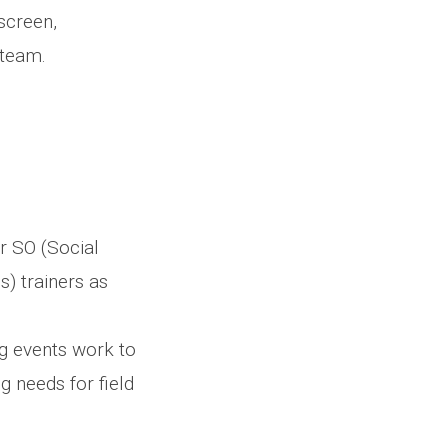
screen,
 team.
r SO (Social
s) trainers as
ng events work to
g needs for field