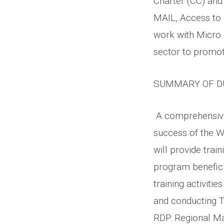
Charter (CC) and
MAIL, Access to 
work with Micro 
sector to promote
SUMMARY OF D
A comprehensive 
success of the W
will provide train
program benefici
training activitie
and conducting T
RDP. Regional Mas