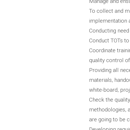
Manage and ensur
To collect and m
implementation at
Conducting need a
Conduct TOTs to 
Coordinate traini
quality control o
Providing all ne
materials, handou
white-board, proj
Check the quality
methodologies, a
are going to be 
Developing requir