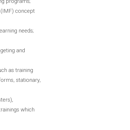
ng programs;
 (IMF) concept
learning needs;
dgeting and
ch as training
forms, stationary,
ters),
rainings which