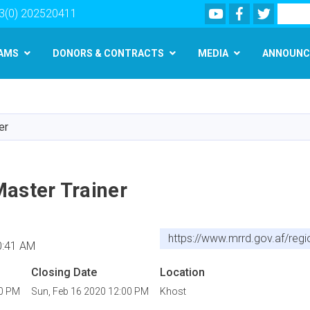
Youtube
Facebook
Twitter
Search
3(0) 202520411
AMS
DONORS & CONTRACTS
MEDIA
ANNOUNC
Skip
to
main
er
content
Master Trainer
https://www.mrrd.gov.af/regi
0:41 AM
Closing Date
Location
00 PM
Sun, Feb 16 2020 12:00 PM
Khost