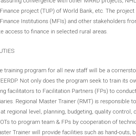
 assuring convergence with other MRRD projects, NHL
Finance project (TUP) of World Bank, etc. The project 
Finance Institutions (MFIs) and other stakeholders fro
 access to finance in selected rural areas.
UTIES
training program for all new staff will be a cornersto
EERDP. Not only does the program seek to train its o
ing facilitators to Facilitation Partners (FPs) to conduct
aries. Regional Master Trainer (RMT) is responsible to
s at regional level, planning, budgeting, quality control,
OTs to program team & FPs by cooperation of technic
ter Trainer will provide facilities such as hand-outs, 