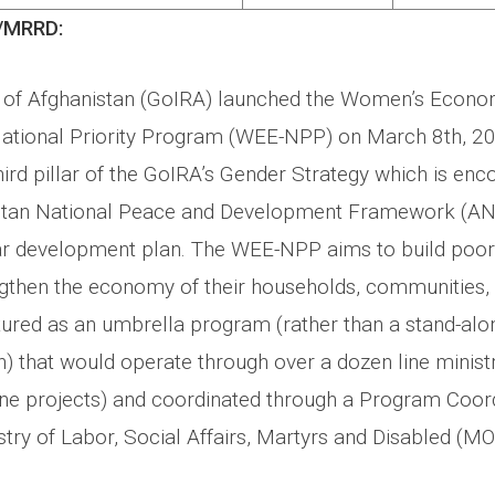
/MRRD:
of Afghanistan (GoIRA) launched the Women’s Econo
ional Priority Program (WEE-NPP) on March 8th, 2
ird pillar of the GoIRA’s Gender Strategy which is en
stan National Peace and Development Framework (AN
ear development plan. The WEE-NPP aims to build poo
ngthen the economy of their households, communities, 
uctured as an umbrella program (rather than a stand-alo
n) that would operate through over a dozen line minist
ine projects) and coordinated through a Program Coord
istry of Labor, Social Affairs, Martyrs and Disabled (