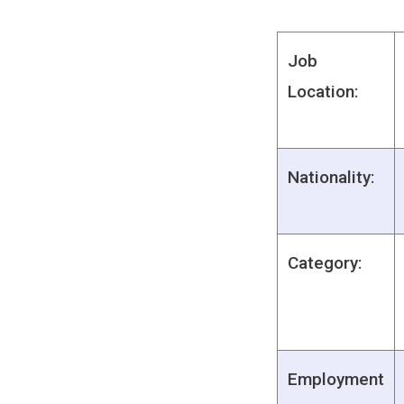
Job
Location:
Nationality:
Category:
Employment