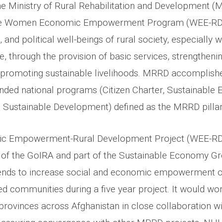
he Ministry of Rural Rehabilitation and Development (
he Women Economic Empowerment Program (WEE-RDP)
 and political well-beings of rural society, especially 
, through the provision of basic services, strengthenin
promoting sustainable livelihoods. MRRD accomplishe
nded national programs (Citizen Charter, Sustainabl
 Sustainable Development) defined as the MRRD pillar
Empowerment-Rural Development Project (WEE-RDP)
ve of the GoIRA and part of the Sustainable Economy Gr
ends to increase social and economic empowerment of
d communities during a five year project. It would wo
4 provinces across Afghanistan in close collaboration wi