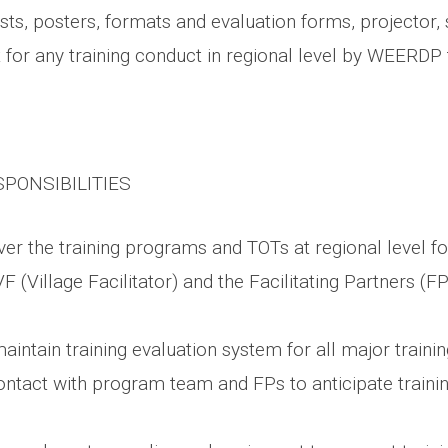
sts, posters, formats and evaluation forms, projector, 
 for any training conduct in regional level by WEERDP
SPONSIBILITIES
er the training programs and TOTs at regional level fo
F (Village Facilitator) and the Facilitating Partners (FP
intain training evaluation system for all major traini
ontact with program team and FPs to anticipate trainin