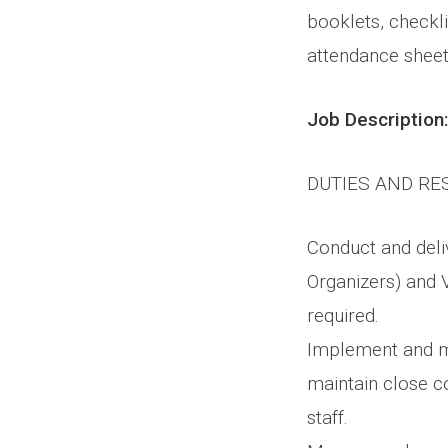
booklets, checkli
attendance sheet
Job Description:
DUTIES AND RE
Conduct and deliv
Organizers) and V
required.
Implement and ma
maintain close c
staff.