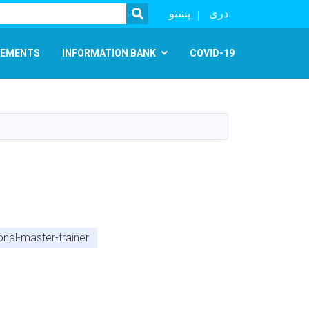
SEARCH
پښتو
دری
EMENTS
INFORMATION BANK
COVID-19
onal-master-trainer