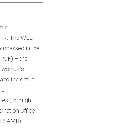
mic
017. The WEE-
compassed in the
PDF) – the
r women’s
and the entire
ne
ries (through
ination Office
MOLSAMD).