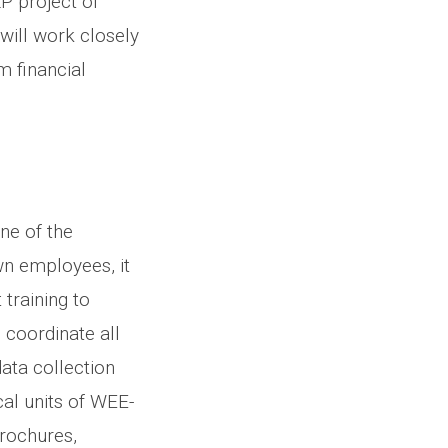
P project of
will work closely
m financial
ne of the
wn employees, it
 training to
 coordinate all
 data collection
al units of WEE-
brochures,