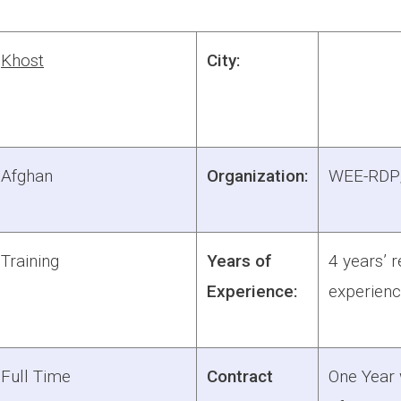
Khost
City:
Afghan
Organization:
WEE-RD
Training
Years of
4 years’ r
Experience:
experien
Full Time
Contract
One Year w