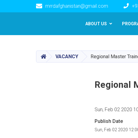
mrrdafghanistan@gmail.com
+9
Main navigation
ABOUT US
PROGR
HOME
VACANCY
Regional Master Train
Regional 
Sun, Feb 02 2020 1
Publish Date
Sun, Feb 02 2020 12: