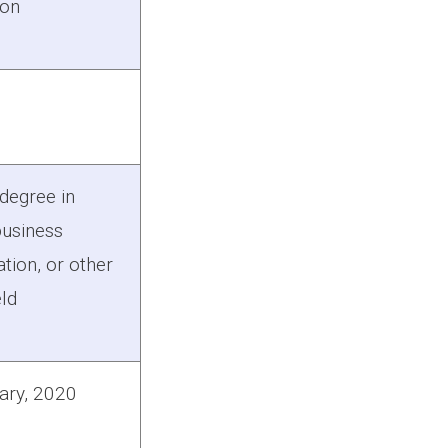
ion
degree in
business
tion, or other
eld
ary, 2020