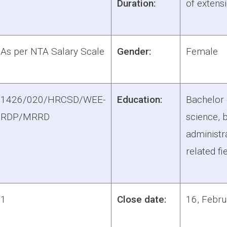
Duration:
of extens
As per NTA Salary Scale
Gender:
Female
1426/020/HRCSD/WEE-
Education:
Bachelor 
RDP/MRRD
science, 
administra
related fi
1
Close date:
16, Febru