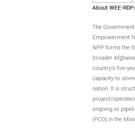
About WEE-RDP
The Government 
Empowerment Nat
NPP forms the th
broader Afghani
country’s five-y
capacity to stre
nation. It is str
project/operatio
ongoing or pipel
(PCO) in the Min