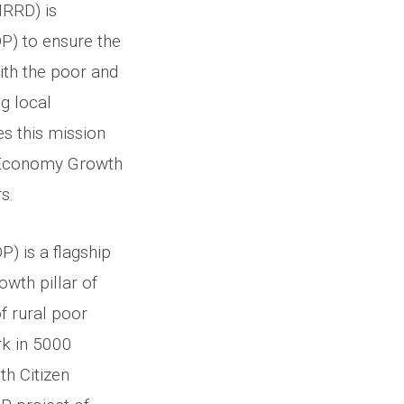
MRRD) is
 to ensure the
with the poor and
g local
s this mission
e Economy Growth
s.
 is a flagship
owth pillar of
 rural poor
rk in 5000
th Citizen