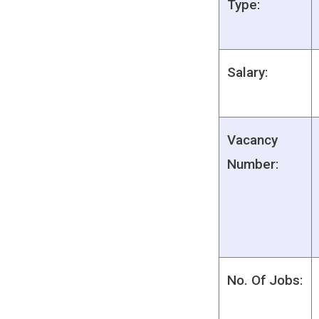
Type:
Salary:
Vacancy
Number:
No. Of Jobs: