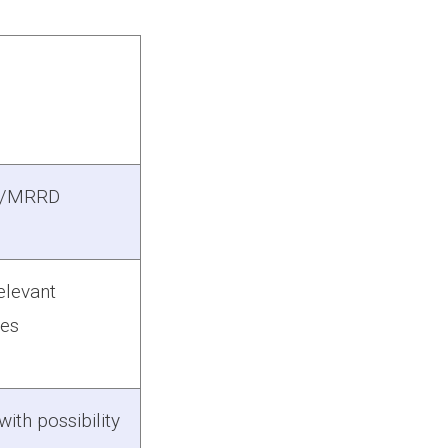
P/MRRD
elevant
ces
ith possibility