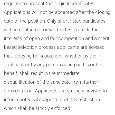
required to present the original certificates.
Applications will not be accepted after the closing
date of the position. Only short-listed candidates
will be contacted for written test Note: In the
interests of open and fair competition and a merit
based selection process applicants are advised
that lobbying for a position , whether by the
applicant or by any person acting on his or her
behalf, shall result in the immediate
disqualification of the candidate from further
consideration. Applicants are strongly advised to
inform potential supporters of this restriction
which shall be strictly enforced.