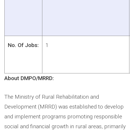
No. Of Jobs:
1
About DMPO/MRRD:
The Ministry of Rural Rehabilitation and
Development (MRRD) was established to develop
and implement programs promoting responsible
social and financial growth in rural areas, primarily