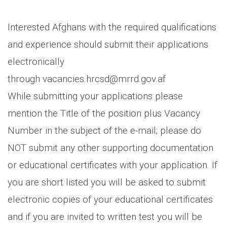
Interested Afghans with the required qualifications
and experience should submit their applications
electronically
through vacancies.hrcsd@mrrd.gov.af
While submitting your applications please
mention the Title of the position plus Vacancy
Number in the subject of the e-mail; please do
NOT submit any other supporting documentation
or educational certificates with your application. If
you are short listed you will be asked to submit
electronic copies of your educational certificates
and if you are invited to written test you will be