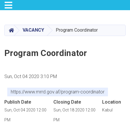
Toggle navigation
Skip
to
main
HOME
VACANCY
Program Coordinator
content
Program Coordinator
Sun, Oct 04 2020 3:10 PM
https://www.mrrd.gov.af/program-coordinator
Publish Date
Closing Date
Location
Sun, Oct 04 2020 12:00
Sun, Oct 18 2020 12:00
Kabul
PM
PM