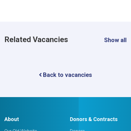
Related Vacancies
Show all
Back to vacancies
About
Donors & Contracts