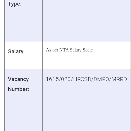
Type:
As per NTA Salary Scale
Salary:
Vacancy
1615/020/HRCSD/DMPO/MRRD
Number: