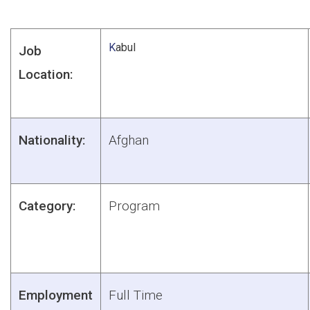
K
abul
Job
Location:
Nationality:
Afghan
Category:
Program
Employment
Full Time