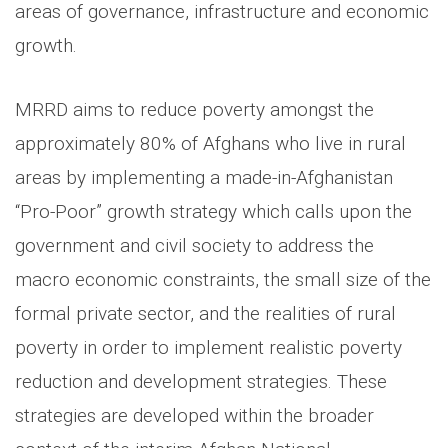
areas of governance, infrastructure and economic
growth.
MRRD aims to reduce poverty amongst the
approximately 80% of Afghans who live in rural
areas by implementing a made-in-Afghanistan
“Pro-Poor” growth strategy which calls upon the
government and civil society to address the
macro economic constraints, the small size of the
formal private sector, and the realities of rural
poverty in order to implement realistic poverty
reduction and development strategies. These
strategies are developed within the broader