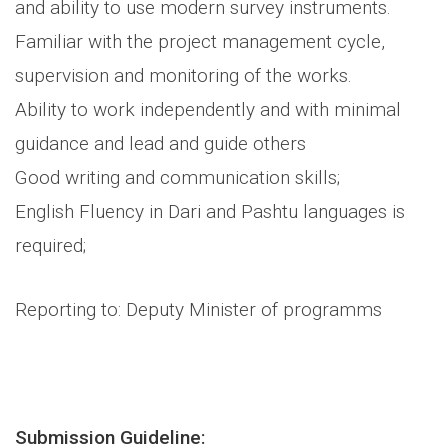
and ability to use modern survey instruments.
Familiar with the project management cycle,
supervision and monitoring of the works.
Ability to work independently and with minimal
guidance and lead and guide others
Good writing and communication skills;
English Fluency in Dari and Pashtu languages is
required;
Reporting to: Deputy Minister of programms
Submission Guideline: