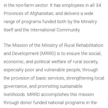
in the non-farm sector. It has employees in all 34
Provinces of Afghanistan, and delivers a wide
range of programs funded both by the Ministry
itself and the International Community.
The Mission of the Ministry of Rural Rehabilitation
and Development (MRRD) is to ensure the social,
economic, and political welfare of rural society,
especially poor and vulnerable people, through
the provision of basic services, strengthening local
governance, and promoting sustainable
livelihoods. MRRD accomplishes this mission
through donor funded national programs in the