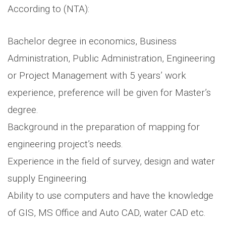
According to (NTA):
Bachelor degree in economics, Business
Administration, Public Administration, Engineering
or Project Management with 5 years’ work
experience, preference will be given for Master’s
degree.
Background in the preparation of mapping for
engineering project’s needs.
Experience in the field of survey, design and water
supply Engineering.
Ability to use computers and have the knowledge
of GIS, MS Office and Auto CAD, water CAD etc.