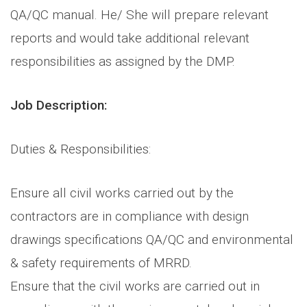
QA/QC manual. He/ She will prepare relevant
reports and would take additional relevant
responsibilities as assigned by the DMP.
Job Description:
Duties & Responsibilities:
Ensure all civil works carried out by the
contractors are in compliance with design
drawings specifications QA/QC and environmental
& safety requirements of MRRD.
Ensure that the civil works are carried out in