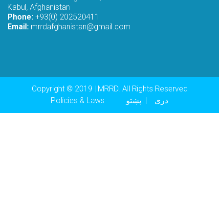
Kabul, Afghanistan
Phone:
+93(0) 202520411
Email:
mrrdafghanistan@gmail.com
Copyright © 2019 | MRRD. All Rights Reserved
Footer menu
Policies & Laws
پښتو
دری