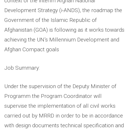
context of the interim Afghan National
Development Strategy (i-ANDS), the roadmap the
Government of the Islamic Republic of
Afghanistan (GOA) is following as it works towards
achieving the UN’s Millennium Development and
Afghan Compact goals
Job Summary:
Under the supervision of the Deputy Minister of
Programm the Program Coordinator will
supervise the implementation of all civil works
carried out by MRRD in order to be in accordance
with design documents technical specification and