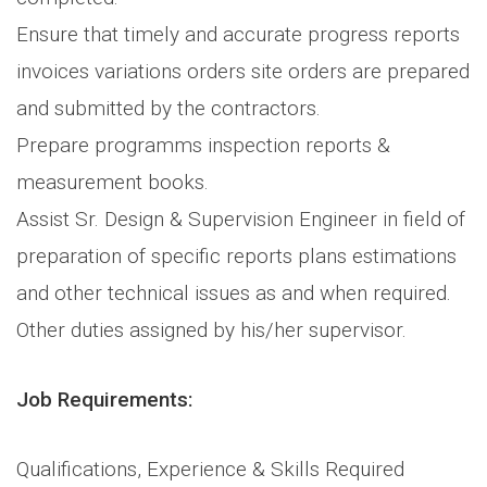
Ensure that timely and accurate progress reports
invoices variations orders site orders are prepared
and submitted by the contractors.
Prepare programms inspection reports &
measurement books.
Assist Sr. Design & Supervision Engineer in field of
preparation of specific reports plans estimations
and other technical issues as and when required.
Other duties assigned by his/her supervisor.
Job Requirements:
Qualifications, Experience & Skills Required