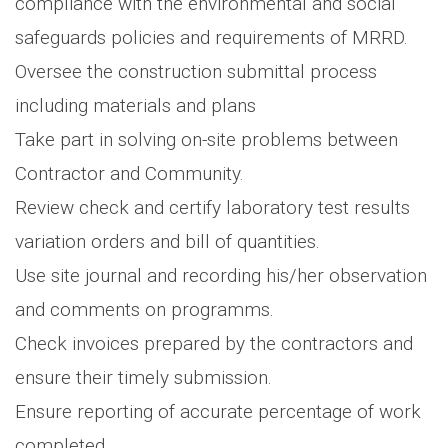
compliance with the environmental and social
safeguards policies and requirements of MRRD.
Oversee the construction submittal process
including materials and plans
Take part in solving on-site problems between
Contractor and Community.
Review check and certify laboratory test results
variation orders and bill of quantities.
Use site journal and recording his/her observation
and comments on programms.
Check invoices prepared by the contractors and
ensure their timely submission.
Ensure reporting of accurate percentage of work
completed.