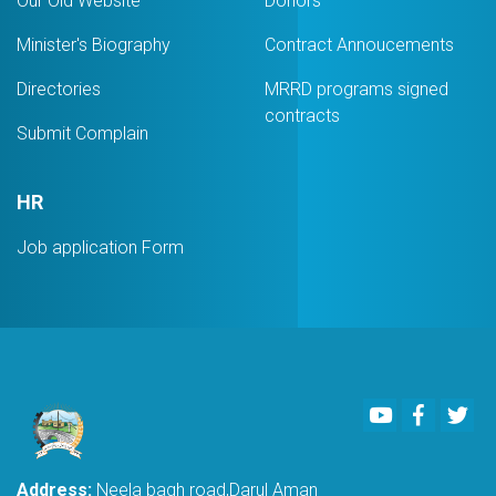
Our Old Website
Donors
Minister's Biography
Contract Annoucements
Directories
MRRD programs signed
contracts
Submit Complain
HR
Job application Form
Youtube
Faceboo
Twi
Address:
Neela bagh road,Darul Aman