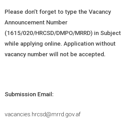
Please don’t forget to type the Vacancy
Announcement Number
(1615/020/HRCSD/DMPO/MRRD) in Subject
while applying online. Application without
vacancy number will not be accepted.
Submission Email:
vacancies.hrcsd@mrrd.gov.af