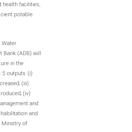
health facilities,
icient potable
d Water
 Bank (ADB) will
ture in the
5 outputs: (i)
reased; (iii)
roduced; (iv)
e management and
habilitation and
Ministry of