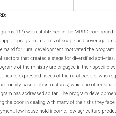
RD:
ograms (RP) was established in the MRRD compound i
l support program in terms of scope and coverage are
 demand for rural development motivated the progra
l sectors that created a stage for diversified activities
ograms of the ministry are engaged in their specific sec
onds to expressed needs of the rural people, who req
community based infrastructures) which no other single
gram has addressed so far. The program development 
g the poor in dealing with many of the risks they face i
ment, low house hold income, low agriculture produc