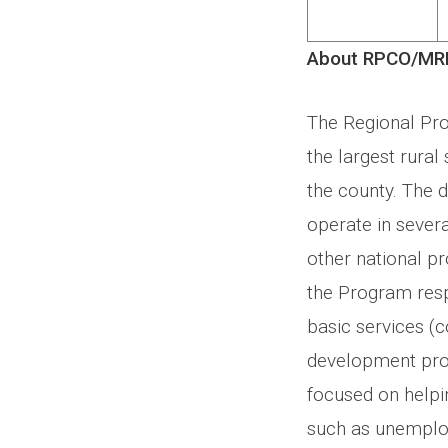
About RPCO/MR
The Regional Pr
the largest rura
the county. The
operate in severa
other national pr
the Program resp
basic services (
development pro
focused on helpin
such as unemploy