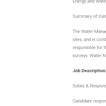
Energy and Water
Summary of Dut
The Water Managem
sites, and in con
responsible for 
surveys. Water M
Job Description:
Duties & Responsi
Candidate responsi