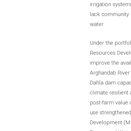
irrigation systems
lack community ba
water.
Under the portfo
Resources Devel
improve the avail
Arghandab River 
Dahla dam capacity
climate resilient
post-farm value 
use strengthened.
Development (MRR