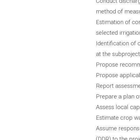
Conduct dischar
method of meas
Estimation of co
selected irrigati
Identification of
at the subproject
Propose recomme
Propose applicab
Report assessmen
Prepare a plan 
Assess local cap
Estimate crop wa
Assume responsib
(DDR) to the pro