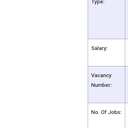
Type:
Salary:
Vacancy
Number:
No. Of Jobs: