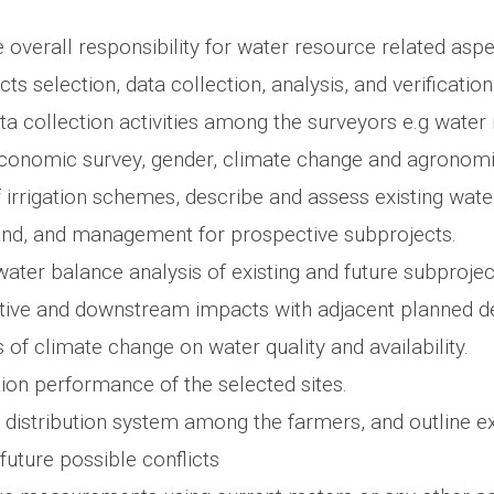
overall responsibility for water resource related aspe
cts selection, data collection, analysis, and verification
ta collection activities among the surveyors e.g water
economic survey, gender, climate change and agronom
 irrigation schemes, describe and assess existing wate
nd, and management for prospective subprojects.
ater balance analysis of existing and future subproje
ative and downstream impacts with adjacent planned 
 of climate change on water quality and availability.
tion performance of the selected sites.
 distribution system among the farmers, and outline e
 future possible conflicts