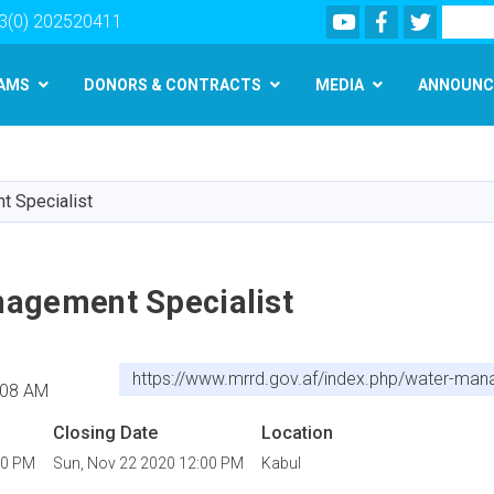
Youtube
Facebook
Twitter
Search
3(0) 202520411
AMS
DONORS & CONTRACTS
MEDIA
ANNOUNC
Skip
to
main
 Specialist
content
agement Specialist
https://www.mrrd.gov.af/index.php/water-man
:08 AM
Closing Date
Location
00 PM
Sun, Nov 22 2020 12:00 PM
Kabul