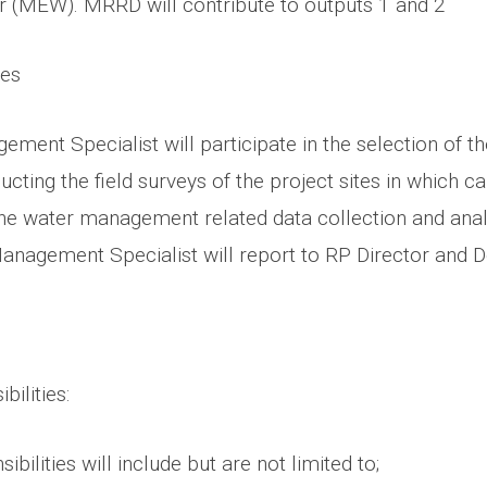
 (MEW). MRRD will contribute to outputs 1 and 2
ies
ent Specialist will participate in the selection of th
ducting the field surveys of the project sites in which c
the water management related data collection and anal
anagement Specialist will report to RP Director and 
bilities:
bilities will include but are not limited to;