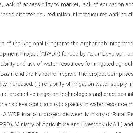
, lack of accessibility to market, lack of education and 
sed disaster risk reduction infrastructures and insuff
lio of the Regional Programs the Arghandab Integrate
opment Project (AIWDP) funded by Asian Development
ability and use of water resources for irrigated agricul
Basin and the Kandahar region. The project comprises 
 increased; (ii) reliability of irrigation water supply inc
 and productive irrigation technologies and practices int
chains developed; and (v) capacity in water resourc
 AIWDP is a joint project between Ministry of Rural Re
D), Ministry of Agriculture and Livestock (MAIL) and 