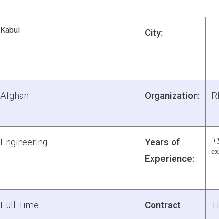
Kabul
City:
Afghan
Organization:
R
5 
Engineering
Years of
ex
Experience:
Full Time
Contract
Ti