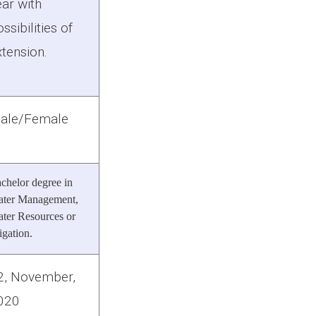
ear with
ssibilities of
xtension.
ale/Female
chelor degree in
ter Management,
ter Resources or
rigation.
2, November,
020