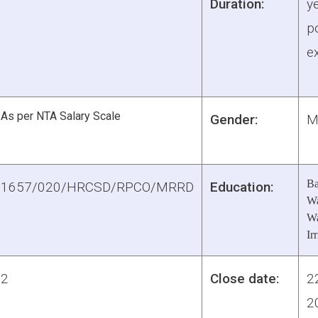
Duration:
y
po
e
As per NTA Salary Scale
Gender:
M
Ba
1657/020/HRCSD/RPCO/MRRD
Education:
Wa
Wa
Ir
2
Close date:
2
2