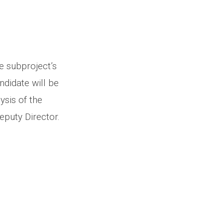
e subproject’s
andidate will be
ysis of the
Deputy Director.