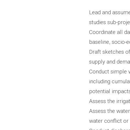
Lead and assume 
studies sub-proje
Coordinate all da
baseline, socio-
Draft sketches of
supply and dema
Conduct simple w
including cumul
potential impacts
Assess the irriga
Assess the water
water conflict or