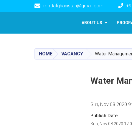
mrrdafghanistan@gmail.com
+9
Main navigation
ABOUT US
PROGR
HOME
VACANCY
Water Management
Water Man
Sun, Nov 08 2020 9
Publish Date
Sun, Nov 08 2020 12: