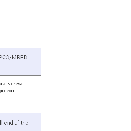
PCO/MRRD
year’s relevant
perience.
ll end of the