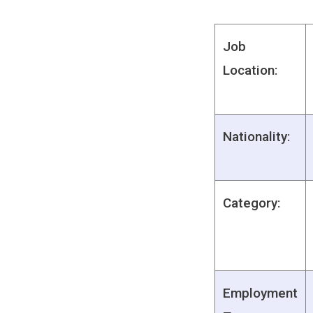
Job
Location:
Nationality:
Category:
Employment