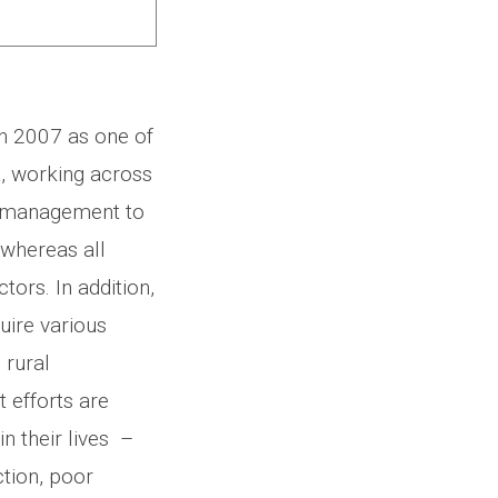
n 2007 as one of
a, working across
m management to
, whereas all
tors. In addition,
uire various
 rural
efforts are
n their lives –
tion, poor