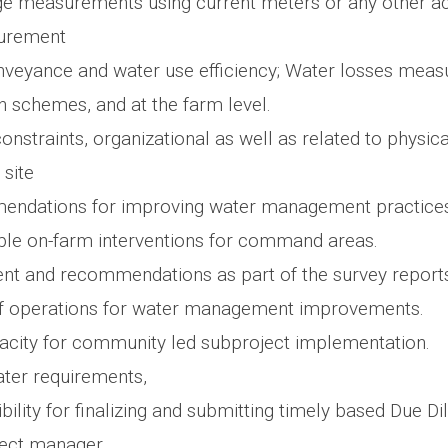
ge measurements using current meters or any other a
urement
nveyance and water use efficiency; Water losses meas
on schemes, and at the farm level.
 constraints, organizational as well as related to physica
 site
ndations for improving water management practices
le on-farm interventions for command areas.
t and recommendations as part of the survey report
of operations for water management improvements.
acity for community led subproject implementation.
ter requirements,
ility for finalizing and submitting timely based Due D
ject manager.