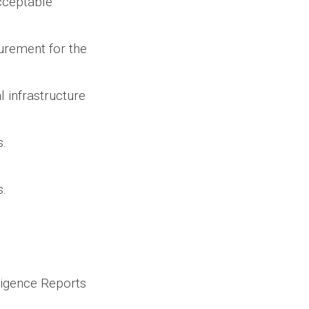
cceptable
urement for the
l infrastructure
.
s.
iligence Reports