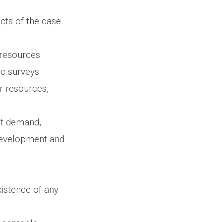
cts of the case
 resources
ic surveys
r resources,
ct demand,
development and
xistence of any