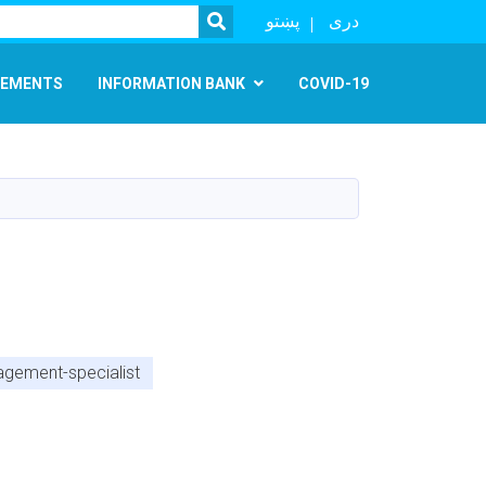
SEARCH
پښتو
دری
EMENTS
INFORMATION BANK
COVID-19
agement-specialist