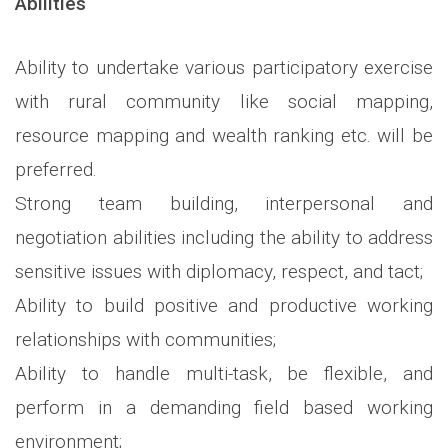
Abilities
Ability to undertake various participatory exercise
with rural community like social mapping,
resource mapping and wealth ranking etc. will be
preferred.
Strong team building, interpersonal and
negotiation abilities including the ability to address
sensitive issues with diplomacy, respect, and tact;
Ability to build positive and productive working
relationships with communities;
Ability to handle multi-task, be flexible, and
perform in a demanding field based working
environment;