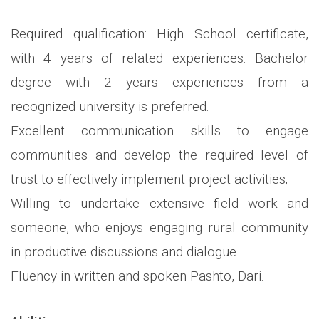
Required qualification: High School certificate,
with 4 years of related experiences. Bachelor
degree with 2 years experiences from a
recognized university is preferred.
Excellent communication skills to engage
communities and develop the required level of
trust to effectively implement project activities;
Willing to undertake extensive field work and
someone, who enjoys engaging rural community
in productive discussions and dialogue
Fluency in written and spoken Pashto, Dari.