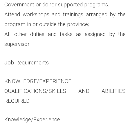
Government or donor supported programs.
Attend workshops and trainings arranged by the
program in or outside the province;
All other duties and tasks as assigned by the
supervisor
Job Requirements:
KNOWLEDGE/EXPERIENCE,
QUALIFICATIONS/SKILLS AND ABILITIES
REQUIRED
Knowledge/Experience