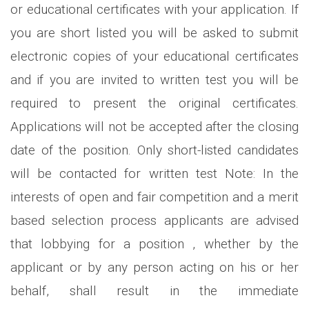
or educational certificates with your application. If
you are short listed you will be asked to submit
electronic copies of your educational certificates
and if you are invited to written test you will be
required to present the original certificates.
Applications will not be accepted after the closing
date of the position. Only short-listed candidates
will be contacted for written test Note: In the
interests of open and fair competition and a merit
based selection process applicants are advised
that lobbying for a position , whether by the
applicant or by any person acting on his or her
behalf, shall result in the immediate