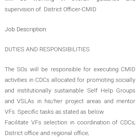
supervision of. District Officer-CMID
Job Description:
DUTIES AND RESPONSIBILITIES
The SOs will be responsible for executing CMID
activities in CDCs allocated for promoting socially
and institutionally sustainable Self Help Groups
and VSLAs in his/her project areas and mentor
VFs. Specific tasks as stated as below.
Facilitate VFs selection in coordination of CDCs;
District office and regional office;