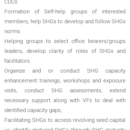
CDCs.
Formation of Self-help groups of interested
members, help SHGs to develop and follow SHGs
norms.
Helping groups to select office bearers/groups
leaders, develop clarity of roles of SHGs and
facilitators.
Organize and or conduct SHG capacity
enhancement trainings, workshops and exposure
visits, conduct SHG assessments, extend
necessary support along with VFs to deal with
identified capacity gaps,
Facilitating SHGs to access revolving seed capital
i.e. identify matured SHGs through SHG maturity