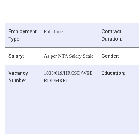
Employment
Contract
Full Time
Type:
Duration:
Salary:
Gender:
As per NTA Salary Scale
Vacancy
Education:
1038/019/HRCSD/WEE-
Number:
RDP/MRRD