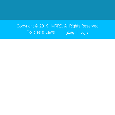
Copyright © 2019 | MRRD. All Rights Reserved
Footer menu
Policies & Laws
پښتو
دری