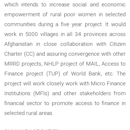
which intends to increase social and economic
empowerment of rural poor women in selected
communities during a five year project. It would
work in 5000 villages in all 34 provinces across
Afghanistan in close collaboration with Citizen
Charter (CC) and assuring convergence with other
MRRD projects, NHLP project of MAIL, Access to
Finance project (TUP) of World Bank, etc. The
project will work closely work with Micro Finance
Institutions (MFIs) and other stakeholders from
financial sector to promote access to finance in
selected rural areas.