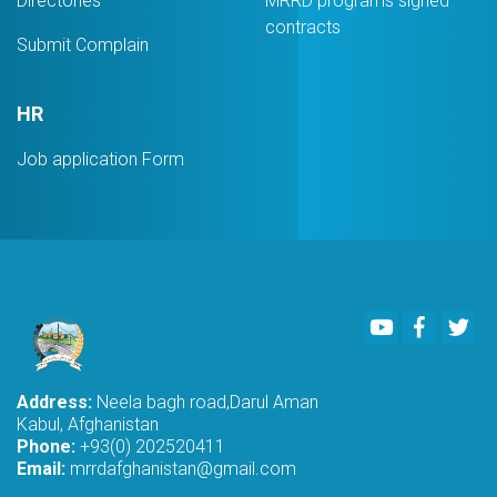
Directories
MRRD programs signed
contracts
Submit Complain
HR
Job application Form
Youtube
Faceboo
Twi
Address:
Neela bagh road,Darul Aman
Kabul, Afghanistan
Phone:
+93(0) 202520411
Email:
mrrdafghanistan@gmail.com