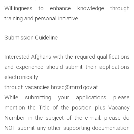
Willingness to enhance knowledge through
training and personal initiative
Submission Guideline:
Interested Afghans with the required qualifications
and experience should submit their applications
electronically
through vacancies.hrcsd@mrrd.gov.af
While submitting your applications please
mention the Title of the position plus Vacancy
Number in the subject of the e-mail; please do
NOT submit any other supporting documentation