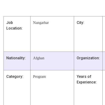
Job
City:
Nangarhar
Location:
Nationality:
Organization:
Afghan
Category:
Years of
Program
Experience: