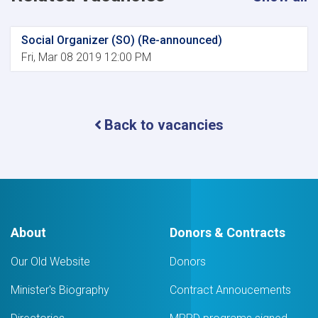
Social Organizer (SO) (Re-announced)
Fri, Mar 08 2019 12:00 PM
Back to vacancies
About
Donors & Contracts
Our Old Website
Donors
Minister's Biography
Contract Annoucements