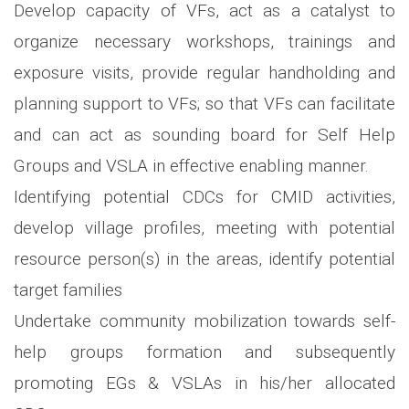
Develop capacity of VFs, act as a catalyst to
organize necessary workshops, trainings and
exposure visits, provide regular handholding and
planning support to VFs; so that VFs can facilitate
and can act as sounding board for Self Help
Groups and VSLA in effective enabling manner.
Identifying potential CDCs for CMID activities,
develop village profiles, meeting with potential
resource person(s) in the areas, identify potential
target families
Undertake community mobilization towards self-
help groups formation and subsequently
promoting EGs & VSLAs in his/her allocated