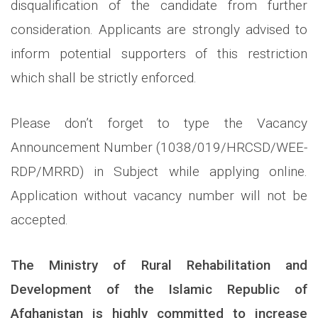
disqualification of the candidate from further
consideration. Applicants are strongly advised to
inform potential supporters of this restriction
which shall be strictly enforced.
Please don’t forget to type the Vacancy
Announcement Number (1038/019/HRCSD/WEE-
RDP/MRRD) in Subject while applying online.
Application without vacancy number will not be
accepted.
The Ministry of Rural Rehabilitation and
Development of the Islamic Republic of
Afghanistan is highly committed to increase