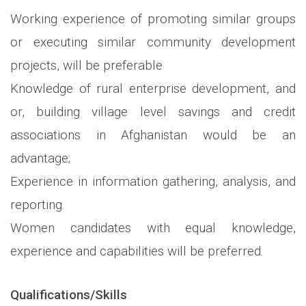
Working experience of promoting similar groups
or executing similar community development
projects, will be preferable
Knowledge of rural enterprise development, and
or, building village level savings and credit
associations in Afghanistan would be an
advantage;
Experience in information gathering, analysis, and
reporting.
Women candidates with equal knowledge,
experience and capabilities will be preferred.
Qualifications/Skills