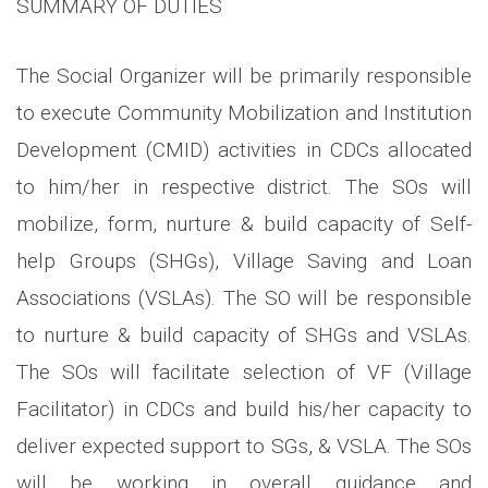
SUMMARY OF DUTIES
The Social Organizer will be primarily responsible
to execute Community Mobilization and Institution
Development (CMID) activities in CDCs allocated
to him/her in respective district. The SOs will
mobilize, form, nurture & build capacity of Self-
help Groups (SHGs), Village Saving and Loan
Associations (VSLAs). The SO will be responsible
to nurture & build capacity of SHGs and VSLAs.
The SOs will facilitate selection of VF (Village
Facilitator) in CDCs and build his/her capacity to
deliver expected support to SGs, & VSLA. The SOs
will be working in overall guidance and