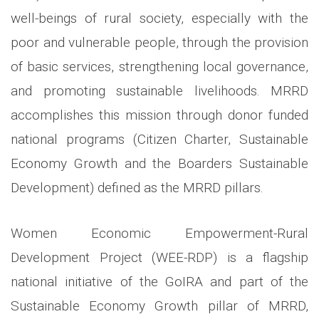
well-beings of rural society, especially with the
poor and vulnerable people, through the provision
of basic services, strengthening local governance,
and promoting sustainable livelihoods. MRRD
accomplishes this mission through donor funded
national programs (Citizen Charter, Sustainable
Economy Growth and the Boarders Sustainable
Development) defined as the MRRD pillars.
Women Economic Empowerment-Rural
Development Project (WEE-RDP) is a flagship
national initiative of the GoIRA and part of the
Sustainable Economy Growth pillar of MRRD,