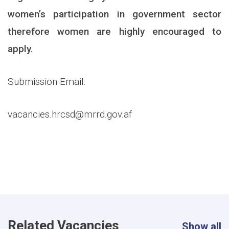
women’s participation in government sector
therefore women are highly encouraged to
apply.
Submission Email:
vacancies.hrcsd@mrrd.gov.af
Related Vacancies
Show all