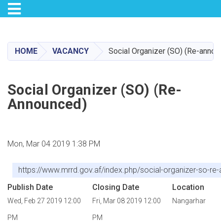
Toggle navigation
Skip
to
main
HOME
VACANCY
Social Organizer (SO) (Re-annou
content
Social Organizer (SO) (Re-
Announced)
Mon, Mar 04 2019 1:38 PM
https://www.mrrd.gov.af/index.php/social-organizer-so-re
Publish Date
Closing Date
Location
Wed, Feb 27 2019 12:00
Fri, Mar 08 2019 12:00
Nangarhar
PM
PM