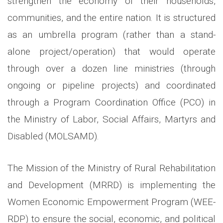
strengthen the economy of their households,
communities, and the entire nation. It is structured
as an umbrella program (rather than a stand-
alone project/operation) that would operate
through over a dozen line ministries (through
ongoing or pipeline projects) and coordinated
through a Program Coordination Office (PCO) in
the Ministry of Labor, Social Affairs, Martyrs and
Disabled (MOLSAMD).
The Mission of the Ministry of Rural Rehabilitation
and Development (MRRD) is implementing the
Women Economic Empowerment Program (WEE-
RDP) to ensure the social, economic, and political