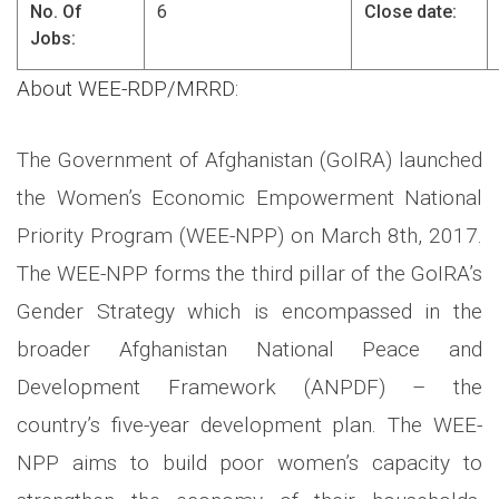
No. Of
6
Close date:
Jobs:
About WEE-RDP/MRRD:
The Government of Afghanistan (GoIRA) launched
the Women’s Economic Empowerment National
Priority Program (WEE-NPP) on March 8th, 2017.
The WEE-NPP forms the third pillar of the GoIRA’s
Gender Strategy which is encompassed in the
broader Afghanistan National Peace and
Development Framework (ANPDF) – the
country’s five-year development plan. The WEE-
NPP aims to build poor women’s capacity to