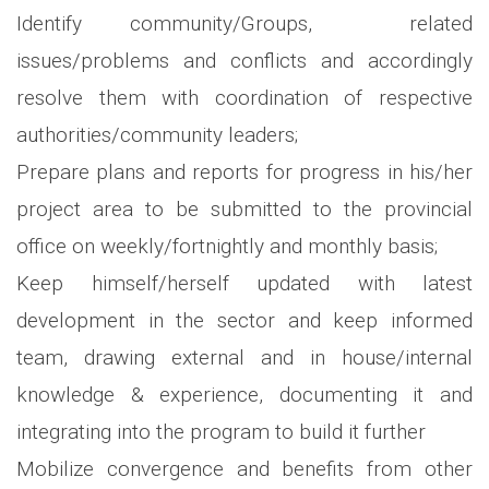
Identify community/Groups, related
issues/problems and conflicts and accordingly
resolve them with coordination of respective
authorities/community leaders;
Prepare plans and reports for progress in his/her
project area to be submitted to the provincial
office on weekly/fortnightly and monthly basis;
Keep himself/herself updated with latest
development in the sector and keep informed
team, drawing external and in house/internal
knowledge & experience, documenting it and
integrating into the program to build it further
Mobilize convergence and benefits from other