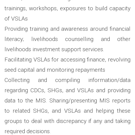
trainings, workshops, exposures to build capacity
of VSLAs
Providing training and awareness around financial
literacy; livelihoods counselling and other
livelihoods investment support services.
Facilitating VSLAs for accessing finance, revolving
seed capital and monitoring repayments
Collecting and compiling information/data
regarding CDCs, SHGs, and VSLAs and providing
data to the MIS. Sharing/presenting MIS reports
to related SHGs, and VSLAs and helping these
groups to deal with discrepancy if any and taking
required decisions.