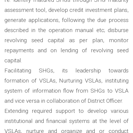
assessment tool, develop credit investment plans,
generate applications, following the due process
described in the operation manual etc; disburse
revolving seed capital as per plan, monitor
repayments and on lending of revolving seed
capital.
Facilitating SHGs, its leadership towards
formation of VSLAs, Nurturing VSLAs, instituting
system of information flow from SHGs to VSLA
and vice versa in collaboration of District Officer.
Extending required support to develop various
institutional and financial systems at the level of
VSLAs, nurture and organize and or conduct