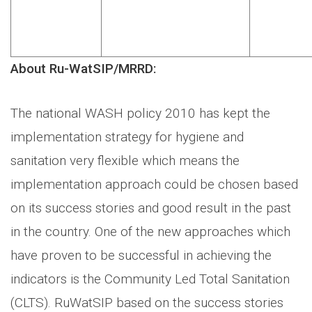
About Ru-WatSIP/MRRD:
The national WASH policy 2010 has kept the
implementation strategy for hygiene and
sanitation very flexible which means the
implementation approach could be chosen based
on its success stories and good result in the past
in the country. One of the new approaches which
have proven to be successful in achieving the
indicators is the Community Led Total Sanitation
(CLTS). RuWatSIP based on the success stories