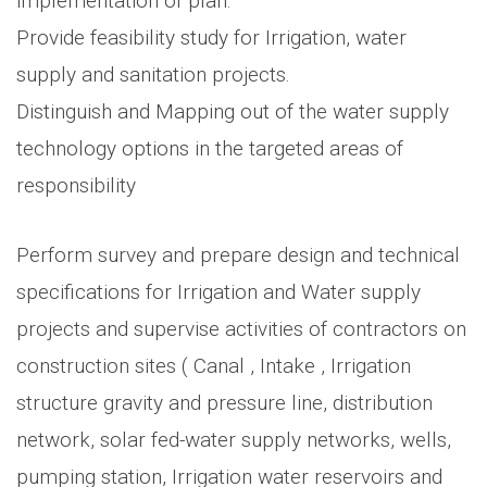
implementation of plan.
Provide feasibility study for Irrigation, water
supply and sanitation projects.
Distinguish and Mapping out of the water supply
technology options in the targeted areas of
responsibility
Perform survey and prepare design and technical
specifications for Irrigation and Water supply
projects and supervise activities of contractors on
construction sites ( Canal , Intake , Irrigation
structure gravity and pressure line, distribution
network, solar fed-water supply networks, wells,
pumping station, Irrigation water reservoirs and