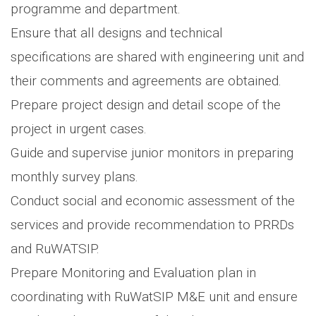
programme and department.
Ensure that all designs and technical
specifications are shared with engineering unit and
their comments and agreements are obtained.
Prepare project design and detail scope of the
project in urgent cases.
Guide and supervise junior monitors in preparing
monthly survey plans.
Conduct social and economic assessment of the
services and provide recommendation to PRRDs
and RuWATSIP.
Prepare Monitoring and Evaluation plan in
coordinating with RuWatSIP M&E unit and ensure