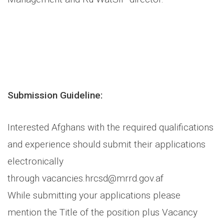
Submission Guideline:
Interested Afghans with the required qualifications
and experience should submit their applications
electronically
through vacancies.hrcsd@mrrd.gov.af
While submitting your applications please
mention the Title of the position plus Vacancy