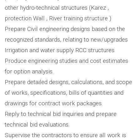
other hydro-technical structures (Karez ,
protection Wall , River training structure )
Prepare Civil engineering designs based on the
recognized standards, relating to new/upgrades
Irrigation and water supply RCC structures.
Produce engineering studies and cost estimates
for option analysis.
Prepare detailed designs, calculations, and scope
of works, specifications, bills of quantities and
drawings for contract work packages.
Reply to technical bid inquiries and prepare
technical bid evaluations.
Supervise the contractors to ensure all work is