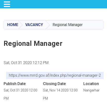
Toggle navigation
Skip
to
main
HOME
VACANCY
Regional Manager
content
Regional Manager
Sat, Oct 31 2020 12:12 PM
https://www.mrrd.gov.af/index.php/regional-manager-2
Publish Date
Closing Date
Location
Sat, Oct 31 2020 12:00
Sat, Nov 14 2020 12:00
Nangarhar
PM
PM