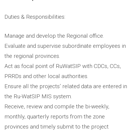
Duties & Responsibilities:
Manage and develop the Regional office.
Evaluate and supervise subordinate employees in
the regional provinces.
Act as focal point of RuWatSIP with CDCs, CCs,
PRRDs and other local authorities.
Ensure all the projects’ related data are entered in
the Ru-WatSIP MIS system.
Receive, review and compile the bi-weekly,
monthly, quarterly reports from the zone
provinces and timely submit to the project