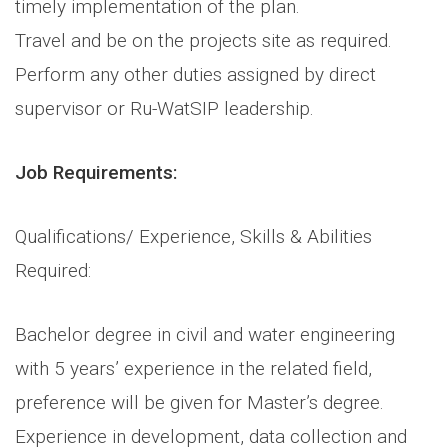
timely implementation of the plan.
Travel and be on the projects site as required.
Perform any other duties assigned by direct
supervisor or Ru-WatSIP leadership.
Job Requirements:
Qualifications/ Experience, Skills & Abilities
Required:
Bachelor degree in civil and water engineering
with 5 years’ experience in the related field,
preference will be given for Master’s degree.
Experience in development, data collection and