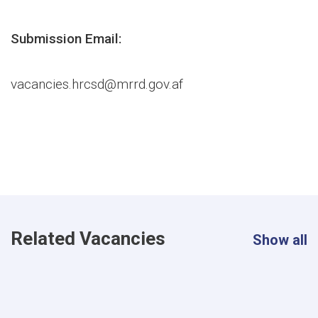
Submission Email:
vacancies.hrcsd@mrrd.gov.af
Related Vacancies
Show all