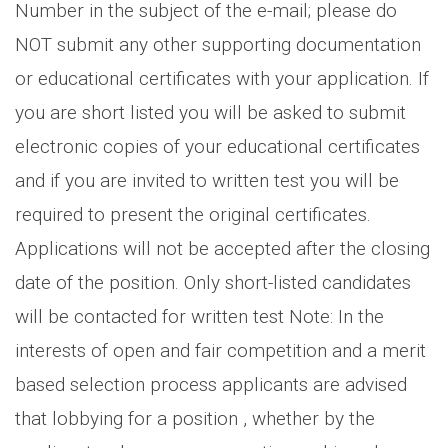
Number in the subject of the e-mail; please do
NOT submit any other supporting documentation
or educational certificates with your application. If
you are short listed you will be asked to submit
electronic copies of your educational certificates
and if you are invited to written test you will be
required to present the original certificates.
Applications will not be accepted after the closing
date of the position. Only short-listed candidates
will be contacted for written test Note: In the
interests of open and fair competition and a merit
based selection process applicants are advised
that lobbying for a position , whether by the