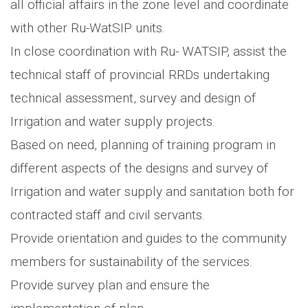
all official affairs in the zone level and coordinate
with other Ru-WatSIP units.
In close coordination with Ru- WATSIP, assist the
technical staff of provincial RRDs undertaking
technical assessment, survey and design of
Irrigation and water supply projects.
Based on need, planning of training program in
different aspects of the designs and survey of
Irrigation and water supply and sanitation both for
contracted staff and civil servants.
Provide orientation and guides to the community
members for sustainability of the services.
Provide survey plan and ensure the