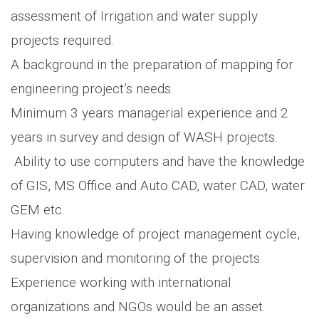
assessment of Irrigation and water supply
projects required.
A background in the preparation of mapping for
engineering project’s needs.
Minimum 3 years managerial experience and 2
years in survey and design of WASH projects.
Ability to use computers and have the knowledge
of GIS, MS Office and Auto CAD, water CAD, water
GEM etc.
Having knowledge of project management cycle,
supervision and monitoring of the projects.
Experience working with international
organizations and NGOs would be an asset.