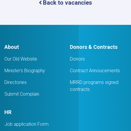
Back to vacancies
About
Donors & Contracts
Our Old Website
Donors
Minister's Biography
Contract Annoucements
Directories
MRRD programs signed
contracts
Submit Complain
HR
Job application Form