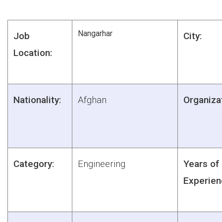
Nangarhar
Job
City:
Location:
Nationality:
Afghan
Organiza
Category:
Engineering
Years of
Experien