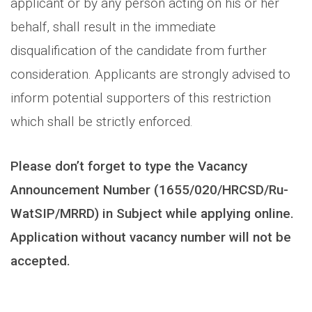
applicant or by any person acting on his or her
behalf, shall result in the immediate
disqualification of the candidate from further
consideration. Applicants are strongly advised to
inform potential supporters of this restriction
which shall be strictly enforced.
Please don’t forget to type the Vacancy
Announcement Number (1655/020/HRCSD/Ru-
WatSIP/MRRD) in Subject while applying online.
Application without vacancy number will not be
accepted.