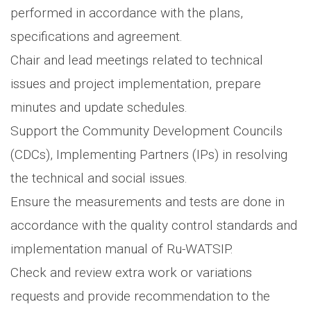
performed in accordance with the plans,
specifications and agreement.
Chair and lead meetings related to technical
issues and project implementation, prepare
minutes and update schedules.
Support the Community Development Councils
(CDCs), Implementing Partners (IPs) in resolving
the technical and social issues.
Ensure the measurements and tests are done in
accordance with the quality control standards and
implementation manual of Ru-WATSIP.
Check and review extra work or variations
requests and provide recommendation to the