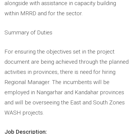
alongside with assistance in capacity building
within MRRD and for the sector.
Summary of Duties
For ensuring the objectives set in the project
document are being achieved through the planned
activities in provinces, there is need for hiring
Regional Manager. The incumbents will be
employed in Nangarhar and Kandahar provinces
and will be overseeing the East and South Zones
WASH projects.
Job Description: