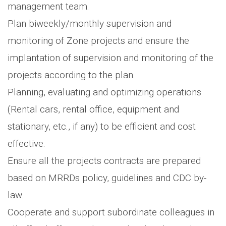
management team.
Plan biweekly/monthly supervision and
monitoring of Zone projects and ensure the
implantation of supervision and monitoring of the
projects according to the plan.
Planning, evaluating and optimizing operations
(Rental cars, rental office, equipment and
stationary, etc., if any) to be efficient and cost
effective.
Ensure all the projects contracts are prepared
based on MRRDs policy, guidelines and CDC by-
law.
Cooperate and support subordinate colleagues in