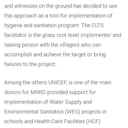
and witnesses on the ground has decided to use
this approach as a tool for implementation of
hygiene and sanitation program. The CLTS
facilitator is the grass root level implementer and
liaising person with the villagers who can
accomplish and achieve the target or bring
failures to the project.
Among the others UNICEF, is one of the main
donors for MRRD provided support for
implementation of Water Supply and
Environmental Sanitation (WES) projects in
schools and Health Care Facilities (HCF)