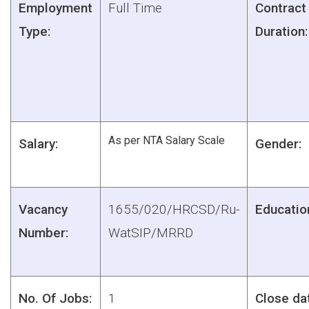
Employment
Full Time
Contract
Type:
Duration:
As per NTA Salary Scale
Salary:
Gender:
Vacancy
1655/020/HRCSD/Ru-
Educatio
Number:
WatSIP/MRRD
No. Of Jobs:
1
Close da