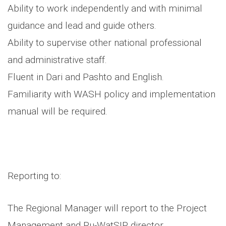
Ability to work independently and with minimal
guidance and lead and guide others.
Ability to supervise other national professional
and administrative staff.
Fluent in Dari and Pashto and English.
Familiarity with WASH policy and implementation
manual will be required.
Reporting to:
The Regional Manager will report to the Project
Management and Ru-WatSIP director.