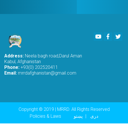
Youtube
Faceboo
Twi
Address:
Neela bagh road,Darul Aman
Kabul, Afghanistan
Phone:
+93(0) 202520411
Email:
mrrdafghanistan@gmail.com
Copyright © 2019 | MRRD. All Rights Reserved
Footer menu
Policies & Laws
پښتو
دری