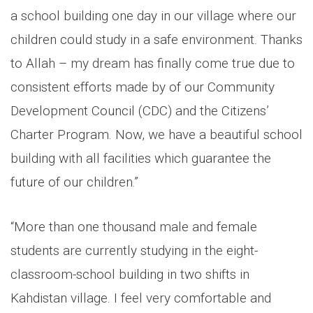
a school building one day in our village where our
children could study in a safe environment. Thanks
to Allah – my dream has finally come true due to
consistent efforts made by of our Community
Development Council (CDC) and the Citizens’
Charter Program. Now, we have a beautiful school
building with all facilities which guarantee the
future of our children.”
“More than one thousand male and female
students are currently studying in the eight-
classroom-school building in two shifts in
Kahdistan village. I feel very comfortable and