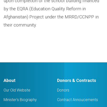
upon completion of the school building financed
by the EQRA (Education Quality Reform in
Afghanistan) Project under the MRRD/CCNPP in
their community.
About
Donors & Contracts
Our Old Website
Donors
Minister's Biography
Contract Annoucements