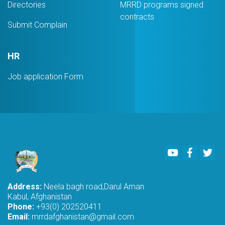
Directories
MRRD programs signed
contracts
Submit Complain
HR
Job application Form
Youtube
Faceboo
Twi
Address:
Neela bagh road,Darul Aman
Kabul, Afghanistan
Phone:
+93(0) 202520411
Email:
mrrdafghanistan@gmail.com