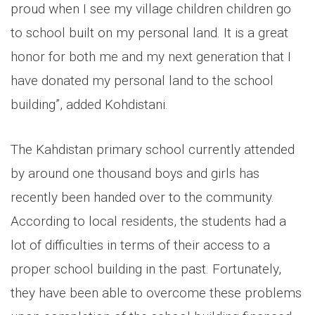
proud when I see my village children children go
to school built on my personal land. It is a great
honor for both me and my next generation that I
have donated my personal land to the school
building”, added Kohdistani.
The Kahdistan primary school currently attended
by around one thousand boys and girls has
recently been handed over to the community.
According to local residents, the students had a
lot of difficulties in terms of their access to a
proper school building in the past. Fortunately,
they have been able to overcome these problems