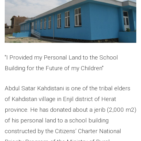
"I Provided my Personal Land to the School
Building for the Future of my Children"
Abdul Satar Kahdistani is one of the tribal elders
of Kahdistan village in Enjil district of Herat
province. He has donated about a jerib (2,000 m2)
of his personal land to a school building
constructed by the Citizens’ Charter National