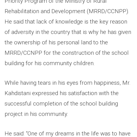
Priority Program of the Ministry of Rural
Rehabilitation and Development (MRRD/CCNPP).
He said that lack of knowledge is the key reason
of adversity in the country that is why he has given
the ownership of his personal land to the
MRRD/CCNPP for the construction of the school
building for his community children.
While having tears in his eyes from happiness, Mr.
Kahdistani expressed his satisfaction with the
successful completion of the school building
project in his community.
He said: “One of my dreams in the life was to have