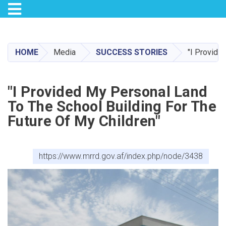
Toggle navigation
Skip
to
main
HOME
Media
SUCCESS STORIES
"I Provide
content
"I Provided My Personal Land
To The School Building For The
Future Of My Children"
https://www.mrrd.gov.af/index.php/node/3438