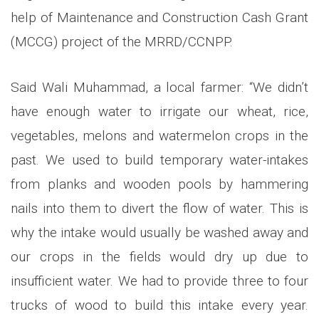
help of Maintenance and Construction Cash Grant
(MCCG) project of the MRRD/CCNPP.
Said Wali Muhammad, a local farmer: “We didn’t
have enough water to irrigate our wheat, rice,
vegetables, melons and watermelon crops in the
past. We used to build temporary water-intakes
from planks and wooden pools by hammering
nails into them to divert the flow of water. This is
why the intake would usually be washed away and
our crops in the fields would dry up due to
insufficient water. We had to provide three to four
trucks of wood to build this intake every year.