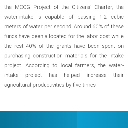
the MCCG Project of the Citizens’ Charter, the
water-intake is capable of passing 1.2 cubic
meters of water per second. Around 60% of these
funds have been allocated for the labor cost while
the rest 40% of the grants have been spent on
purchasing construction materials for the intake
project. According to local farmers, the water-
intake project has helped increase their
agricultural productivities by five times.