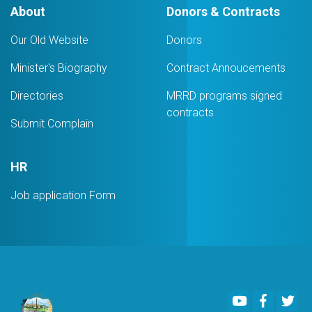
About
Donors & Contracts
Our Old Website
Donors
Minister's Biography
Contract Annoucements
Directories
MRRD programs signed
contracts
Submit Complain
HR
Job application Form
Youtube
Faceboo
Twi