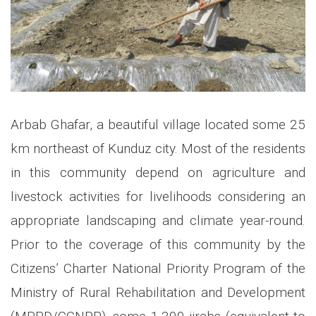
Arbab Ghafar, a beautiful village located some 25
km northeast of Kunduz city. Most of the residents
in this community depend on agriculture and
livestock activities for livelihoods considering an
appropriate landscaping and climate year-round.
Prior to the coverage of this community by the
Citizens’ Charter National Priority Program of the
Ministry of Rural Rehabilitation and Development