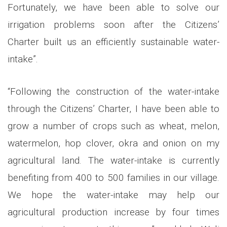
Fortunately, we have been able to solve our
irrigation problems soon after the Citizens’
Charter built us an efficiently sustainable water-
intake”.
“Following the construction of the water-intake
through the Citizens’ Charter, I have been able to
grow a number of crops such as wheat, melon,
watermelon, hop clover, okra and onion on my
agricultural land. The water-intake is currently
benefiting from 400 to 500 families in our village.
We hope the water-intake may help our
agricultural production increase by four times