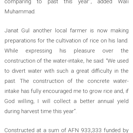
comparing to past this year”, added Wali
Muhammad.
Janat Gul another local farmer is now making
preparations for the cultivation of rice on his land.
While expressing his pleasure over the
construction of the water-intake, he said: “We used
to divert water with such a great difficulty in the
past. The construction of the concrete water-
intake has fully encouraged me to grow rice and, if
God willing, I will collect a better annual yield
during harvest time this year”.
Constructed at a sum of AFN 933,333 funded by