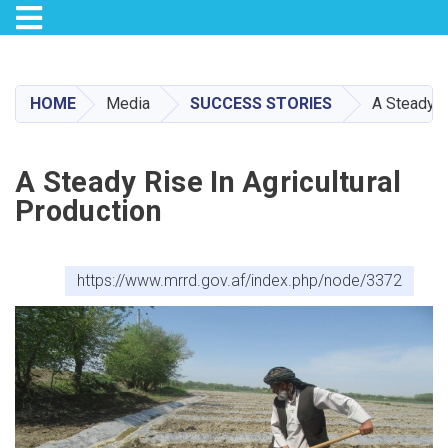
Toggle navigation
Skip
to
main
HOME
Media
SUCCESS STORIES
A Steady R
content
A Steady Rise In Agricultural
Production
https://www.mrrd.gov.af/index.php/node/3372