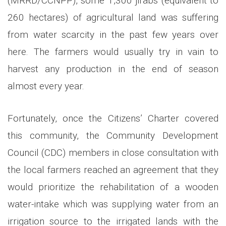
(MRRD/CCNPP), some 1,300 jirabs (equivalent to
260 hectares) of agricultural land was suffering
from water scarcity in the past few years over
here. The farmers would usually try in vain to
harvest any production in the end of season
almost every year.
Fortunately, once the Citizens’ Charter covered
this community, the Community Development
Council (CDC) members in close consultation with
the local farmers reached an agreement that they
would prioritize the rehabilitation of a wooden
water-intake which was supplying water from an
irrigation source to the irrigated lands with the