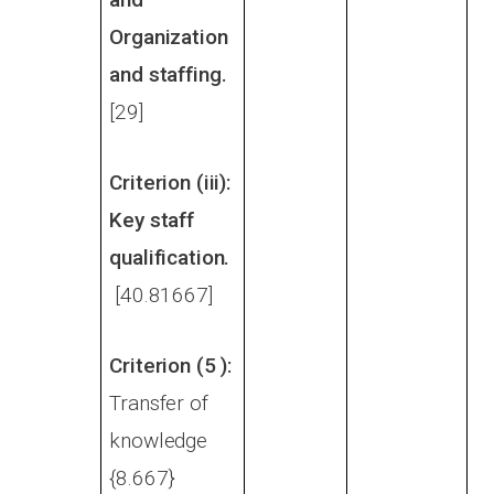
Organization
and staffing.
[29]
Criterion (iii):
Key staff
qualification.
[40.81667]
Criterion (5 ):
Transfer of
knowledge
{8.667}