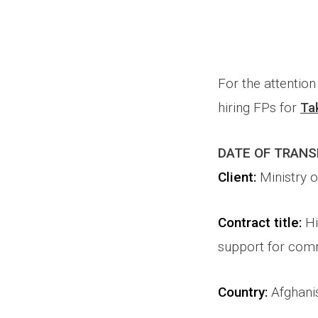
For the attentio
hiring FPs for
Ta
DATE OF TRAN
Client:
Ministry 
Contract title
:
Hi
support for comm
Country:
Afghani