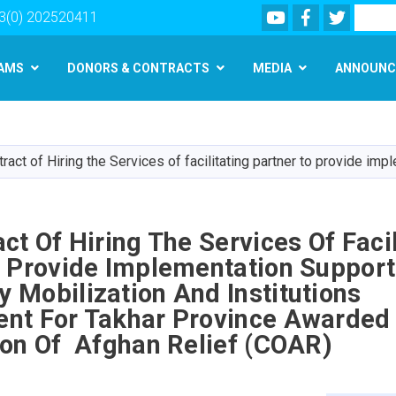
Youtube
Facebook
Twitter
Search
3(0) 202520411
AMS
DONORS & CONTRACTS
MEDIA
ANNOUNC
Skip
to
main
ract of Hiring the Services of facilitating partner to provide 
content
ct Of Hiring The Services Of Facil
o Provide Implementation Support
Mobilization And Institutions
nt For Takhar Province Awarded
ion Of Afghan Relief (COAR)