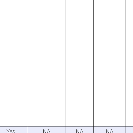
Yes
NA
NA
NA