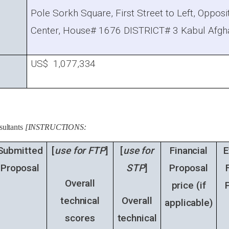
Pole Sorkh Square, First Street to Left, Oppos
Center, House# 1676 DISTRICT# 3 Kabul Afg
US$ 1,077,334
sultants
[INSTRUCTIONS:
Submitted
[
use for FTP
]
[
use for
Financial
E
Proposal
STP
]
Proposal
Overall
price (
if
technical
Overall
applicable
)
scores
technical