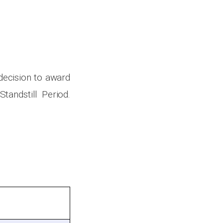
 decision to award
tandstill Period.