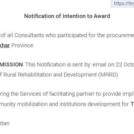
https://t
Notification of Intention to Award
n of all Consultants who participated for the procurem
khar
Province.
SMISSION
: This Notification is sent by: email on 22 Oc
of Rural Rehabilitation and Development (MRRD)
ring the Services of facilitating partner to provide im
unity mobilization and institutions development for
T
stan