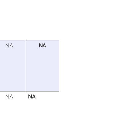
NA
NA
NA
NA