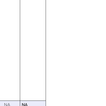
NA
NA