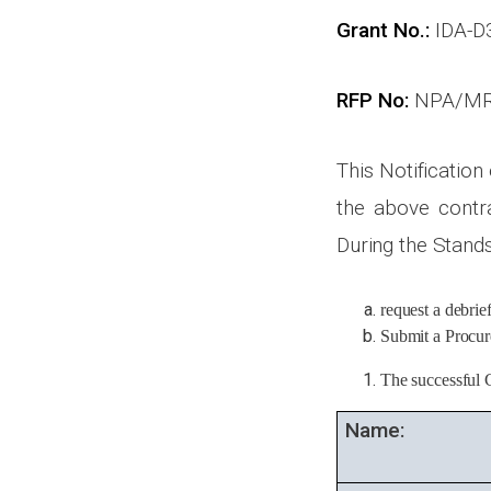
Grant No.:
IDA-D
RFP No:
NPA/MR
This Notification
the above contra
During the Stands
request a debrie
Submit a Procure
The successful 
Name: