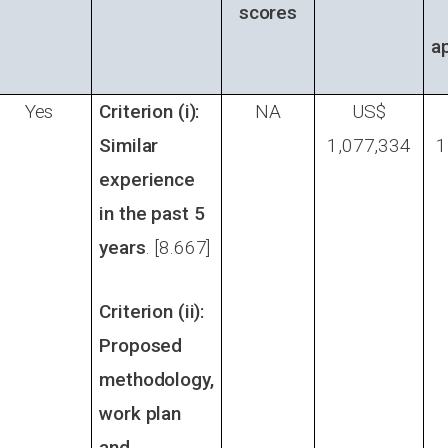
scores
a
Yes
Criterion (i):
NA
US$
Similar
1,077,334
1
experience
in the past 5
years
. [8.667]
Criterion (ii):
Proposed
methodology,
work plan
and