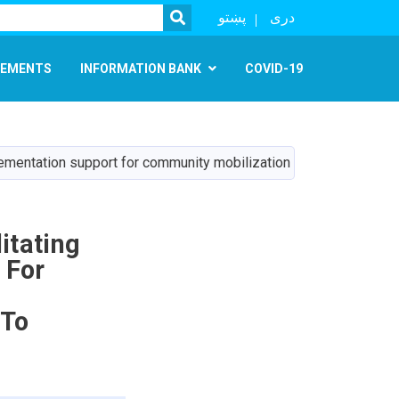
SEARCH
پښتو
دری
EMENTS
INFORMATION BANK
COVID-19
implementation support for community mobilization and institutio
itating
 For
 To