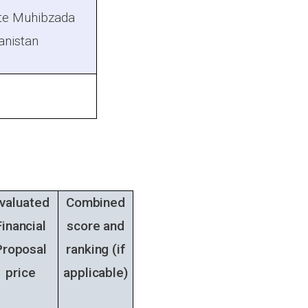
ite Muhibzada
hanistan
valuated
Combined
Financial
score and
Proposal
ranking
(if
price
applicable)