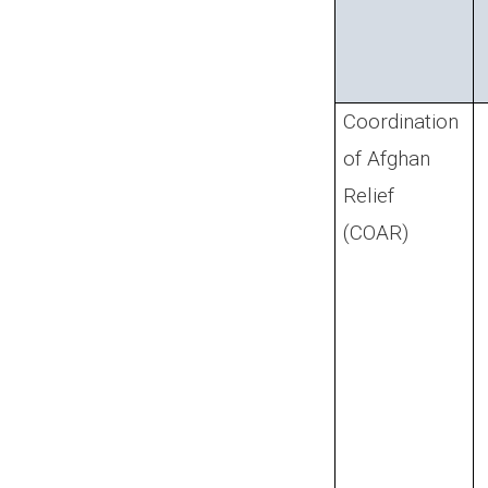
Coordination
of Afghan
Relief
(COAR)