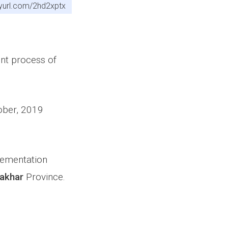
inyurl.com/2hd2xptx
ent process of
tober, 2019
plementation
akhar
Province.