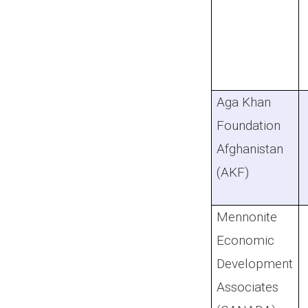
Aga Khan
Foundation
Afghanistan
(AKF)
Mennonite
Economic
Development
Associates