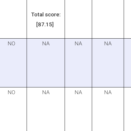
Total score:
[87.15]
NO
NA
NA
NA
NO
NA
NA
NA