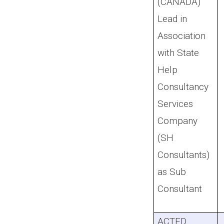
(CANADA)
Lead in
Association
with State
Help
Consultancy
Services
Company
(SH
Consultants)
as Sub
Consultant
ACTED