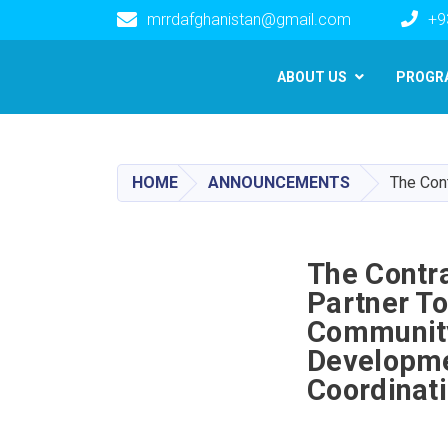
mrrdafghanistan@gmail.com
+9
Main navigation
ABOUT US
PROGR
HOME
ANNOUNCEMENTS
The Cont
The Contra
Partner T
Community 
Developme
Coordinat