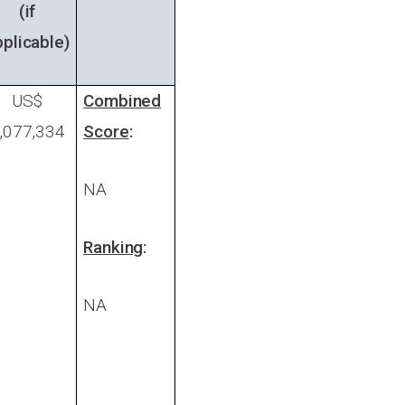
(if
pplicable)
US$
Combined
,077,334
Score
:
NA
Ranking
:
NA