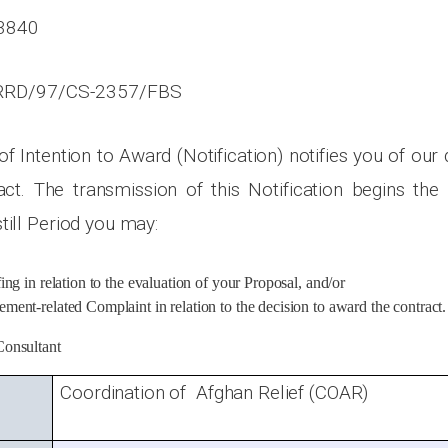
3840
RD/97/CS-2357/FBS
 of Intention to Award (Notification) notifies you of our
ct. The transmission of this Notification begins the S
till Period you may:
fing in relation to the evaluation of your Proposal, and/or
ment-related Complaint in relation to the decision to award the contract.
Consultant
Coordination of Afghan Relief (COAR)