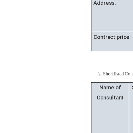
Address:
Contract price:
Short listed Con
Name of
Consultant