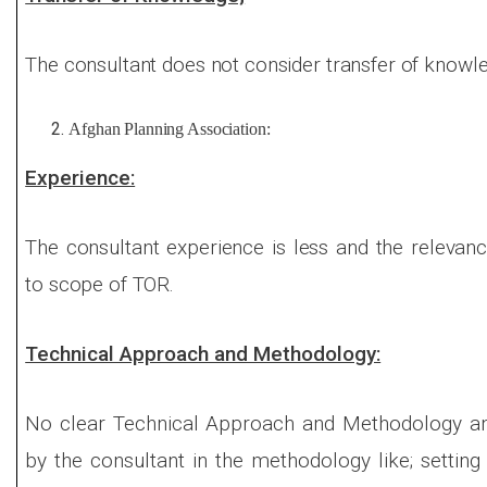
The consultant does not consider transfer of knowle
Afghan Planning Association:
Experience:
The consultant experience is less and the relevan
to scope of TOR.
Technical Approach and Methodology:
No clear Technical Approach and Methodology an
by the consultant in the methodology like; setti