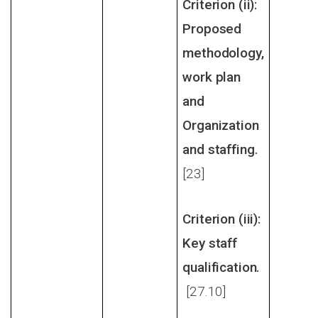
Criterion (ii):
Proposed
methodology,
work plan
and
Organization
and staffing.
[23]
Criterion (iii):
Key staff
qualification.
[27.10]