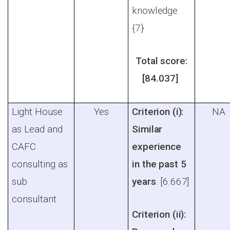
knowledge
{7}
Total score:
[84.037]
Light House
Yes
Criterion (i):
NA
as Lead and
Similar
CAFC
experience
consulting as
in the past 5
sub
years
. [6.667]
consultant
Criterion (ii):