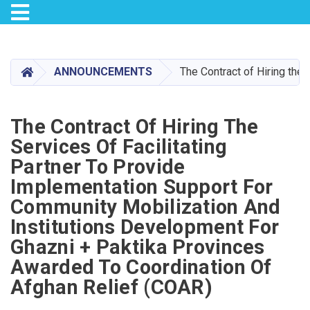
Toggle navigation
Skip
to
main
HOME
ANNOUNCEMENTS
The Contract of Hiring the
content
The Contract Of Hiring The
Services Of Facilitating
Partner To Provide
Implementation Support For
Community Mobilization And
Institutions Development For
Ghazni + Paktika Provinces
Awarded To Coordination Of
Afghan Relief (COAR)