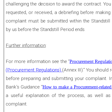
challenging the decision to award the contract. You
requested, or received, a debriefing before making 
complaint must be submitted within the Standstill
by us before the Standstill Period ends.
Further information
:
For more information see the “
Procurement Regulati
(Procurement Regulations)
(Annex III).” You should 
before preparing and submitting your complaint. In
Bank’s Guidance “
How to make a Procurement-related
a useful explanation of the process, as well as
complaint.