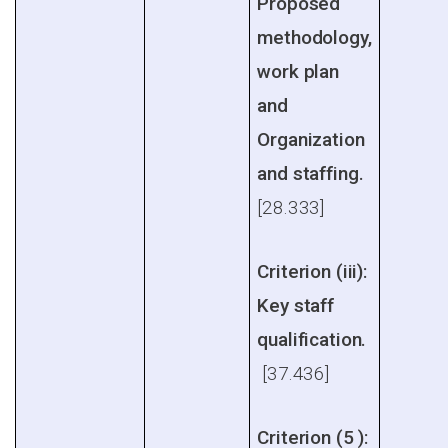
Proposed
methodology,
work plan
and
Organization
and staffing.
[28.333]
Criterion (iii):
Key staff
qualification.
[37.436]
Criterion (5 ):