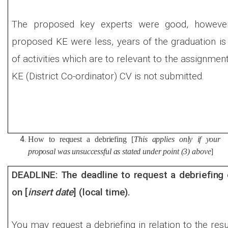
The proposed key experts were good, however
proposed KE were less, years of the graduation i
of activities which are to relevant to the assignmen
KE (District Co-ordinator) CV is not submitted.
How to request a debriefing [
This applies only if your
proposal was unsuccessful as stated under point (3) above
]
DEADLINE: The deadline to request a debriefing 
on [
insert date
] (local time).
You may request a debriefing in relation to the resu