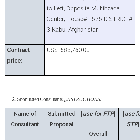
to Left, Opposite Muhibzada
Center, House# 1676 DISTRICT#
3 Kabul Afghanistan
Contract
US$ 685,760.00
price:
Short listed Consultants
[INSTRUCTIONS:
Name of
Submitted
[
use for FTP
]
[
use f
Consultant
Proposal
STP
]
Overall