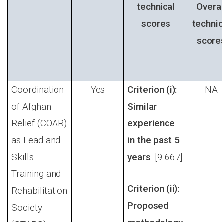
technical
Overal
scores
technic
score
Coordination
Yes
Criterion (i):
NA
of Afghan
Similar
Relief (COAR)
experience
as Lead and
in the past 5
Skills
years
. [9.667]
Training and
Criterion (ii):
Rehabilitation
Proposed
Society