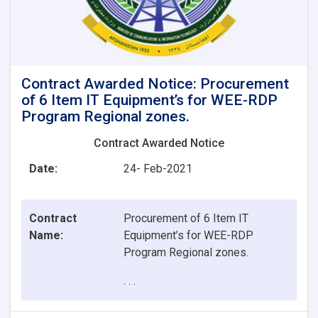
Contract Awarded Notice: Procurement
of 6 Item IT Equipment’s for WEE-RDP
Program Regional zones.
Contract Awarded Notice
Date:
24- Feb-2021
Contract
Procurement of 6 Item IT
Name:
Equipment’s for WEE-RDP
Program Regional zones.
. . .