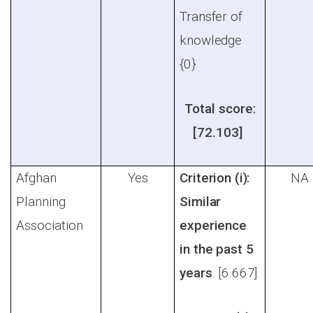
Transfer of
knowledge
{0}
Total score:
[72.103]
Afghan
Yes
Criterion (i):
NA
Planning
Similar
Association
experience
in the past 5
years
. [6.667]