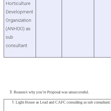
Horticulture
Development
Organization
(ANHDO) as
sub
consultant
Reason/s why you’re Proposal was unsuccessful.
Light House as Lead and CAFC consulting as sub consultant: