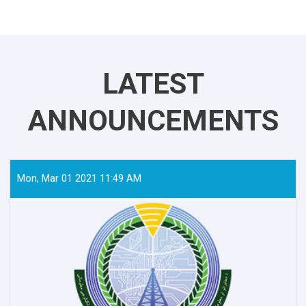
LATEST
ANNOUNCEMENTS
Mon, Mar 01 2021 11:49 AM