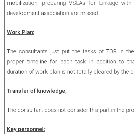
mobilization, preparing VSLAs for Linkage with 
development association are missed.
Work Plan:
The consultants just put the tasks of TOR in th
proper timeline for each task in addition to t
duration of work plan is not totally cleared by the c
Transfer of knowledge;
The consultant does not consider this part in the pr
Key personnel: