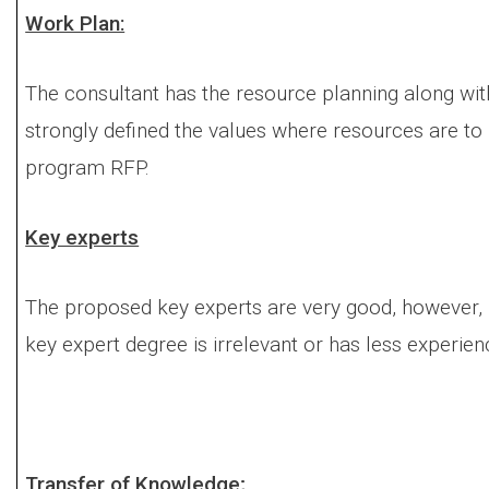
Work Plan:
The consultant has the resource planning along with
strongly defined the values where resources are to 
program RFP.
Key experts
The proposed key experts are very good, however,
key expert degree is irrelevant or has less experie
Transfer of Knowledge;