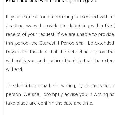
Email address
: Fahim.ahmadi@mrrd.gov.af
If your request for a debriefing is received within
deadline, we will provide the debriefing within five
receipt of your request. If we are unable to provide 
this period, the Standstill Period shall be extended
Days after the date that the debriefing is provided
will notify you and confirm the date that the exten
will end.
The debriefing may be in writing, by phone, video c
person. We shall promptly advise you in writing how
take place and confirm the date and time.