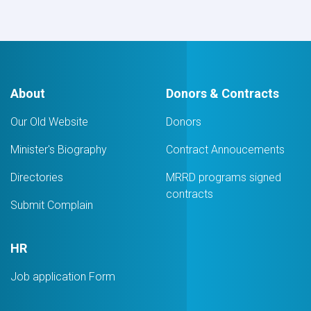
Equipment
for
PMO
awarded
to
Khwuzun
Logistic
About
Donors & Contracts
Services
Company
Our Old Website
Donors
Minister's Biography
Contract Annoucements
Directories
MRRD programs signed
contracts
Submit Complain
HR
Job application Form