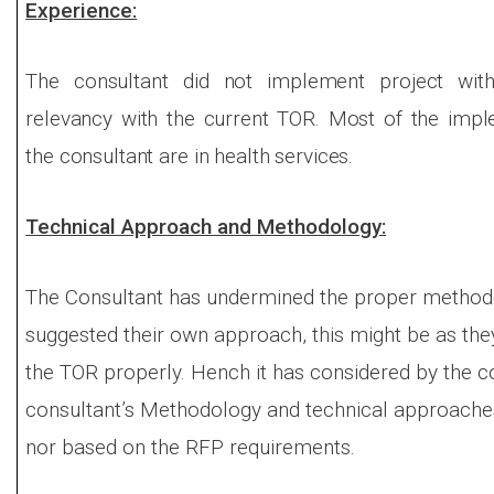
Experience:
The consultant did not implement project wi
relevancy with the current TOR. Most of the impl
the consultant are in health services.
Technical Approach and Methodology:
The Consultant has undermined the proper method
suggested their own approach, this might be as the
the TOR properly. Hench it has considered by the c
consultant’s Methodology and technical approaches
nor based on the RFP requirements.