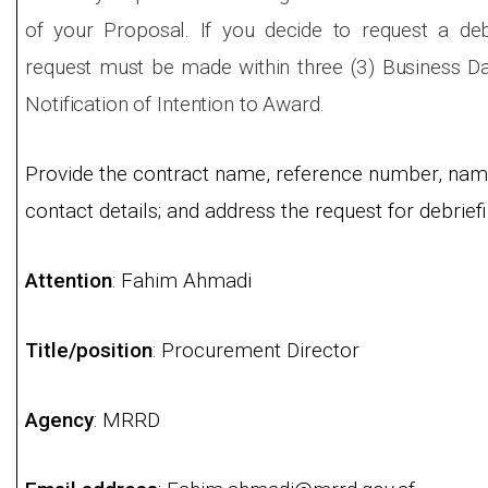
of your Proposal. If you decide to request a deb
request must be made within three (3) Business Day
Notification of Intention to Award.
Provide the contract name, reference number, name
contact details; and address the request for debriefi
Attention
: Fahim Ahmadi
Title/position
: Procurement Director
Agency
: MRRD