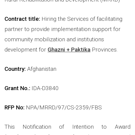
Contract title
:
Hiring the Services of facilitating
partner to provide implementation support for
community mobilization and institutions
development for
Ghazni + Paktika
Provinces.
Country:
Afghanistan
Grant No.:
IDA-D3840
RFP No:
NPA/MRRD/97/CS-2359/FBS
This Notification of Intention to Award