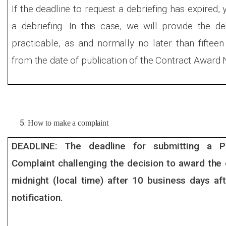
If the deadline to request a debriefing has expired, 
a debriefing. In this case, we will provide the d
practicable, as and normally no later than fiftee
from the date of publication of the Contract Award 
How to make a complaint
DEADLINE: The deadline for submitting a Pr
Complaint challenging the decision to award the 
midnight (local time) after 10 business days aft
notification.