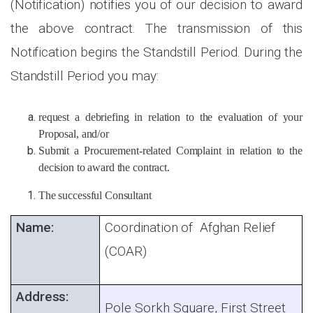
(Notification) notifies you of our decision to award
the above contract. The transmission of this
Notification begins the Standstill Period. During the
Standstill Period you may:
request a debriefing in relation to the evaluation of your
Proposal, and/or
Submit a Procurement-related Complaint in relation to the
decision to award the contract.
The successful Consultant
Name:
Coordination of Afghan Relief
(COAR)
Address:
Pole Sorkh Square, First Street