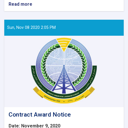
Read more
about
Contract
Awarded
Notice:
Procurement
Sun, Nov 08 2020 2:05 PM
of
6
Item
IT
Equipment’s
for
WEE-
RDP
Program
Regional
zones.
Contract Award Notice
Date: November 9, 2020