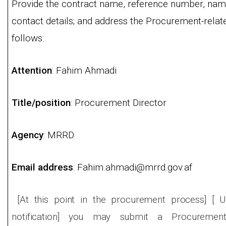
Provide the contract name, reference number, name
contact details; and address the Procurement-rela
follows:
Attention
: Fahim Ahmadi
Title/position
: Procurement Director
Agency
: MRRD
Email address
: Fahim.ahmadi@mrrd.gov.af
[At this point in the procurement process] [ U
notification] you may submit a Procurement-