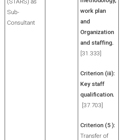
methodology,
(STARS) as
work plan
Sub-
and
Consultant
Organization
and staffing.
[31.333]
Criterion (iii):
Key staff
qualification.
[37.703]
Criterion (5 ):
Transfer of