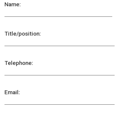
Name:
_____________________________________________
Title/position:
______________________________________________
Telephone:
______________________________________________
Email:
______________________________________________