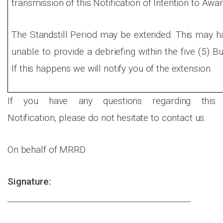
transmission of this Notification of Intention to Awar
The Standstill Period may be extended. This may 
unable to provide a debriefing within the five (5) B
If this happens we will notify you of the extension.
If you have any questions regarding this
Notification, please do not hesitate to contact us.
On behalf of MRRD.
Signature:
______________________________________________