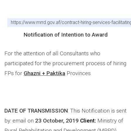
https://www.mrrd.gov.af/contract-hiring-services-facilita
Notification of Intention to Award
For the attention of all Consultants who
participated for the procurement process of hiring
FPs for
Ghazni + Paktika
Provinces.
DATE OF TRANSMISSION
: This Notification is sent
by: email on
23 October, 2019
Client:
Ministry of
Rural Rehabilitation and Development (MRRD)