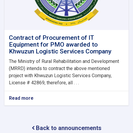
Contract of Procurement of IT
Equipment for PMO awarded to
Khwuzun Logistic Services Company
The Ministry of Rural Rehabilitation and Development
(MRRD) intends to contract the above mentioned
project with Khwuzun Logistic Services Company,
License # 42869, therefore, all . . .
Read more
about
Contract
of
Procurement
of
Back to announcements
IT