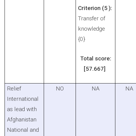
Criterion (5 ):
Transfer of
knowledge
{0}
Total score:
[57.667]
Relief
NO
NA
NA
International
as lead with
Afghanistan
National and