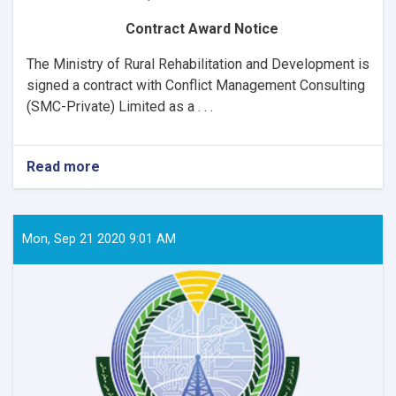
Contract Award Notice
The Ministry of Rural Rehabilitation and Development is
signed a contract with
Conflict Management Consulting
(SMC-Private) Limited as a . . .
Read more
about
Contract
Award
Notice
Mon, Sep 21 2020 9:01 AM