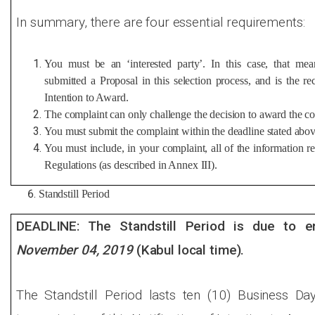
In summary, there are four essential requirements:
You must be an ‘interested party’. In this case, that m
submitted a Proposal in this selection process, and is the rec
Intention to Award.
The complaint can only challenge the decision to award the co
You must submit the complaint within the deadline stated abov
You must include, in your complaint, all of the information 
Regulations (as described in Annex III).
Standstill Period
DEADLINE: The Standstill Period is due to e
November 04, 2019
(Kabul local time).
The Standstill Period lasts ten (10) Business Da