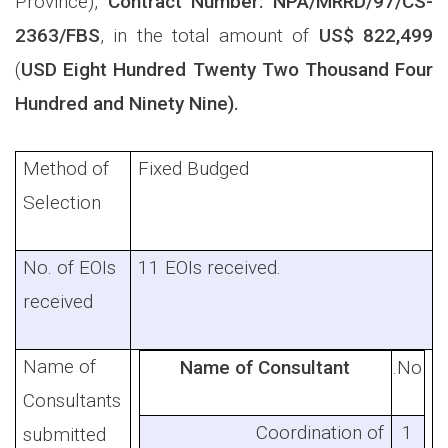
Province)
,
Contract Number:
NPA/MRRD/97/CS-
2363/FBS
, in the total amount of
US$ 822,499
(
USD Eight Hundred Twenty Two Thousand Four
Hundred and Ninety Nine).
Method of
Fixed Budged
Selection
No. of EOIs
11 EOIs received.
received
Name of
Name of Consultant
No.
Consultants
Coordination of
1
submitted