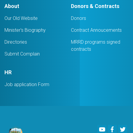
Logistic
About
Donors & Contracts
Services
Company
Our Old Website
Donors
Minister's Biography
Contract Annoucements
Directories
MRRD programs signed
contracts
Submit Complain
HR
Job application Form
Youtube
Faceboo
Twi