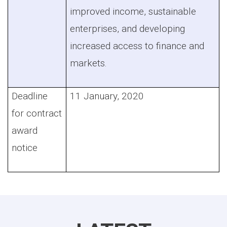
improved income, sustainable
enterprises, and developing
increased access to finance and
markets.
Deadline
11 January, 2020
for contract
award
notice