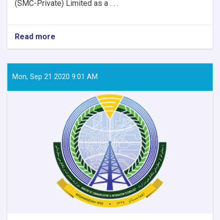
(SMC-Private) Limited as a . . .
Read more
about
Contract
Award
Notice
Mon, Sep 21 2020 9:01 AM