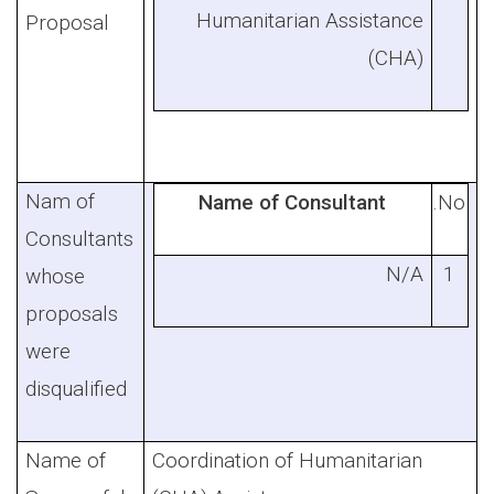
Humanitarian Assistance
Proposal
(CHA)
Nam of
Name of Consultant
No.
Consultants
N/A
1
whose
proposals
were
disqualified
Name of
Coordination of Humanitarian