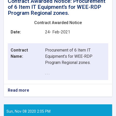
Contract Awarded Notice: Procurement
of 6 Item IT Equipment’s for WEE-RDP
Program Regional zones.
Contract Awarded Notice
Date:
24- Feb-2021
Contract
Procurement of 6 Item IT
Name:
Equipment’s for WEE-RDP
Program Regional zones.
. . .
Read more
about
Contract
Awarded
Notice:
Procurement
Sun, Nov 08 2020 2:05 PM