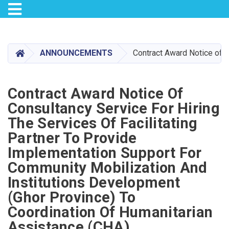
Toggle navigation
Skip
to
main
HOME
ANNOUNCEMENTS
Contract Award Notice of C
content
Contract Award Notice Of
Consultancy Service For Hiring
The Services Of Facilitating
Partner To Provide
Implementation Support For
Community Mobilization And
Institutions Development
(Ghor Province) To
Coordination Of Humanitarian
Assistance (CHA)