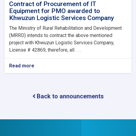
Contract of Procurement of IT
Equipment for PMO awarded to
Khwuzun Logistic Services Company
The Ministry of Rural Rehabilitation and Development
(MRRD) intends to contract the above mentioned
project with Khwuzun Logistic Services Company,
License # 42869, therefore, all . . .
Read more
about
Contract
of
Procurement
of
Back to announcements
IT
Equipment
for
PMO
awarded
to
Khwuzun