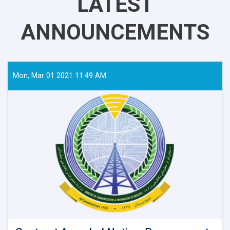
LATEST
ANNOUNCEMENTS
Mon, Mar 01 2021 11:49 AM