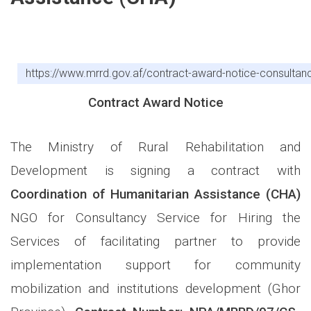
https://www.mrrd.gov.af/contract-award-notice-consultancy-
Contract Award Notice
The Ministry of Rural Rehabilitation and
Development is signing a contract with
Coordination of Humanitarian Assistance
(CHA)
NGO for Consultancy Service
for
Hiring the
Services of facilitating partner to provide
implementation support for community
mobilization and institutions development (Ghor