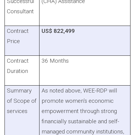
Successful
(CHA)
Assistance
Consultant
Contract
US$ 822,499
Price
Contract
36 Months
Duration
Summary
As noted above, WEE-RDP will
of Scope of
promote women’s economic
services
empowerment through strong
financially sustainable and self-
managed community institutions,