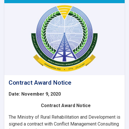
of
6
Item
IT
Equipment’s
for
WEE-
RDP
Program
Regional
zones.
Contract Award Notice
Date: November 9, 2020
Contract Award Notice
The Ministry of Rural Rehabilitation and Development is
signed a contract with
Conflict Management Consulting