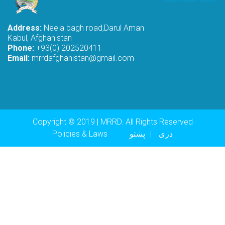
Address:
Neela bagh road,Darul Aman
Kabul, Afghanistan
Phone:
+93(0) 202520411
Email:
mrrdafghanistan@gmail.com
Copyright © 2019 | MRRD. All Rights Reserved
Footer menu
Policies & Laws
پښتو
دری