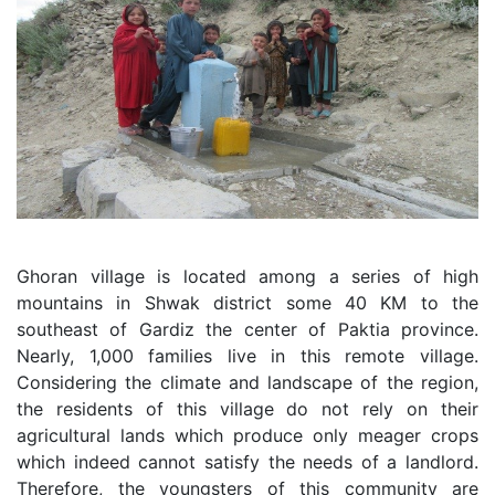
Ghoran village is located among a series of high
mountains in Shwak district some 40 KM to the
southeast of Gardiz the center of Paktia province.
Nearly, 1,000 families live in this remote village.
Considering the climate and landscape of the region,
the residents of this village do not rely on their
agricultural lands which produce only meager crops
which indeed cannot satisfy the needs of a landlord.
Therefore, the youngsters of this community are