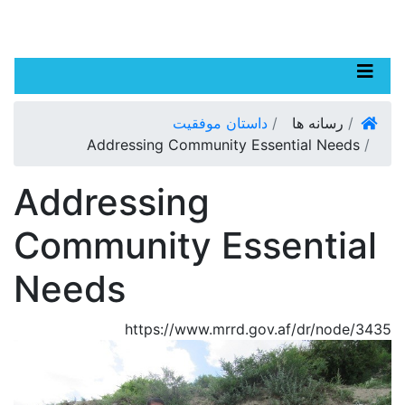
p
Toggle navigation
o
n
صفحه اصلی
داستان موفقیت
رسانه ها
t
Addressing Community Essential Needs
Addressing
Community Essential
Needs
https://www.mrrd.gov.af/dr/node/3435