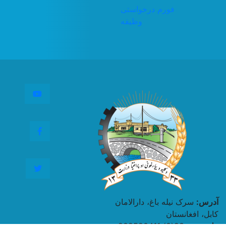
فورم درخواستی
وظیفه
Youtube
Facebook
Twitter
سرک نیله باغ، دارالامان
آدرس:
کابل، افغانستان