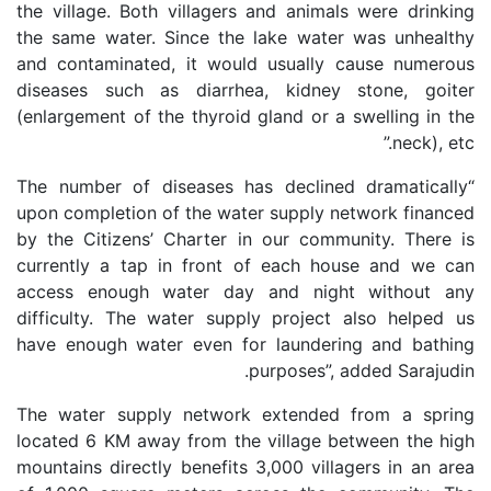
the village. Both villagers and animals were drinking
the same water. Since the lake water was unhealthy
and contaminated, it would usually cause numerous
diseases such as diarrhea, kidney stone, goiter
(enlargement of the thyroid gland or a swelling in the
neck), etc.”
“The number of diseases has declined dramatically
upon completion of the water supply network financed
by the Citizens’ Charter in our community. There is
currently a tap in front of each house and we can
access enough water day and night without any
difficulty. The water supply project also helped us
have enough water even for laundering and bathing
purposes”, added Sarajudin.
The water supply network extended from a spring
located 6 KM away from the village between the high
mountains directly benefits 3,000 villagers in an area