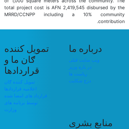
of 1,000 square meters across the community. The
total project cost is AFN 2,419,545 disbursed by the
MRRD/CCNPP including a 10% community
contribution.
تمویل کننده
درباره ما
ګان ما و
ویب سایت قبلی
در باره وزیر
قراردادها
ریاست ها
درج شکایت
تمویل کننده ګان
اعلامیه قراردادها
قرارداد های امضا شده
توسط برنامه های
وزارت
منابع بشری