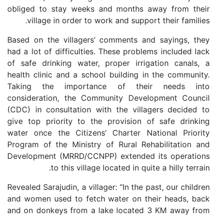
obliged to stay weeks and months away from their
village in order to work and support their families.
Based on the villagers’ comments and sayings, they
had a lot of difficulties. These problems included lack
of safe drinking water, proper irrigation canals, a
health clinic and a school building in the community.
Taking the importance of their needs into
consideration, the Community Development Council
(CDC) in consultation with the villagers decided to
give top priority to the provision of safe drinking
water once the Citizens’ Charter National Priority
Program of the Ministry of Rural Rehabilitation and
Development (MRRD/CCNPP) extended its operations
to this village located in quite a hilly terrain.
Revealed Sarajudin, a villager: “In the past, our children
and women used to fetch water on their heads, back
and on donkeys from a lake located 3 KM away from